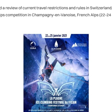
a review of current travel restrictions and rules in Switzerland
ips competition in Champagny-en-Vanoise, French Alps (22-24