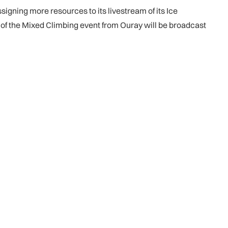
signing more resources to its livestream of its Ice
ls of the Mixed Climbing event from Ouray will be broadcast