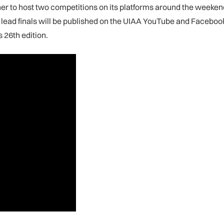
her to host two competitions on its platforms around the weeken
lead finals will be published on the UIAA YouTube and Facebook
s 26th edition.