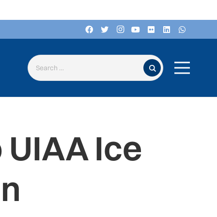
Search for:
 UIAA Ice
on