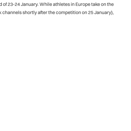
d of 23-24 January. While athletes in Europe take on the
 channels shortly after the competition on 25 January),