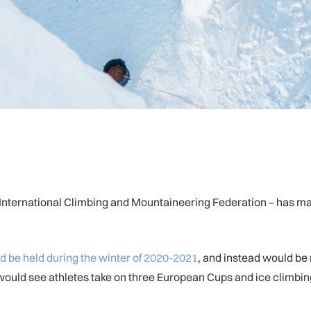
– International Climbing and Mountaineering Federation – has mad
d be held during the winter of 2020-2021
, and instead would be
would see athletes take on three European Cups and ice climbin