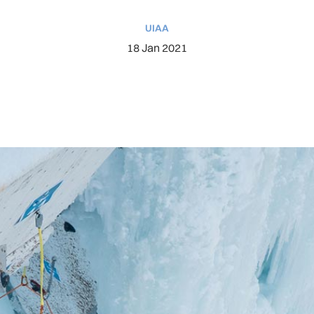
UIAA
18 Jan 2021