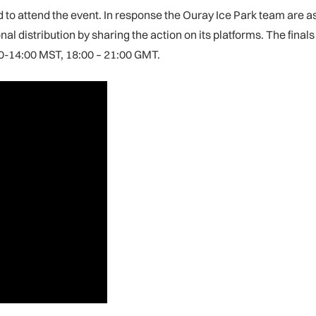
d to attend the event. In response the Ouray Ice Park team are as
al distribution by sharing the action on its platforms. The fina
00-14:00 MST, 18:00 – 21:00 GMT.