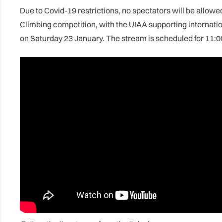
Due to Covid-19 restrictions, no spectators will be allowe
Climbing competition, with the UIAA supporting internation
on Saturday 23 January. The stream is scheduled for 11: