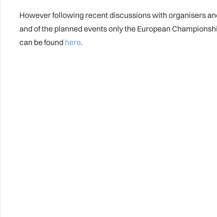
However following recent discussions with organisers and 
and of the planned events only the European Championsh
can be found
here
.