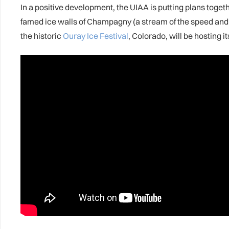
In a positive development, the UIAA is putting plans toget
famed ice walls of Champagny (a stream of the speed and 
the historic
Ouray Ice Festival
, Colorado, will be hosting it