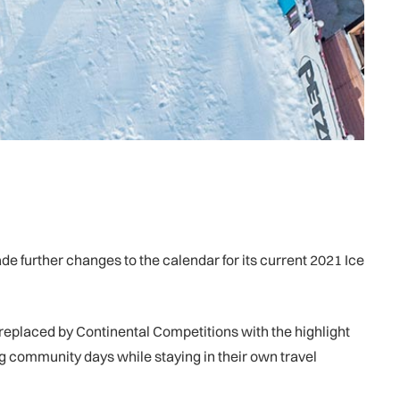
e further changes to the calendar for its current 2021 Ice
 replaced by Continental Competitions with the highlight
g community days while staying in their own travel