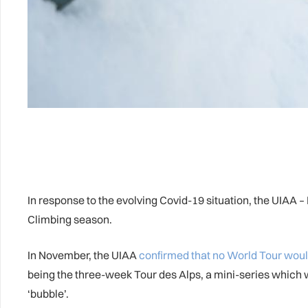
In response to the evolving Covid-19 situation, the UIAA 
Climbing season.
In November, the UIAA
confirmed that no World Tour woul
being the three-week Tour des Alps, a mini-series which 
‘bubble’.