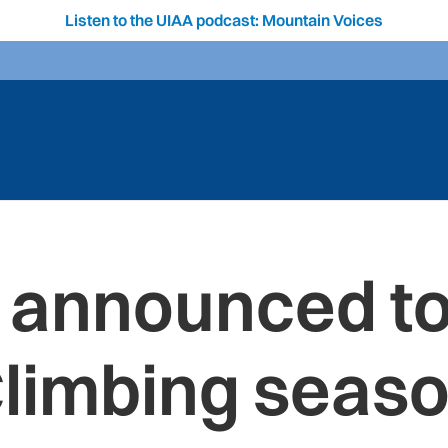
Listen to the UIAA podcast: Mountain Voices
announced to
limbing seas