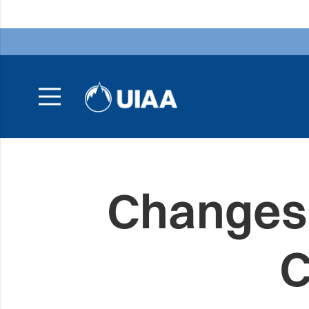
Changes 
C