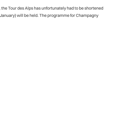
, the Tour des Alps has unfortunately had to be shortened
 January) will be held. The programme for Champagny