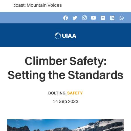
ast: Mountain Voices
Climber Safety:
Setting the Standards
BOLTING
,
SAFETY
14 Sep 2023