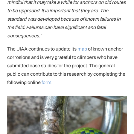
mindful that it may take a while for anchors on old routes
to be upgraded. It is important that they are. The
standard was developed because of known failures in
the field. Failures can have significant and fatal
consequences.”
The UIAA continues to update its
map
of known anchor
corrosions and is very grateful to climbers who have
submitted case studies for the project. The general
public can contribute to this research by completing the
following online
form
.