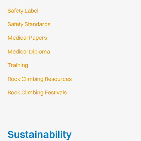
Safety Label
Safety Standards
Medical Papers
Medical Diploma
Training
Rock Climbing Resources
Rock Climbing Festivals
Gmail Login
Gmail Signup
Sustainability