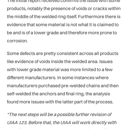
The initial report received confirms the issue with some
products, notably the presence of voids or cracks within
the middle of the welded ring itself. Furthermore there is
evidence that some material is not what it is claimed to
be and is of a lower grade and therefore more prone to
corrosion.
Some defects are pretty consistent across all products
like evidence of voids inside the welded area. Issues
with lower grade material was more limited to a few
different manufacturers. In some instances where
manufacturers purchased pre-welded chains and then
self-welded the anchors and final ring, the analysis
found more issues with the latter part of the process.
“The next steps will be a possible further revision of
UIAA 123. Before that, the UIAA will work directly with