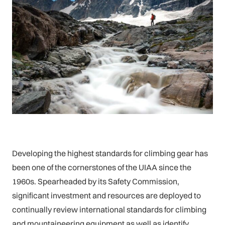
Developing the highest standards for climbing gear has
been one of the cornerstones of the UIAA since the
1960s. Spearheaded by its Safety Commission,
significant investment and resources are deployed to
continually review international standards for climbing
and mountaineering equipment as well as identify