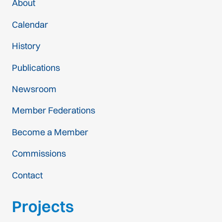
About
Calendar
History
Publications
Newsroom
Member Federations
Become a Member
Commissions
Contact
Projects