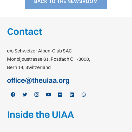
BACK TO THE NEWSROOM
Contact
c/o Schweizer Alpen-Club SAC
Monbijoustrasse 61, Postfach CH-3000,
Bern 14, Switzerland
office@theuiaa.org
Inside the UIAA