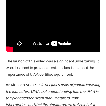
The launch of this video was a significant undertaking. It
was designed to provide greater education about the
importance of UIAA certified equipment.
As Kiener reveals:
“It is not just a case of people knowing
the four letters UIAA, but understanding that the UIAA is
truly independent from manufacturers, from
laboratories, and that the standards are truly global. In