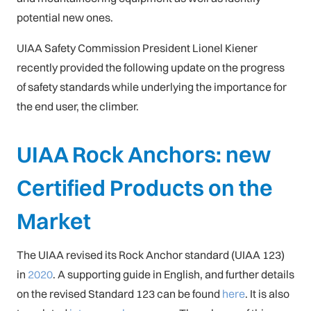
potential new ones.
UIAA Safety Commission President Lionel Kiener
recently provided the following update on the progress
of safety standards while underlying the importance for
the end user, the climber.
UIAA Rock Anchors: new
Certified Products on the
Market
The UIAA revised its Rock Anchor standard (UIAA 123)
in
2020
. A supporting guide in English, and further details
on the revised Standard 123 can be found
here
. It is also