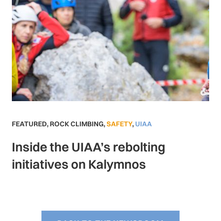
FEATURED
,
ROCK CLIMBING
,
SAFETY
,
UIAA
Inside the UIAA’s rebolting
initiatives on Kalymnos