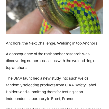
Anchors: the Next Challenge, Welding in top Anchors
A consequence of the rock anchor research was
discovering numerous issues with the welded ring on
top anchors.
The UIAA launched a new study into such welds,
randomly selecting products from UIAA Safety Label
Holders and submitting them for testing at an
independent laboratory in Brest, France.