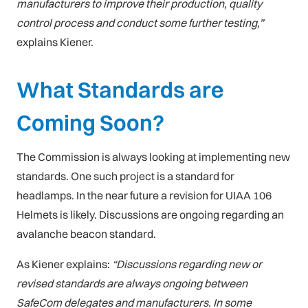
manufacturers to improve their production, quality
control process and conduct some further testing,”
explains Kiener.
What Standards are
Coming Soon?
The Commission is always looking at implementing new
standards. One such project is a standard for
headlamps. In the near future a revision for UIAA 106
Helmets is likely. Discussions are ongoing regarding an
avalanche beacon standard.
As Kiener explains:
“Discussions regarding new or
revised standards are always ongoing between
SafeCom delegates and manufacturers. In some