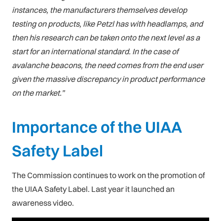
instances, the manufacturers themselves develop
testing on products, like Petzl has with headlamps, and
then his research can be taken onto the next level as a
start for an international standard. In the case of
avalanche beacons, the need comes from the end user
given the massive discrepancy in product performance
on the market.”
Importance of the UIAA
Safety Label
The Commission continues to work on the promotion of
the UIAA Safety Label. Last year it launched an
awareness video.