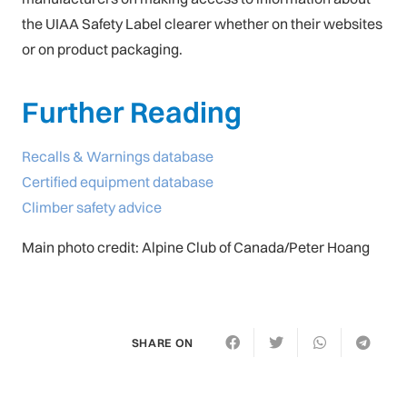
the UIAA Safety Label clearer whether on their websites
or on product packaging.
Further Reading
Recalls & Warnings database
Certified equipment database
Climber safety advice
Main photo credit: Alpine Club of Canada/Peter Hoang
SHARE ON