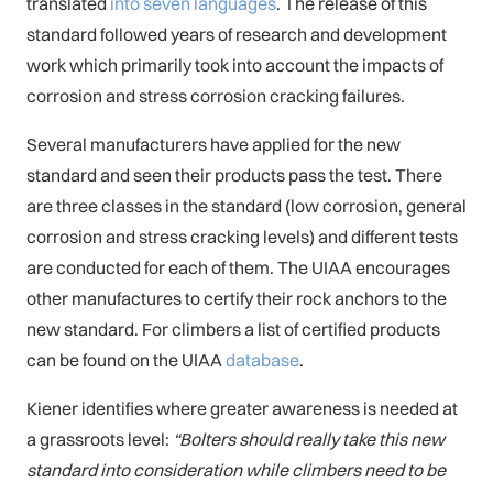
translated
into seven languages
. The release of this
standard followed years of research and development
work which primarily took into account the impacts of
corrosion and stress corrosion cracking failures.
Several manufacturers have applied for the new
standard and seen their products pass the test. There
are three classes in the standard (low corrosion, general
corrosion and stress cracking levels) and different tests
are conducted for each of them. The UIAA encourages
other manufactures to certify their rock anchors to the
new standard. For climbers a list of certified products
can be found on the UIAA
database
.
Kiener identifies where greater awareness is needed at
a grassroots level:
“Bolters should really take this new
standard into consideration while climbers need to be