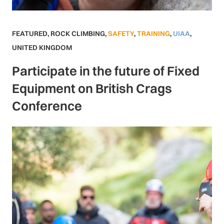
FEATURED
,
ROCK CLIMBING
,
SAFETY
,
TRAINING
,
UIAA
,
UNITED KINGDOM
Participate in the future of Fixed
Equipment on British Crags
Conference