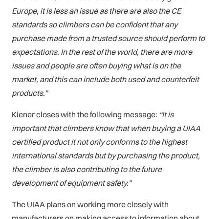
Europe, it is less an issue as there are also the CE
standards so climbers can be confident that any
purchase made from a trusted source should perform to
expectations. In the rest of the world, there are more
issues and people are often buying what is on the
market, and this can include both used and counterfeit
products.”
Kiener closes with the following message:
“It is
important that climbers know that when buying a UIAA
certified product it not only conforms to the highest
international standards but by purchasing the product,
the climber is also contributing to the future
development of equipment safety.”
The UIAA plans on working more closely with
manufacturers on making access to information about