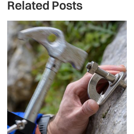
Related Posts