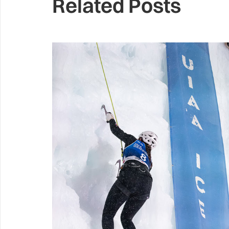
Related Posts