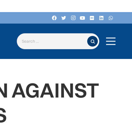
Search for:
N AGAINST
S