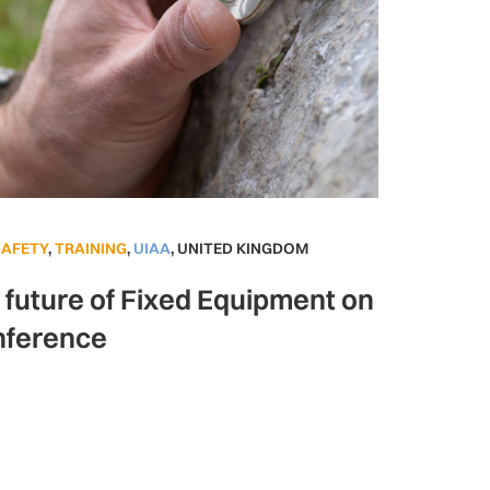
SAFETY
,
TRAINING
,
UIAA
,
UNITED KINGDOM
e future of Fixed Equipment on
nference