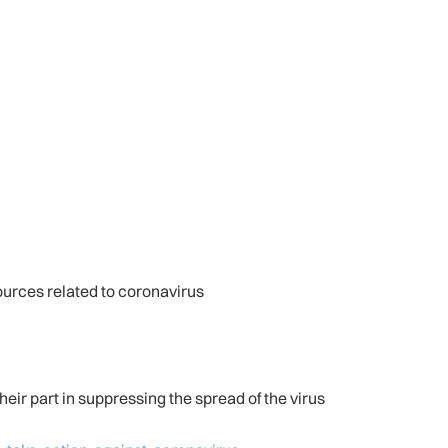
urces related to coronavirus
heir part in suppressing the spread of the virus