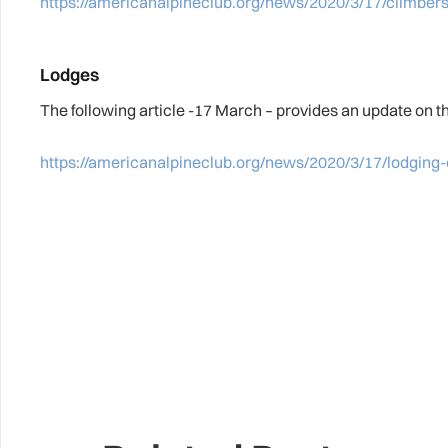
https://americanalpineclub.org/news/2020/3/17/climbers
Lodges
The following article -17 March – provides an update on t
https://americanalpineclub.org/news/2020/3/17/lodging