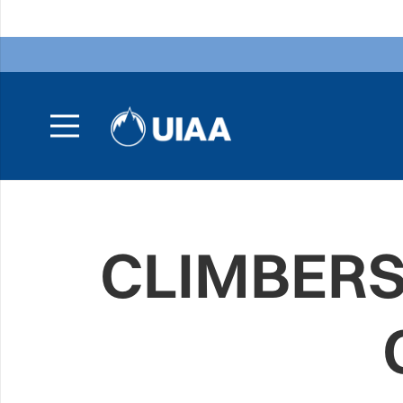
CLIMBERS