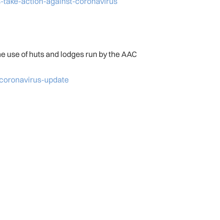
-take-action-against-coronavirus
he use of huts and lodges run by the AAC
-coronavirus-update