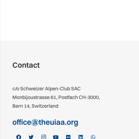
Contact
c/o Schweizer Alpen-Club SAC
Monbijoustrasse 61, Postfach CH-3000,
Bern 14, Switzerland
office@theuiaa.org