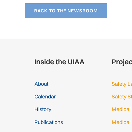
BACK TO THE NEWSROOM
Inside the UIAA
Proje
About
Safety L
Calendar
Safety S
History
Medical
Publications
Medical