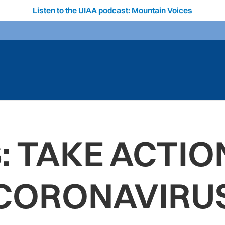
Listen to the UIAA podcast: Mountain Voices
: TAKE ACTIO
CORONAVIRU