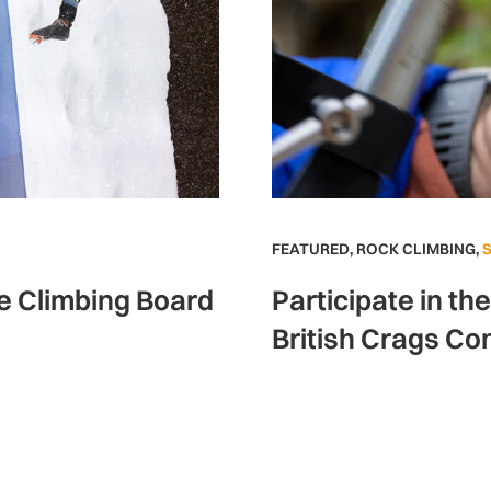
FEATURED
,
ROCK CLIMBING
,
ce Climbing Board
Participate in th
British Crags Co