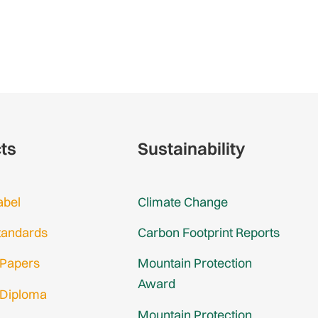
cts
Sustainability
abel
Climate Change
tandards
Carbon Footprint Reports
 Papers
Mountain Protection
Award
 Diploma
Mountain Protection