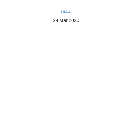
UIAA
24 Mar 2020