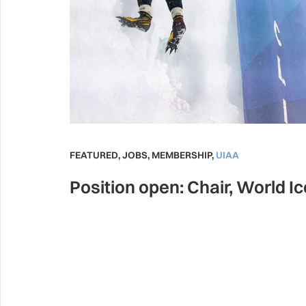
FEATURED
,
JOBS
,
MEMBERSHIP
,
UIAA
Position open: Chair, World I