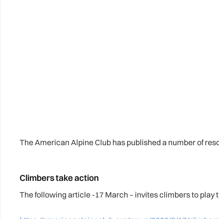
The American Alpine Club has published a number of reso
Climbers take action
The following article -17 March – invites climbers to play t