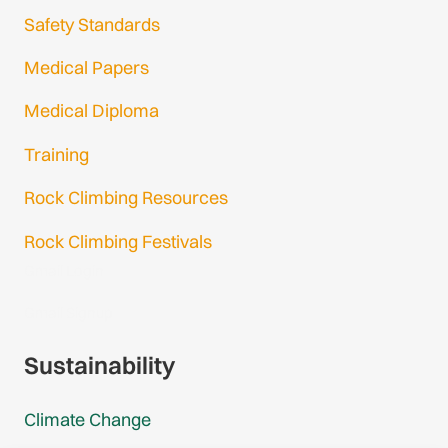
Safety Standards
Medical Papers
Medical Diploma
Training
Rock Climbing Resources
Rock Climbing Festivals
Gmail Login
Gmail Signup
Sustainability
Climate Change