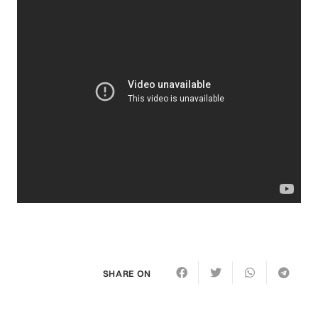
SHARE ON