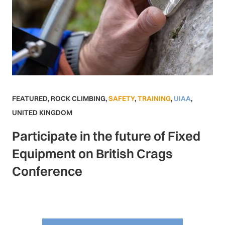
FEATURED
,
ROCK CLIMBING
,
SAFETY
,
TRAINING
,
UIAA
,
UNITED KINGDOM
Participate in the future of Fixed
Equipment on British Crags
Conference