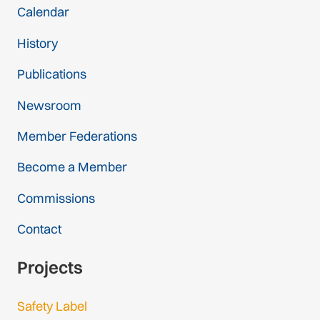
Calendar
History
Publications
Newsroom
Member Federations
Become a Member
Commissions
Contact
Projects
Safety Label