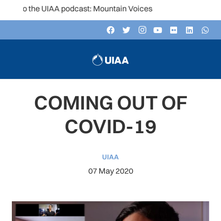
n to the UIAA podcast: Mountain Voices
COMING OUT OF
COVID-19
UIAA
07 May 2020