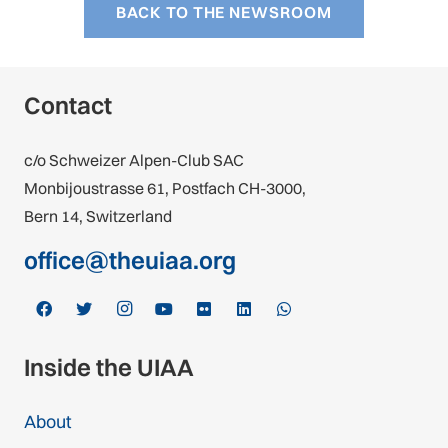
BACK TO THE NEWSROOM
Contact
c/o Schweizer Alpen-Club SAC
Monbijoustrasse 61, Postfach CH-3000,
Bern 14, Switzerland
office@theuiaa.org
Inside the UIAA
About