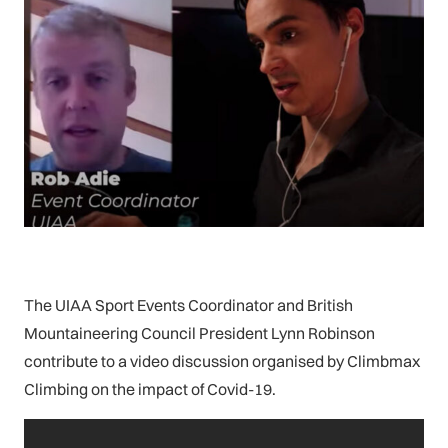
The UIAA Sport Events Coordinator and British
Mountaineering Council President Lynn Robinson
contribute to a video discussion organised by Climbmax
Climbing on the impact of Covid-19.