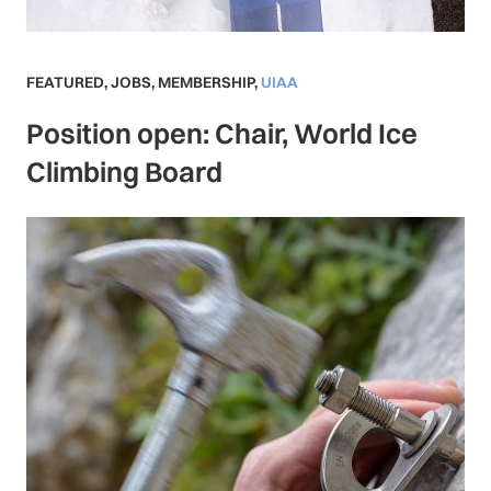
FEATURED
,
JOBS
,
MEMBERSHIP
,
UIAA
Position open: Chair, World Ice
Climbing Board