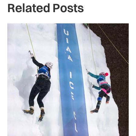
Related Posts