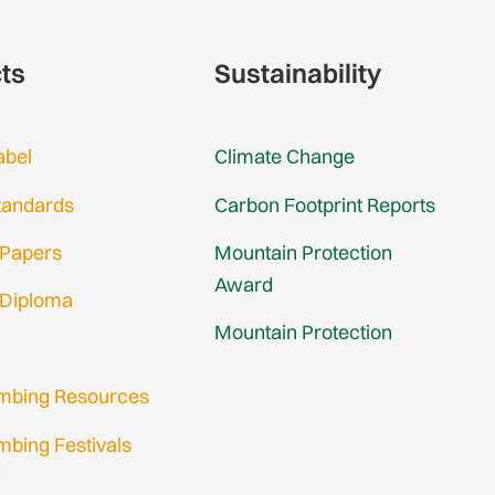
cts
Sustainability
abel
Climate Change
tandards
Carbon Footprint Reports
 Papers
Mountain Protection
Award
 Diploma
Mountain Protection
imbing Resources
mbing Festivals
in