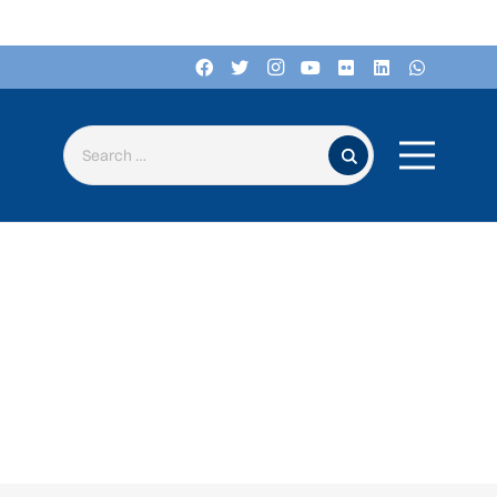
Search for: