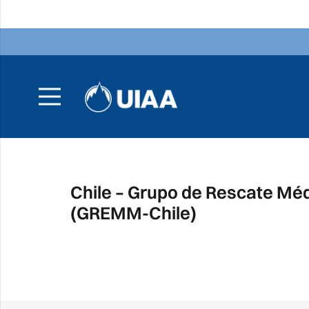
Chile – Grupo de Rescate Mé
(GREMM-Chile)