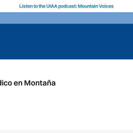
Listen to the UIAA podcast: Mountain Voices
dico en Montaña