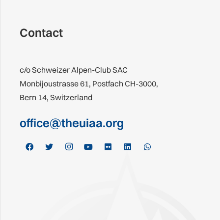
Contact
c/o Schweizer Alpen-Club SAC
Monbijoustrasse 61, Postfach CH-3000,
Bern 14, Switzerland
office@theuiaa.org