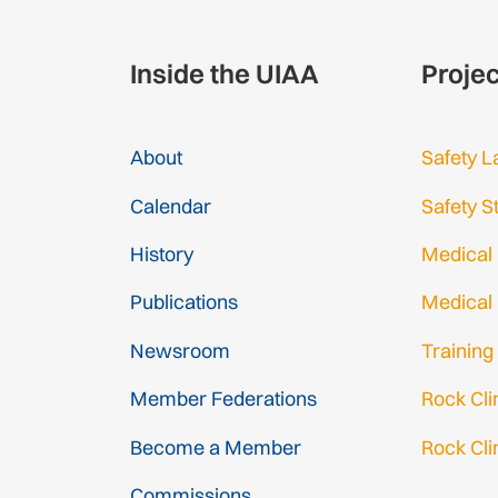
Inside the UIAA
Proje
About
Safety L
Calendar
Safety S
History
Medical
Publications
Medical
Newsroom
Training
Member Federations
Rock Cl
Become a Member
Rock Cli
Gmail Log
Commissions