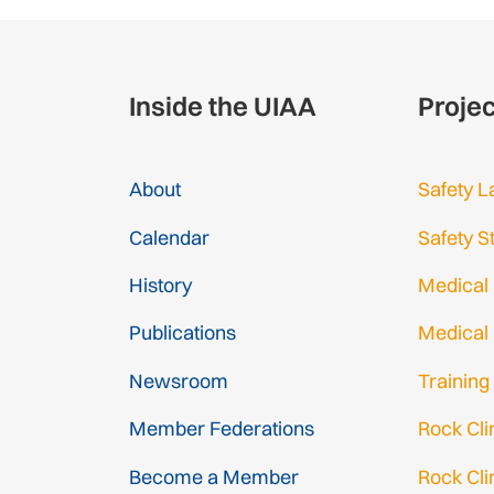
Inside the UIAA
Proje
About
Safety L
Calendar
Safety S
History
Medical
Publications
Medical
Newsroom
Training
Member Federations
Rock Cl
Become a Member
Rock Cli