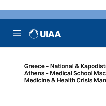
Greece – National & Kapodistr
Athens – Medical School Msc 
Medicine & Health Crisis M