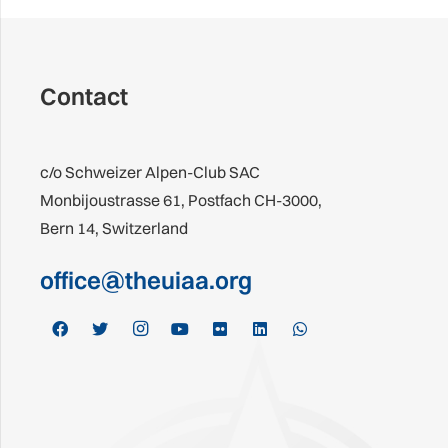
Contact
c/o Schweizer Alpen-Club SAC
Monbijoustrasse 61, Postfach CH-3000,
Bern 14, Switzerland
office@theuiaa.org