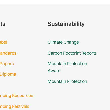
cts
Sustainability
abel
Climate Change
tandards
Carbon Footprint Reports
 Papers
Mountain Protection
Award
 Diploma
Mountain Protection
imbing Resources
mbing Festivals