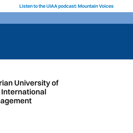
Listen to the UIAA podcast: Mountain Voices
ian University of
International
anagement