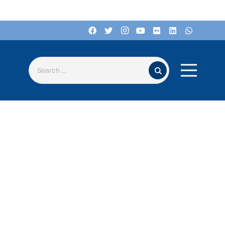
Search for: