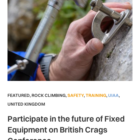
FEATURED
,
ROCK CLIMBING
,
SAFETY
,
TRAINING
,
UIAA
,
UNITED KINGDOM
Participate in the future of Fixed
Equipment on British Crags