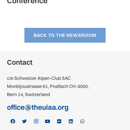
Conference
BACK TO THE NEWSROOM
Contact
c/o Schweizer Alpen-Club SAC
Monbijoustrasse 61, Postfach CH-3000,
Bern 14, Switzerland
office@theuiaa.org