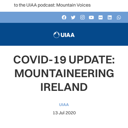
en to the UIAA podcast: Mountain Voices
COVID-19 UPDATE:
MOUNTAINEERING
IRELAND
UIAA
13 Jul 2020