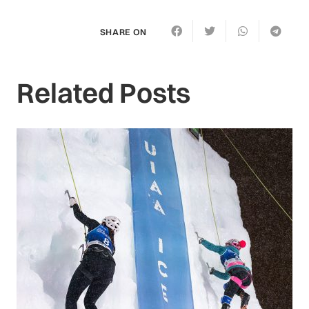
SHARE ON
Related Posts