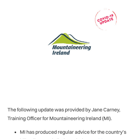
The following update was provided by Jane Carney,
Training Officer for Mountaineering Ireland (MI).
MI has produced regular advice for the country’s