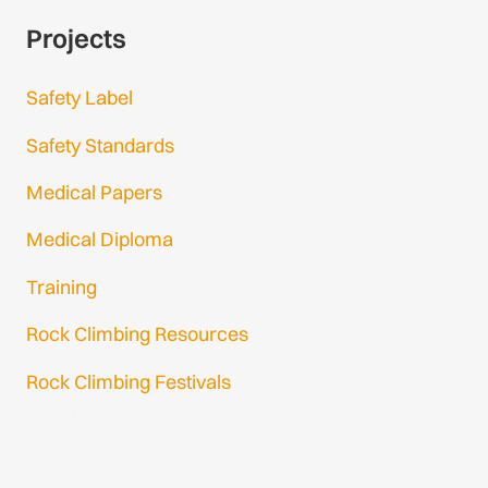
Projects
Safety Label
Safety Standards
Medical Papers
Medical Diploma
Training
Rock Climbing Resources
Rock Climbing Festivals
Gmail Login
Gmail Signup