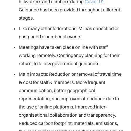
hillwalkers and climbers during
Covid-19
.
Guidance has been provided throughout different
stages.
Like many other federations, MI has cancelled or
postponed a number of events.
Meetings have taken place online with staff
working remotely. Contingency planning for their
return, to follow government guidance.
Main impacts: Reduction or removal of travel time
& cost for staff & members. More frequent
communication, better geographical
representation, and improved attendance due to
the use of online platforms. Improved inter-
organisational collaboration and transparency.
Reduced carbon footprint: materials, emissions,