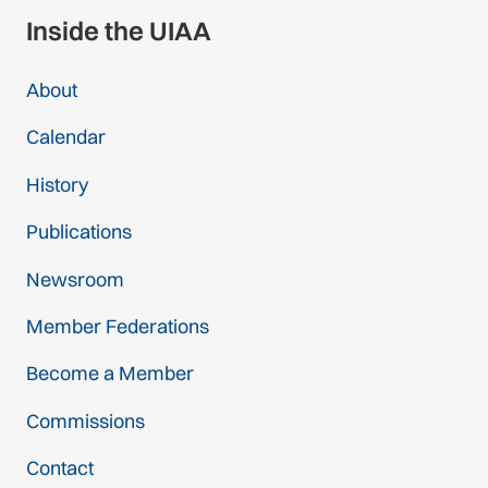
Inside the UIAA
About
Calendar
History
Publications
Newsroom
Member Federations
Become a Member
Commissions
Contact