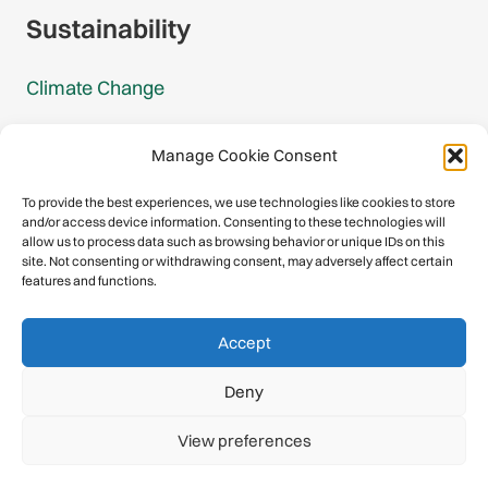
Sustainability
Climate Change
Carbon Footprint Reports
Manage Cookie Consent
Mountain Protection Award
To provide the best experiences, we use technologies like cookies to store
and/or access device information. Consenting to these technologies will
Mountain Protection
allow us to process data such as browsing behavior or unique IDs on this
site. Not consenting or withdrawing consent, may adversely affect certain
features and functions.
Congratulations, you have safely
Accept
descended our digital mountain.
Deny
© 2026 International Climbing and Mountaineering Federation
View preferences
(UIAA)
Privacy Policy
|
Terms
|
Cookies