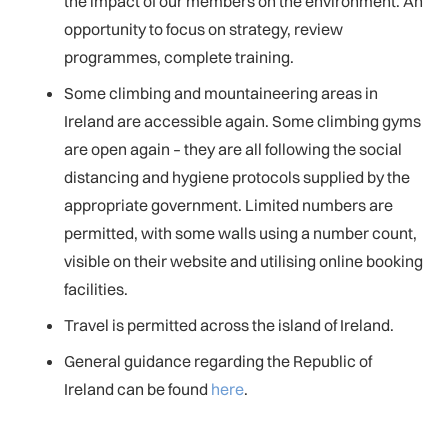
the impact of our members on the environment. An
opportunity to focus on strategy, review
programmes, complete training.
Some climbing and mountaineering areas in
Ireland are accessible again. Some climbing gyms
are open again – they are all following the social
distancing and hygiene protocols supplied by the
appropriate government. Limited numbers are
permitted, with some walls using a number count,
visible on their website and utilising online booking
facilities.
Travel is permitted across the island of Ireland.
General guidance regarding the Republic of
Ireland can be found
here
.