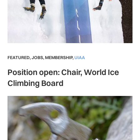
FEATURED
,
JOBS
,
MEMBERSHIP
,
UIAA
Position open: Chair, World Ice
Climbing Board