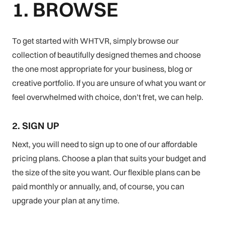
1. BROWSE
To get started with WHTVR, simply browse our
collection of beautifully designed themes and choose
the one most appropriate for your business, blog or
creative portfolio. If you are unsure of what you want or
feel overwhelmed with choice, don’t fret, we can help.
2. SIGN UP
Next, you will need to sign up to one of our affordable
pricing plans. Choose a plan that suits your budget and
the size of the site you want. Our flexible plans can be
paid monthly or annually, and, of course, you can
upgrade your plan at any time.