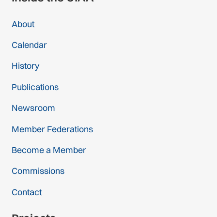
About
Calendar
History
Publications
Newsroom
Member Federations
Become a Member
Commissions
Contact