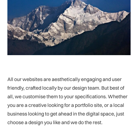
All our websites are aesthetically engaging and user
friendly, crafted locally by our design team. But best of
all, we customise them to your specifications. Whether
you are a creative looking for a portfolio site, or a local
business looking to get ahead in the digital space, just
choose a design you like and we do the rest.