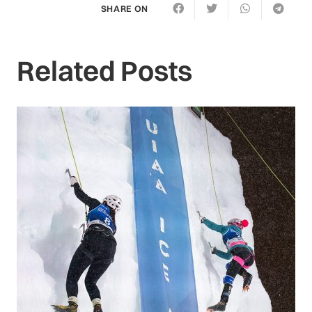
SHARE ON
Related Posts