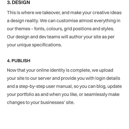
3. DESIGN
This is where we takeover, and make your creative ideas
a design reality. We can customise almost everything in
our themes – fonts, colours, grid positions and styles.
Our design and dev teams will author your site as per
your unique specifications.
4. PUBLISH
Now that your online identity is complete, we upload
your site to our server and provide you with login details
and a step-by-step user manual, so you can blog, update
your portfolio as and when you like, or seamlessly make
changes to your businesses’ site.