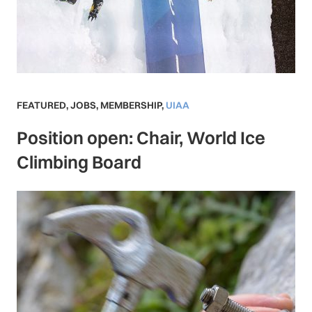
FEATURED
,
JOBS
,
MEMBERSHIP
,
UIAA
Position open: Chair, World Ice
Climbing Board