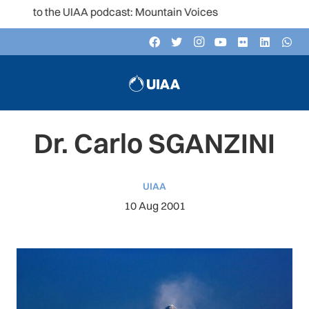
n to the UIAA podcast: Mountain Voices
Dr. Carlo SGANZINI
UIAA
10 Aug 2001