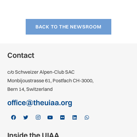
BACK TO THE NEWSROOM
Contact
c/o Schweizer Alpen-Club SAC
Monbijoustrasse 61, Postfach CH-3000,
Bern 14, Switzerland
office@theuiaa.org
Inside the UIAA