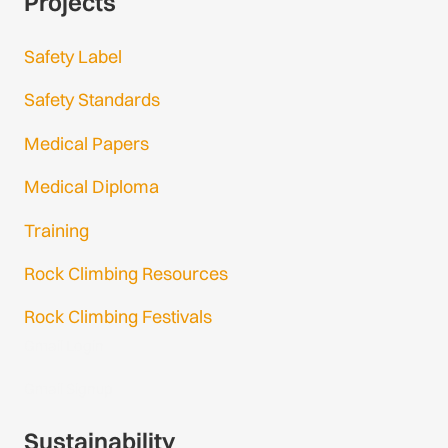
Projects
Safety Label
Safety Standards
Medical Papers
Medical Diploma
Training
Rock Climbing Resources
Rock Climbing Festivals
Gmail Login
Gmail Signup
Sustainability