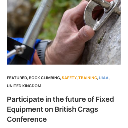
FEATURED
,
ROCK CLIMBING
,
SAFETY
,
TRAINING
,
UIAA
,
UNITED KINGDOM
Participate in the future of Fixed
Equipment on British Crags
Conference