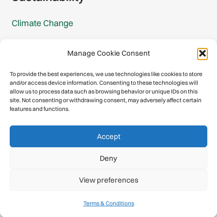
Climate Change
Carbon Footprint Reports
Manage Cookie Consent
Mountain Protection Award
To provide the best experiences, we use technologies like cookies to store
and/or access device information. Consenting to these technologies will
Mountain Protection
allow us to process data such as browsing behavior or unique IDs on this
site. Not consenting or withdrawing consent, may adversely affect certain
features and functions.
Congratulations, you have safely
Accept
descended our digital mountain.
Deny
© 2026 International Climbing and Mountaineering Federation
View preferences
(UIAA)
Privacy Policy
|
Terms
|
Cookies
Terms & Conditions