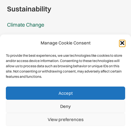
Sustainability
Climate Change
Carbon Footprint Reports
Manage Cookie Consent
Mountain Protection Award
To provide the best experiences, we use technologies like cookies to store
and/or access device information. Consenting to these technologies will
Mountain Protection
allow us to process data such as browsing behavior or unique IDs on this
site. Not consenting or withdrawing consent, may adversely affect certain
features and functions.
Congratulations, you have safely
Accept
descended our digital mountain.
Deny
© 2026 International Climbing and Mountaineering Federation
View preferences
(UIAA)
Privacy Policy
|
Terms
|
Cookies