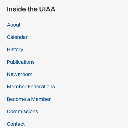
Inside the UIAA
About
Calendar
History
Publications
Newsroom
Member Federations
Become a Member
Commissions
Contact