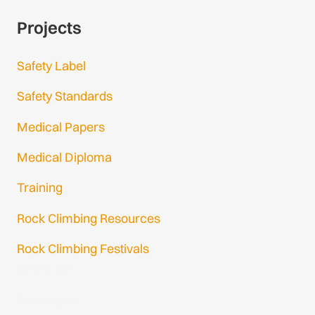
Projects
Safety Label
Safety Standards
Medical Papers
Medical Diploma
Training
Rock Climbing Resources
Rock Climbing Festivals
Gmail Login
Gmail Signup