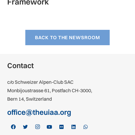
Framework
BACK TO THE NEWSROOM
Contact
c/o Schweizer Alpen-Club SAC
Monbijoustrasse 61, Postfach CH-3000,
Bern 14, Switzerland
office@theuiaa.org