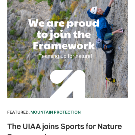
FEATURED
,
MOUNTAIN PROTECTION
The UIAA joins Sports for Nature