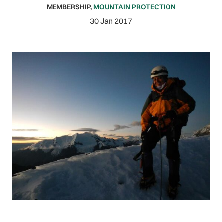
MEMBERSHIP
,
MOUNTAIN PROTECTION
30 Jan 2017