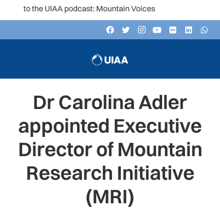
ten to the UIAA podcast: Mountain Voices
Dr Carolina Adler
appointed Executive
Director of Mountain
Research Initiative
(MRI)