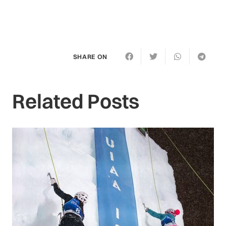
SHARE ON
Related Posts