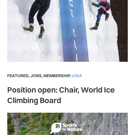
FEATURED
,
JOBS
,
MEMBERSHIP
,
UIAA
Position open: Chair, World Ice
Climbing Board