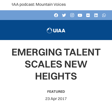
UIAA podcast: Mountain Voices
EMERGING TALENT
SCALES NEW
HEIGHTS
FEATURED
23 Apr 2017