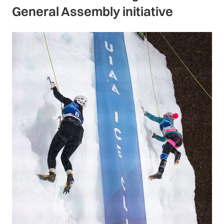
General Assembly initiative