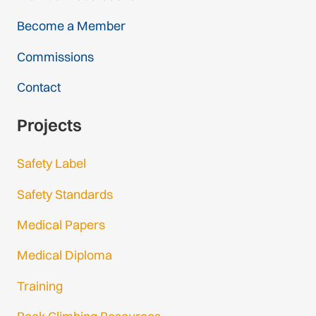
Become a Member
Commissions
Contact
Projects
Safety Label
Safety Standards
Medical Papers
Medical Diploma
Training