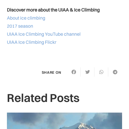
Discover more about the UIAA & Ice Climbing
About ice climbing
2017 season
UIAA Ice Climbing YouTube channel
UIAA Ice Climbing Flickr
SHARE ON
Related Posts