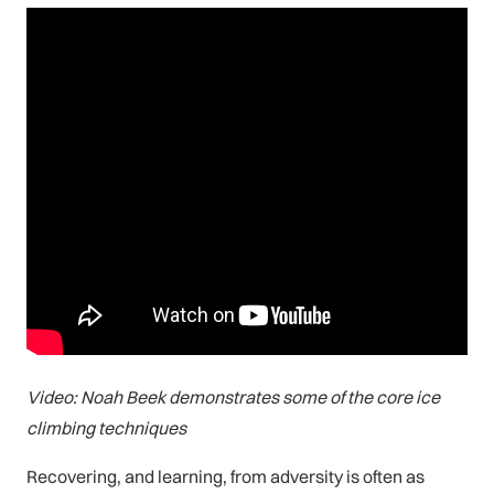
Video: Noah Beek demonstrates some of the core ice
climbing techniques
Recovering, and learning, from adversity is often as