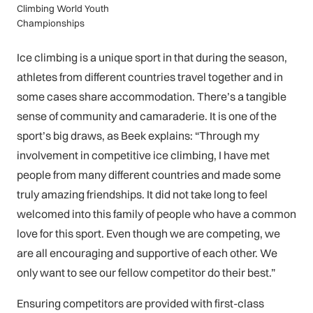
Climbing World Youth
Championships
Ice climbing is a unique sport in that during the season,
athletes from different countries travel together and in
some cases share accommodation. There’s a tangible
sense of community and camaraderie. It is one of the
sport’s big draws, as Beek explains: “Through my
involvement in competitive ice climbing, I have met
people from many different countries and made some
truly amazing friendships. It did not take long to feel
welcomed into this family of people who have a common
love for this sport. Even though we are competing, we
are all encouraging and supportive of each other. We
only want to see our fellow competitor do their best.”
Ensuring competitors are provided with first-class