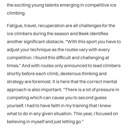
the exciting young talents emerging in competitive ice
climbing.
Fatigue, travel, recuperation are all challenges for the
ice climbers during the season and Beek identifies
another significant obstacle. “With this sport you have to
adjust your technique as the routes vary with every
competition. I found this difficult and challenging at
times.” And with routes only announced to lead climbers
shortly before each climb, dexterous thinking and
strategy are foremost. It is here that the correct mental
approach is also important. “There is a lot of pressure in
competing which can cause you to second guess
yourself. I had to have faith in my training that I knew
what to do in any given situation. This year, I focused on
believing in myself and just letting go.”