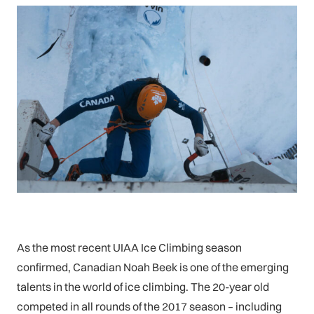
As the most recent UIAA Ice Climbing season
confirmed, Canadian Noah Beek is one of the emerging
talents in the world of ice climbing. The 20-year old
competed in all rounds of the 2017 season – including