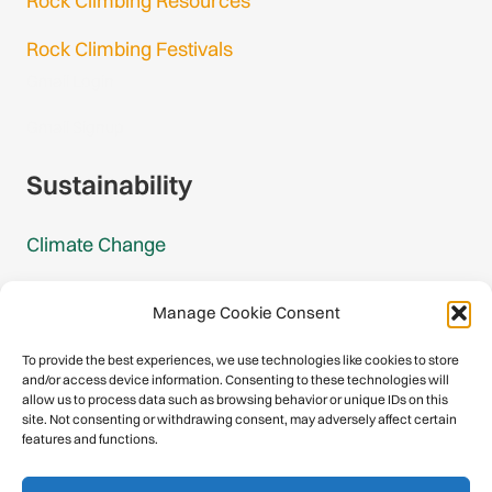
Rock Climbing Resources
Rock Climbing Festivals
Gmail Login
Gmail Signup
Sustainability
Climate Change
Carbon Footprint Reports
Manage Cookie Consent
Mountain Protection Award
To provide the best experiences, we use technologies like cookies to store
and/or access device information. Consenting to these technologies will
Mountain Protection
allow us to process data such as browsing behavior or unique IDs on this
site. Not consenting or withdrawing consent, may adversely affect certain
features and functions.