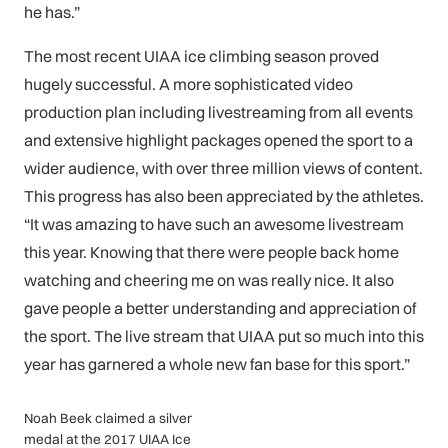
he has.”
The most recent UIAA ice climbing season proved
hugely successful. A more sophisticated video
production plan including livestreaming from all events
and extensive highlight packages opened the sport to a
wider audience, with over three million views of content.
This progress has also been appreciated by the athletes.
“It was amazing to have such an awesome livestream
this year. Knowing that there were people back home
watching and cheering me on was really nice. It also
gave people a better understanding and appreciation of
the sport. The live stream that UIAA put so much into this
year has garnered a whole new fan base for this sport.”
Noah Beek claimed a silver
medal at the 2017 UIAA Ice