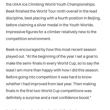
the UIAA Ice Climbing World Youth Championships.
Beek finished the World Tour ninth overall in the lead
discipline, best placing with a fourth position in Beijing,
before claiming a silver medal in the Youth Worlds.
Impressive figures for a climber relatively new to the
competition environment.
Beek is encouraged by how this most recent season
played out. “At the beginning of the year I set a goal to
make the semi-finals in every World Cup, so to say the
least I am more than happy with how I did this season.
Before going into competition it was hard to know
whether I had improved from last year. Then making
finals in the first two World Cup competitions was
definitely a surprise and a real confidence boost.”