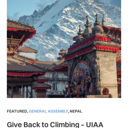
FEATURED
,
GENERAL ASSEMBLY
,
NEPAL
Give Back to Climbing – UIAA