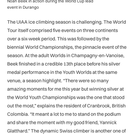
Noah Beek in action during the World Cup lead
event in Durango
The UIAA ice climbing season is challenging. The World
Tour itself comprised five events on three continents
over a six-week period. This was followed by the
biennial World Championships, the pinnacle event of the
season. At the adult Worlds in Champagny-en-Vanoise,
Beek finished in a credible 13th place before his silver
medal performance in the Youth Worlds at the same
venue, a season highlight. “There were so many
amazing moments for me this year but winning silver at
the World Youth Championships was the one that stood
out the most,” explains the resident of Cranbrook, British
Colombia. “It meant a lot to me to stand on the podium
and share the moment with my good friend, Yannick
Glatthard.” The dynamic Swiss climber is another one of