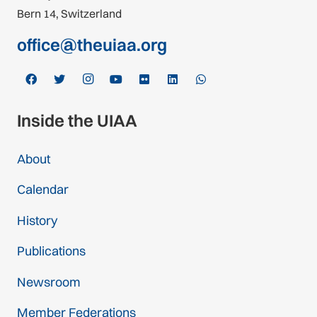
Bern 14, Switzerland
office@theuiaa.org
Inside the UIAA
About
Calendar
History
Publications
Newsroom
Member Federations