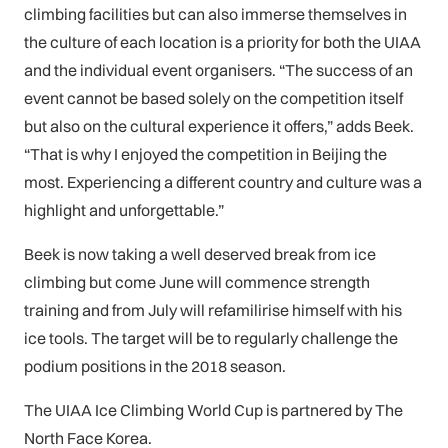
climbing facilities but can also immerse themselves in
the culture of each location is a priority for both the UIAA
and the individual event organisers. “The success of an
event cannot be based solely on the competition itself
but also on the cultural experience it offers,” adds Beek.
“That is why I enjoyed the competition in Beijing the
most. Experiencing a different country and culture was a
highlight and unforgettable.”
Beek is now taking a well deserved break from ice
climbing but come June will commence strength
training and from July will refamilirise himself with his
ice tools. The target will be to regularly challenge the
podium positions in the 2018 season.
The UIAA Ice Climbing World Cup is partnered by The
North Face Korea.