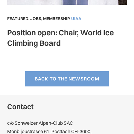
FEATURED
,
JOBS
,
MEMBERSHIP
,
UIAA
Position open: Chair, World Ice
Climbing Board
BACK TO THE NEWSROOM
Contact
c/o Schweizer Alpen-Club SAC
Monbijoustrasse 61, Postfach CH-3000,