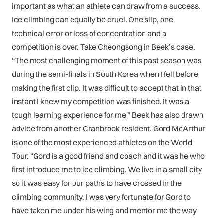
important as what an athlete can draw from a success.
Ice climbing can equally be cruel. One slip, one
technical error or loss of concentration and a
competition is over. Take Cheongsong in Beek’s case.
“The most challenging moment of this past season was
during the semi-finals in South Korea when I fell before
making the first clip. It was difficult to accept that in that
instant I knew my competition was finished. It was a
tough learning experience for me.” Beek has also drawn
advice from another Cranbrook resident. Gord McArthur
is one of the most experienced athletes on the World
Tour. “Gord is a good friend and coach and it was he who
first introduce me to ice climbing. We live in a small city
so it was easy for our paths to have crossed in the
climbing community. I was very fortunate for Gord to
have taken me under his wing and mentor me the way