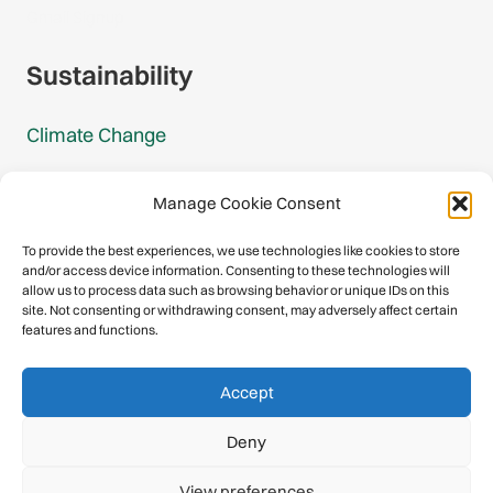
Gmail Signup
Sustainability
Climate Change
Carbon Footprint Reports
Manage Cookie Consent
Mountain Protection Award
To provide the best experiences, we use technologies like cookies to store
and/or access device information. Consenting to these technologies will
Mountain Protection
allow us to process data such as browsing behavior or unique IDs on this
site. Not consenting or withdrawing consent, may adversely affect certain
features and functions.
Congratulations, you have safely
Accept
descended our digital mountain.
Deny
© 2026 International Climbing and Mountaineering Federation
View preferences