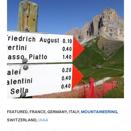
FEATURED
,
FRANCE
,
GERMANY
,
ITALY
,
MOUNTAINEERING
,
SWITZERLAND
,
UIAA