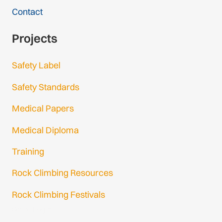
Contact
Projects
Safety Label
Safety Standards
Medical Papers
Medical Diploma
Training
Rock Climbing Resources
Rock Climbing Festivals
Gmail Login