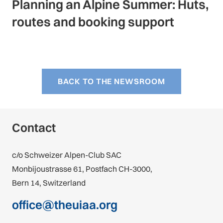
Planning an Alpine Summer: Huts,
routes and booking support
BACK TO THE NEWSROOM
Contact
c/o Schweizer Alpen-Club SAC
Monbijoustrasse 61, Postfach CH-3000,
Bern 14, Switzerland
office@theuiaa.org