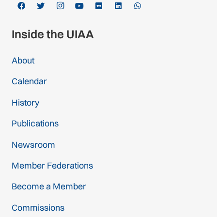
Inside the UIAA
About
Calendar
History
Publications
Newsroom
Member Federations
Become a Member
Commissions