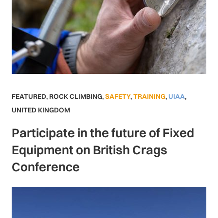
FEATURED
,
ROCK CLIMBING
,
SAFETY
,
TRAINING
,
UIAA
,
UNITED KINGDOM
Participate in the future of Fixed
Equipment on British Crags
Conference