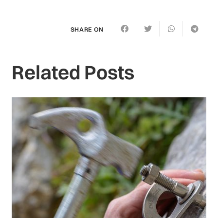
SHARE ON
Related Posts