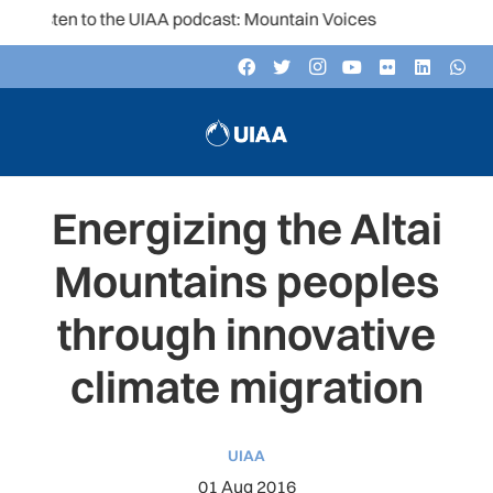
Listen to the UIAA podcast: Mountain Voices
Energizing the Altai
Mountains peoples
through innovative
climate migration
UIAA
01 Aug 2016