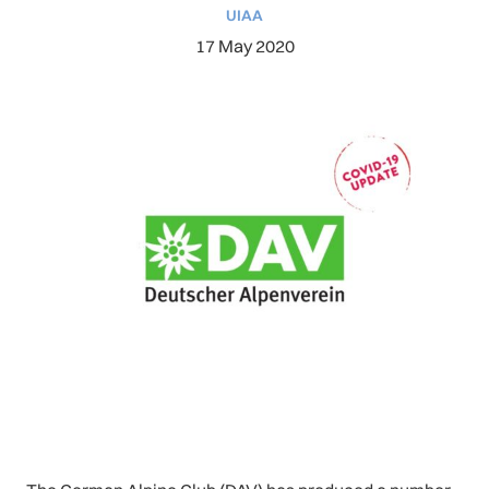
UIAA
17 May 2020