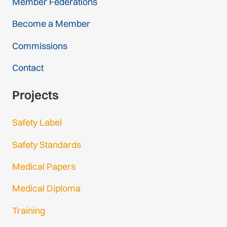
Member Federations
Become a Member
Commissions
Contact
Projects
Safety Label
Safety Standards
Medical Papers
Medical Diploma
Training