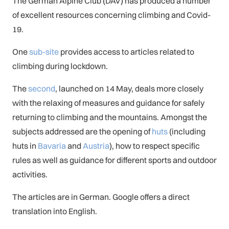
The German Alpine Club (DAV) has produced a number
of excellent resources concerning climbing and Covid-
19.
One
sub-site
provides access to articles related to
climbing during lockdown.
The
second
, launched on 14 May, deals more closely
with the relaxing of measures and guidance for safely
returning to climbing and the mountains. Amongst the
subjects addressed are the opening of
huts
(including
huts in
Bavaria
and
Austria
), how to respect specific
rules as well as guidance for different sports and outdoor
activities.
The articles are in German. Google offers a direct
translation into English.