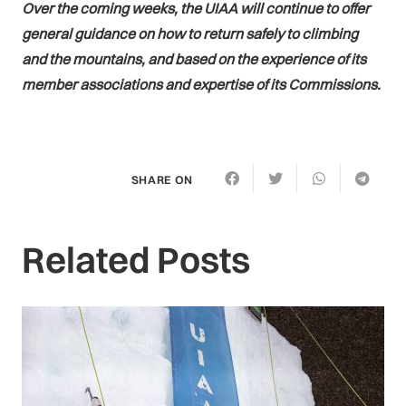
Over the coming weeks, the UIAA will continue to offer
general guidance on how to return safely to climbing
and the mountains, and based on the experience of its
member associations and expertise of its Commissions.
SHARE ON
Related Posts