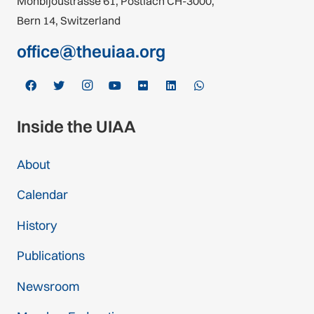
Monbijoustrasse 61, Postfach CH-3000,
Bern 14, Switzerland
office@theuiaa.org
Inside the UIAA
About
Calendar
History
Publications
Newsroom