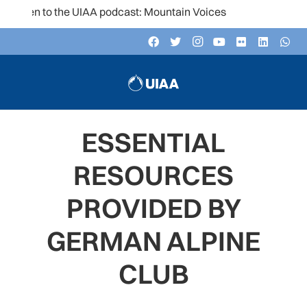
sten to the UIAA podcast: Mountain Voices
ESSENTIAL
RESOURCES
PROVIDED BY
GERMAN ALPINE
CLUB