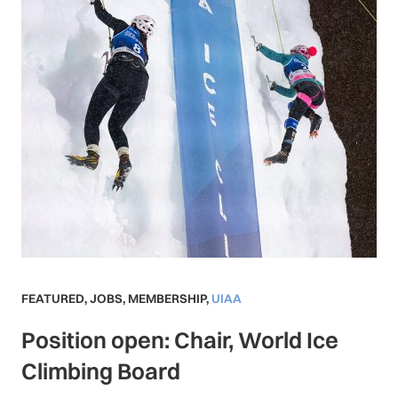
FEATURED
,
JOBS
,
MEMBERSHIP
,
UIAA
Position open: Chair, World Ice
Climbing Board