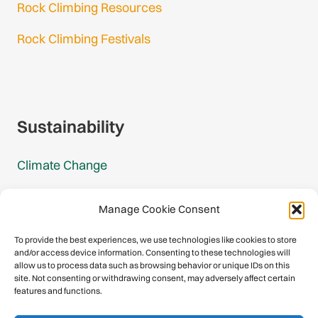
Rock Climbing Resources
Rock Climbing Festivals
Gmail Login
Gmail Signup
Sustainability
Climate Change
Carbon Footprint Reports
Manage Cookie Consent
Mountain Protection Award
To provide the best experiences, we use technologies like cookies to store
and/or access device information. Consenting to these technologies will
Mountain Protection
allow us to process data such as browsing behavior or unique IDs on this
site. Not consenting or withdrawing consent, may adversely affect certain
features and functions.