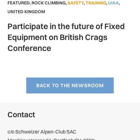
FEATURED
,
ROCK CLIMBING
,
SAFETY
,
TRAINING
,
UIAA
,
UNITED KINGDOM
Participate in the future of Fixed
Equipment on British Crags
Conference
BACK TO THE NEWSROOM
Contact
c/o Schweizer Alpen-Club SAC