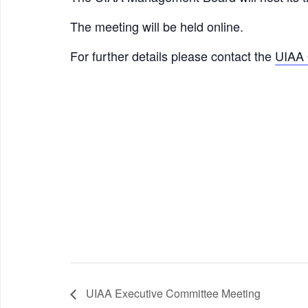
The meeting will be held online.
For further details please contact the
UIAA 
UIAA Executive Committee Meeting