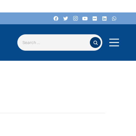
Search for: