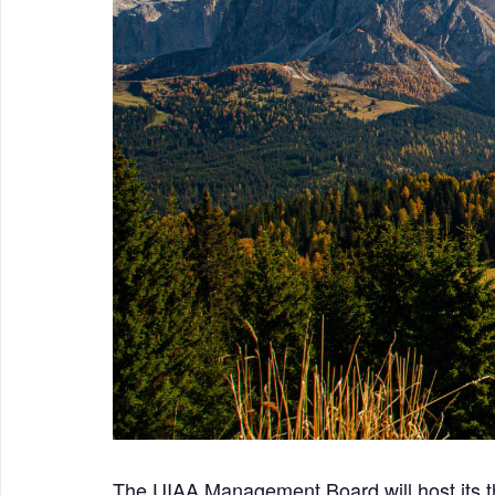
The UIAA Management Board will host its 