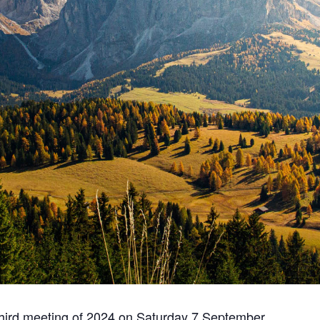
third meeting of 2024 on Saturday 7 September.