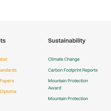
cts
Sustainability
abel
Climate Change
tandards
Carbon Footprint Reports
 Papers
Mountain Protection
Award
 Diploma
Mountain Protection