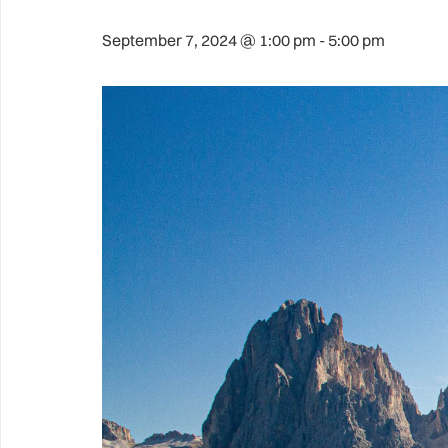
September 7, 2024 @ 1:00 pm
-
5:00 pm