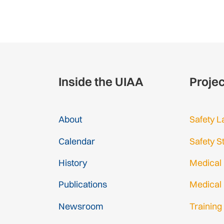
Inside the UIAA
Proje
About
Safety L
Calendar
Safety S
History
Medical
Publications
Medical
Newsroom
Training