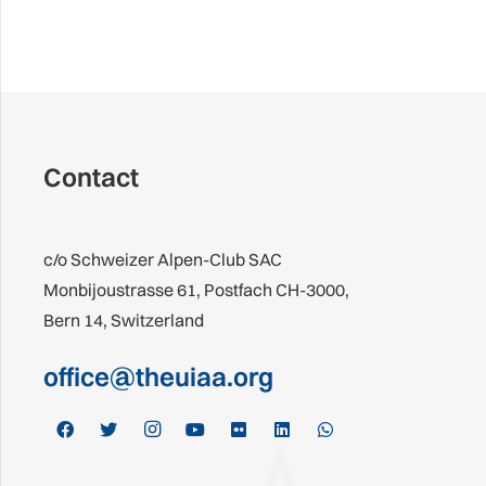
Contact
c/o Schweizer Alpen-Club SAC
Monbijoustrasse 61, Postfach CH-3000,
Bern 14, Switzerland
office@theuiaa.org