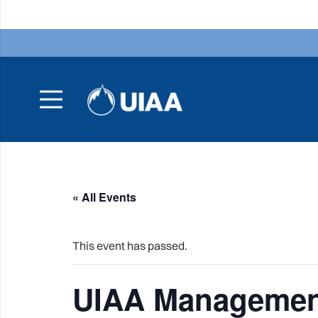
« All Events
This event has passed.
UIAA Managemen