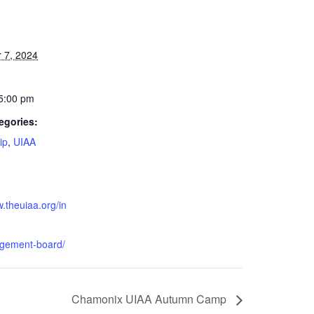
 7, 2024
 5:00 pm
egories:
ip
,
UIAA
w.theuiaa.org/in
gement-board/
Chamonix UIAA Autumn Camp