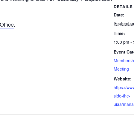
DETAILS
Date:
Office
.
September
Time:
1:00 pm -
Event Cat
Membersh
Meeting
Website:
https://ww
side-the-
uiaa/mana