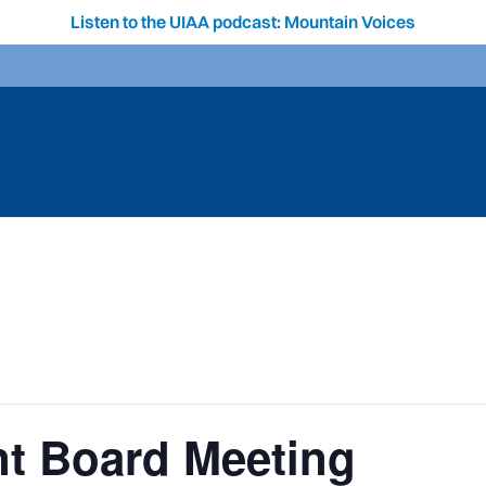
Listen to the UIAA podcast: Mountain Voices
t Board Meeting