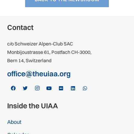
Contact
c/o Schweizer Alpen-Club SAC
Monbijoustrasse 61, Postfach CH-3000,
Bern 14, Switzerland
office@theuiaa.org
Inside the UIAA
About