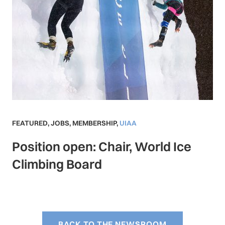
FEATURED
,
JOBS
,
MEMBERSHIP
,
UIAA
Position open: Chair, World Ice
Climbing Board
BACK TO THE NEWSROOM