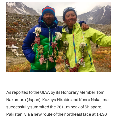
As reported to the UIAA by its Honorary Member Tom
Nakamura (Japan), Kazuya Hiraide and Kenro Nakajima
successfully summited the 7611m peak of Shispare,
Pakistan, via a new route of the northeast face at 14:30