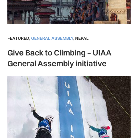
FEATURED
,
GENERAL ASSEMBLY
,
NEPAL
Give Back to Climbing – UIAA
General Assembly initiative