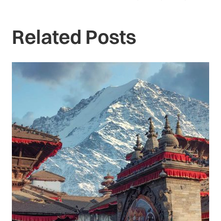
Related Posts