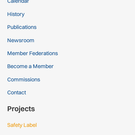
Calendar
History
Publications
Newsroom
Member Federations
Become a Member
Commissions
Contact
Projects
Safety Label