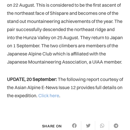
on 22 August. This is considered to be the first ascent of
the northeast face of Shispare and becomes one of the
stand out mountaineering achievements of the year. The
pair successfully descended the northeast ridge and
into the Hunza Valley on 25 August. They return to Japan
on 1 September. The two climbers are members of the
Japanese Alpine Club which is affiliated with the
Japanese Mountaineering Association, a UIAA member.
UPDATE, 20 September:
The following report courtesy of
the Asian Alpine E-News Issue 12 provides full details on
the expedition.
Click here
.
SHARE ON