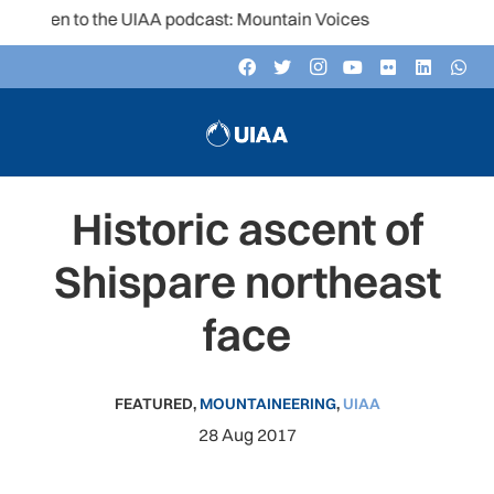
isten to the UIAA podcast: Mountain Voices
Historic ascent of
Shispare northeast
face
FEATURED
,
MOUNTAINEERING
,
UIAA
28 Aug 2017