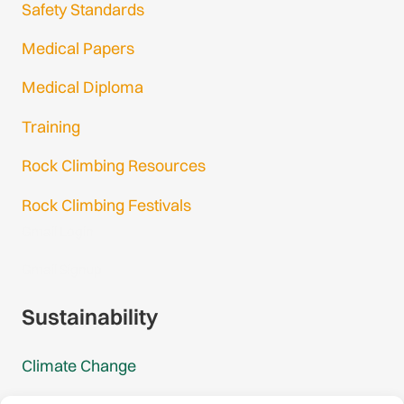
Safety Standards
Medical Papers
Medical Diploma
Training
Rock Climbing Resources
Rock Climbing Festivals
Gmail Login
Gmail Signup
Sustainability
Climate Change