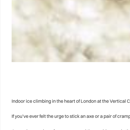
Indoor ice climbing in the heart of London at the Vertical C
If you’ve ever felt the urge to stick an axe or a pair of cra