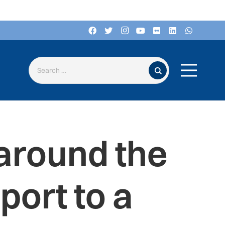
Search for:
around the
port to a