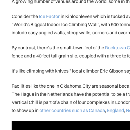
A growing number of venues around the world, some in the un
Consider the
Ice Factor
in Kinlochleven which is tucked aw
“World’s Biggest Indoor Ice Climbing Wall”, with 500 tonne
include easy angled walls, steep walls, corners and overh
By contrast, there’s the small-town feel of the
Rocktown C
fence and a 40 feet tall grain silo, coupled with a three to 
It’s like climbing with knives,” local climber Eric Gibson sa
Facilities like the one in Oklahoma City are seasonal becau
The Hague in the Netherlands have the potential to be a tr
Vertical Chill is part of a chain of four complexes in L
to show up in
other countries such as Canada
,
England
,
N