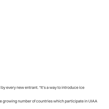
y every new entrant. “It’s a way to introduce ice
 the growing number of countries which participate in UIAA