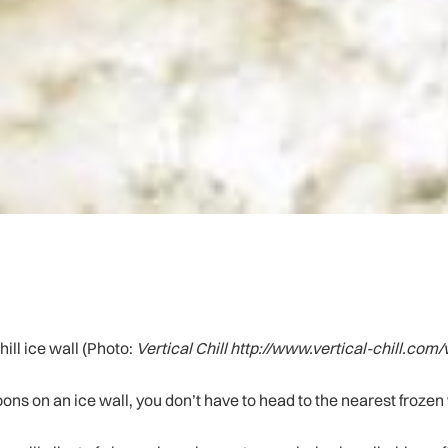
hill ice wall (Photo:
Vertical Chill http://www.vertical-chill.com/
mpons on an ice wall, you don’t have to head to the nearest frozen 