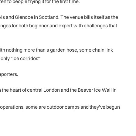
to people trying it for the first time.
 and Glencoe in Scotland. The venue bills itself as the
lenges for both beginner and expert with challenges that
ith nothing more than a garden hose, some chain link
only “ice corridor.”
reporters.
in the heart of central London and the Beaver Ice Wall in
al operations, some are outdoor camps and they’ve begun