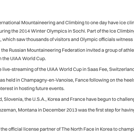
ernational Mountaineering and Climbing to one day have ice cli
uring the 2014 Winter Olympics in Sochi. Part of the Ice Climbing
which saw thousands of visitors and Olympic officials witness ice
he Russian Mountaineering Federation invited a group of athlete
in the UIAA World Cup.
 live-streaming of the UIAA World Cup in Saas Fee, Switzerland
held in Champagny-en-Vanoise, Fance following on the heels of
erest in hosting future events.
, Slovenia, the U.S.A., Korea and France have begun to challen
ozeman
, Montana in December 2013 was the first step for having
the official license partner of The North Face in Korea to champ