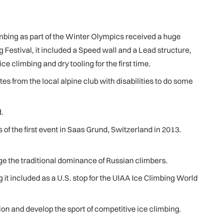
mbing as part of the Winter Olympics received a huge
 Festival, it included a Speed wall and a Lead structure,
 climbing and dry tooling for the first time.
s from the local alpine club with disabilities to do some
.
 the first event in Saas Grund, Switzerland in 2013.
ge the traditional dominance of Russian climbers.
 it included as a U.S. stop for the UIAA Ice Climbing World
ion and develop the sport of competitive ice climbing.