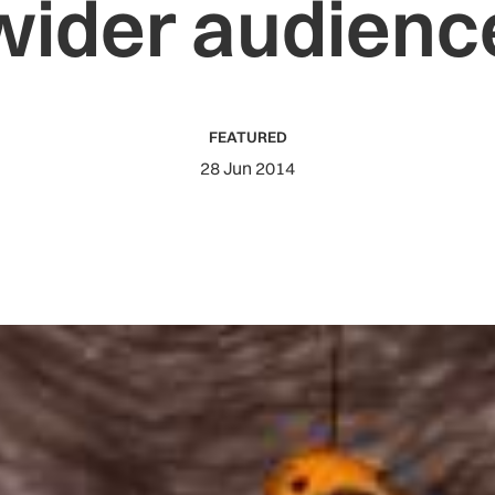
wider audienc
FEATURED
28 Jun 2014