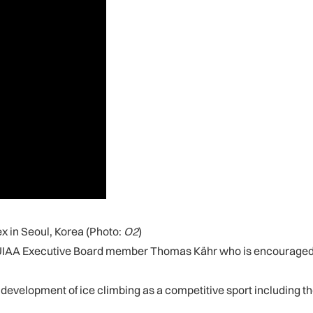
x in Seoul, Korea (Photo:
O2
)
aid UIAA Executive Board member Thomas Kähr who is encouraged b
the development of ice climbing as a competitive sport including