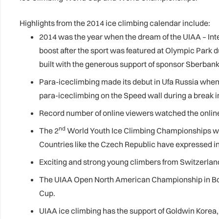
Highlights from the 2014 ice climbing calendar include:
2014 was the year when the dream of the UIAA – Int
boost after the sport was featured at Olympic Park d
built with the generous support of sponsor Sberbank, 
Para-iceclimbing made its debut in Ufa Russia when t
para-iceclimbing on the Speed wall during a break 
Record number of online viewers watched the online
nd
The 2
World Youth Ice Climbing Championships was 
Countries like the Czech Republic have expressed int
Exciting and strong young climbers from Switzerland
The UIAA Open North American Championship in
B
Cup.
UIAA ice climbing has the support of Goldwin Korea, 