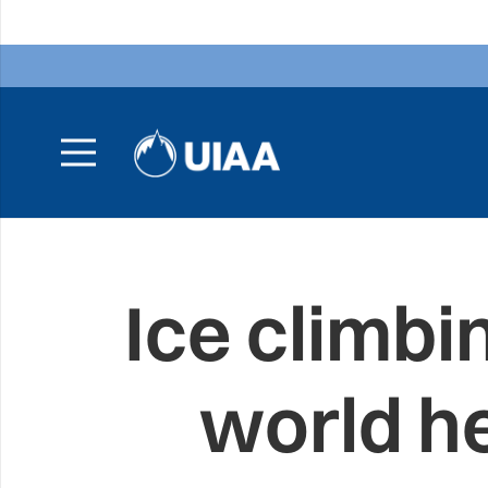
Ice climb
world he