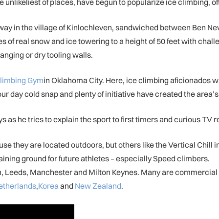
likeliest of places, have begun to popularize ice climbing, often 
ay in the village of Kinlochleven, sandwiched between Ben Nevis
s of real snow and ice towering to a height of 50 feet with chal
anging or dry tooling walls.
limbing Gym
in Oklahoma City. Here, ice climbing aficionados w
four day cold snap and plenty of initiative have created the area’s 
ys as he tries to explain the sport to first timers and curious TV 
se they are located outdoors, but others like the Vertical Chill 
aining ground for future athletes – especially Speed climbers.
ondon, Leeds, Manchester and Milton Keynes. Many are commerci
etherlands
,
Korea
and
New Zealand
.