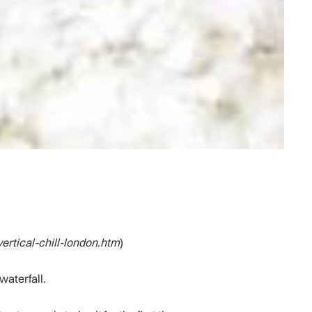
vertical-chill-london.htm
)
waterfall.