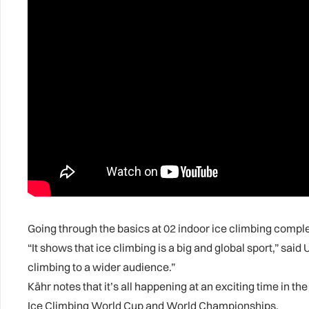
Going through the basics at 02 indoor ice climbing comple
“It shows that ice climbing is a big and global sport,” s
climbing to a wider audience.”
Kähr notes that it’s all happening at an exciting time in 
Ice Climbing World Cup and World Championships.