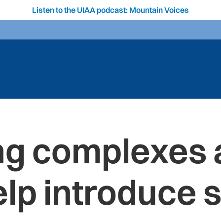
Listen to the UIAA podcast: Mountain Voices
ing complexes 
lp introduce s