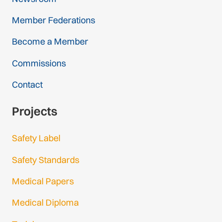
Member Federations
Become a Member
Commissions
Contact
Projects
Safety Label
Safety Standards
Medical Papers
Medical Diploma