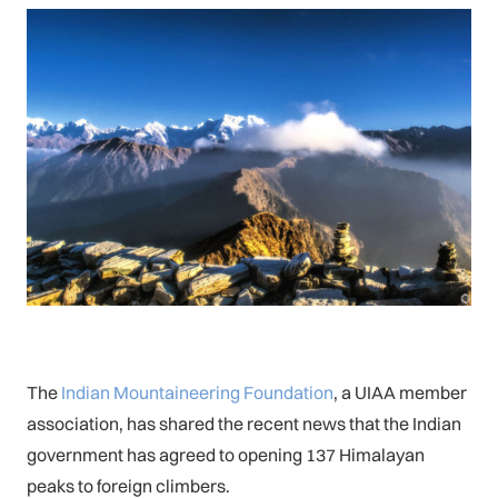
The
Indian Mountaineering Foundation
, a UIAA member
association, has shared the recent news that the Indian
government has agreed to opening 137 Himalayan
peaks to foreign climbers.