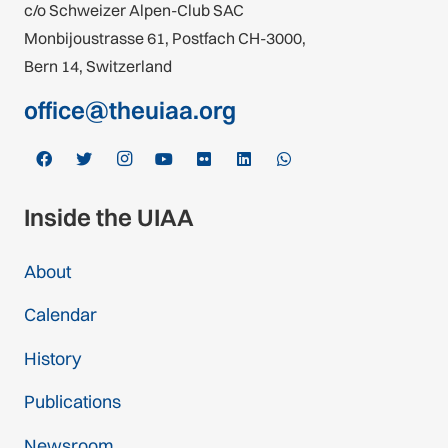
c/o Schweizer Alpen-Club SAC
Monbijoustrasse 61, Postfach CH-3000,
Bern 14, Switzerland
office@theuiaa.org
Inside the UIAA
About
Calendar
History
Publications
Newsroom