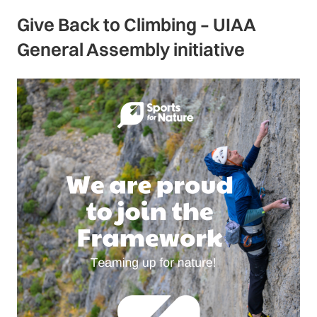
Give Back to Climbing – UIAA
General Assembly initiative