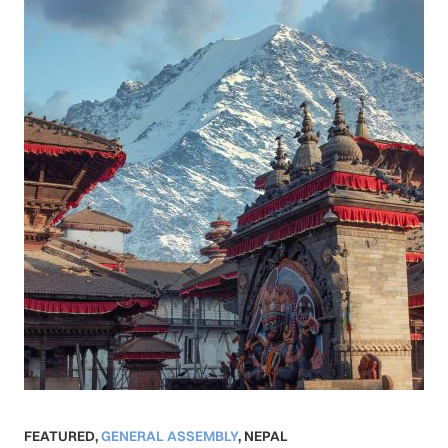
FEATURED
,
GENERAL ASSEMBLY
,
NEPAL