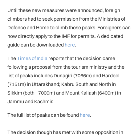
Until these new measures were announced, foreign
climbers had to seek permission from the Ministries of
Defence and Home to climb these peaks. Foreigners can
now directly apply to the IMF for permits. A dedicated
guide can be downloaded
here
.
The
Times of India
reports that the decision came
following a proposal from the tourism ministry and the
list of peaks includes Dunagiri (7066m) and Hardeol
(7151m) in Uttarakhand; Kabru South and North in
Sikkim (both +7000m) and Mount Kaliash (6400m) in
Jammu and Kashmir.
The full list of peaks can be found
here
.
The decision though has met with some opposition in