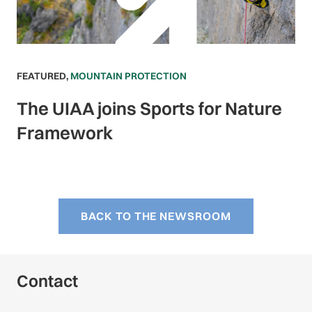
FEATURED
,
MOUNTAIN PROTECTION
The UIAA joins Sports for Nature
Framework
BACK TO THE NEWSROOM
Contact