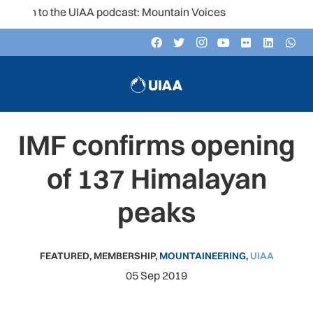
ten to the UIAA podcast: Mountain Voices
IMF confirms opening
of 137 Himalayan
peaks
FEATURED
,
MEMBERSHIP
,
MOUNTAINEERING
,
UIAA
05 Sep 2019