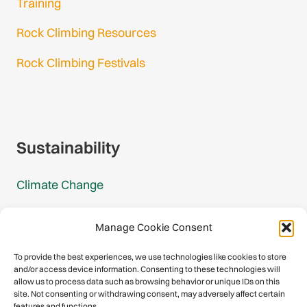
Training
Rock Climbing Resources
Rock Climbing Festivals
Gmail Login
Gmail Signup
Sustainability
Climate Change
Carbon Footprint Reports
Manage Cookie Consent
Mountain Protection Award
To provide the best experiences, we use technologies like cookies to store
and/or access device information. Consenting to these technologies will
Mountain Protection
allow us to process data such as browsing behavior or unique IDs on this
site. Not consenting or withdrawing consent, may adversely affect certain
features and functions.