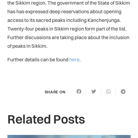
the Sikkim region. The government of the State of Sikkim
has has expressed deep reservations about opening
access to its sacred peaks including Kanchenjunga.
Twenty-four peaks in Sikkim region form part of the list.
Further discussions are taking place about the inclusion
of peaks in Sikkim.
Further details can be found
here
.
SHARE ON
Related Posts