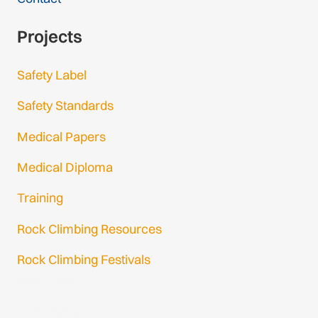
Projects
Safety Label
Safety Standards
Medical Papers
Medical Diploma
Training
Rock Climbing Resources
Rock Climbing Festivals
Gmail Login
Gmail Signup