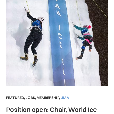
FEATURED
,
JOBS
,
MEMBERSHIP
,
UIAA
Position open: Chair, World Ice