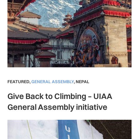
FEATURED
,
GENERAL ASSEMBLY
,
NEPAL
Give Back to Climbing – UIAA
General Assembly initiative