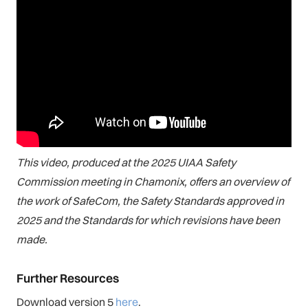
This video, produced at the 2025 UIAA Safety
Commission meeting in Chamonix, offers an overview of
the work of SafeCom, the Safety Standards approved in
2025 and the Standards for which revisions have been
made.
Further Resources
Download version 5
here
.