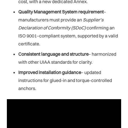
cost, with a new dedicated Annex.
Quality Management System requirement
–
manufacturers must provide an
Supplier’s
Declaration of Conformity
(SDoC)
confirming an
ISO 9001–compliant system, supported by a valid
certificate.
Consistent language and structure
– harmonized
with other UIAA standards for clarity.
Improved installation guidance
– updated
instructions for glued-in and torque-controlled
anchors.