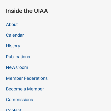
Inside the UIAA
About
Calendar
History
Publications
Newsroom
Member Federations
Become a Member
Commissions
Contact