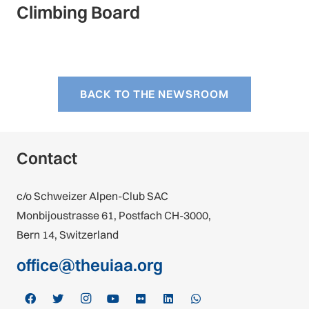
Climbing Board
BACK TO THE NEWSROOM
Contact
c/o Schweizer Alpen-Club SAC
Monbijoustrasse 61, Postfach CH-3000,
Bern 14, Switzerland
office@theuiaa.org