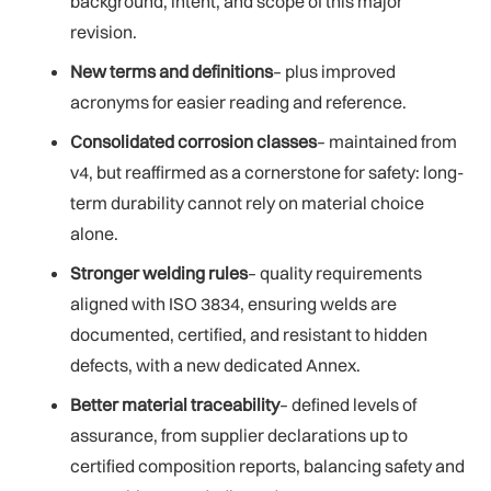
background, intent, and scope of this major
revision.
New terms and definitions
– plus improved
acronyms for easier reading and reference.
Consolidated corrosion classes
– maintained from
v4, but reaffirmed as a cornerstone for safety: long-
term durability cannot rely on material choice
alone.
Stronger welding rules
– quality requirements
aligned with ISO 3834, ensuring welds are
documented, certified, and resistant to hidden
defects, with a new dedicated Annex.
Better material traceability
– defined levels of
assurance, from supplier declarations up to
certified composition reports, balancing safety and