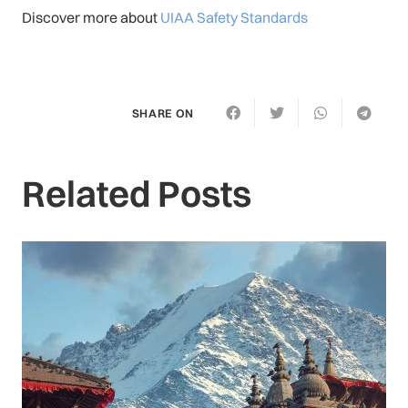
Discover more about
UIAA Safety Standards
SHARE ON
Related Posts