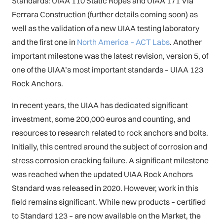
Standards: UIAA 110 Static Ropes and UIAA 171 Via
Ferrara Construction (further details coming soon) as
well as the validation of a new UIAA testing laboratory
and the first one in
North America – ACT Labs
. Another
important milestone was the latest revision, version 5, of
one of the UIAA’s most important standards – UIAA 123
Rock Anchors.
In recent years, the UIAA has dedicated significant
investment, some 200,000 euros and counting, and
resources to research related to rock anchors and bolts.
Initially, this centred around the subject of corrosion and
stress corrosion cracking failure. A significant milestone
was reached when the updated UIAA Rock Anchors
Standard was released in 2020. However, work in this
field remains significant. While new products – certified
to Standard 123 – are now available on the Market, the