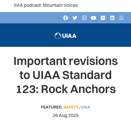
e UIAA podcast: Mountain Voices
Important revisions
to UIAA Standard
123: Rock Anchors
FEATURED
,
SAFETY
,
UIAA
26 Aug 2025