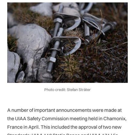
Photo credit: Stefan Sträter
A number of important announcements were made at
the UIAA Safety Commission meeting held in Chamonix,
France in April. This included the approval of two new