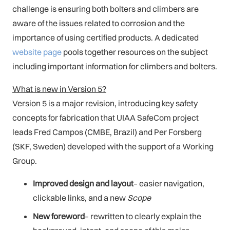
challenge is ensuring both bolters and climbers are
aware of the issues related to corrosion and the
importance of using certified products. A dedicated
website page
pools together resources on the subject
including important information for climbers and bolters.
What is new in Version 5?
Version 5 is a major revision, introducing key safety
concepts for fabrication that UIAA SafeCom project
leads Fred Campos (CMBE, Brazil) and Per Forsberg
(SKF, Sweden) developed with the support of a Working
Group.
Improved design and layout
– easier navigation,
clickable links, and a new
Scope
New foreword
– rewritten to clearly explain the