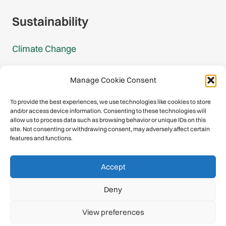
Sustainability
Climate Change
Carbon Footprint Reports
Manage Cookie Consent
Mountain Protection Award
To provide the best experiences, we use technologies like cookies to store
and/or access device information. Consenting to these technologies will
Mountain Protection
allow us to process data such as browsing behavior or unique IDs on this
site. Not consenting or withdrawing consent, may adversely affect certain
features and functions.
Congratulations, you have safely
Accept
descended our digital mountain.
Deny
© 2026 International Climbing and Mountaineering Federation
View preferences
(UIAA)