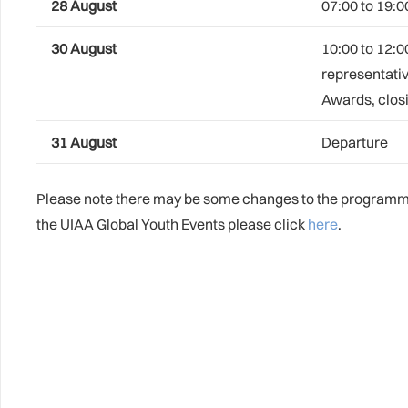
28 August
07:00 to 19:0
30 August
10:00 to 12:0
representativ
Awards, closi
31 August
Departure
Please note there may be some changes to the programme 
the UIAA Global Youth Events please click
here
.