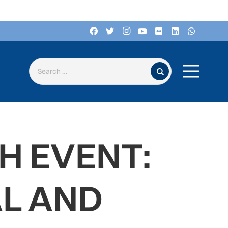
Search for:
H EVENT:
L AND