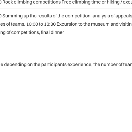
0 Rock climbing competitions Free climbing time or hiking / exc
0 Summing up the results of the competition, analysis of appeals
es of teams. 10:00 to 13:30 Excursion to the museum and visiti
ng of competitions, final dinner
depending on the participants experience, the number of teams