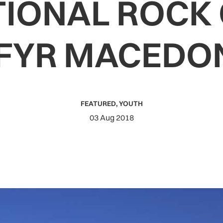
TIONAL ROCK 
 FYR MACEDO
FEATURED
,
YOUTH
03 Aug 2018