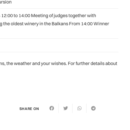
ursion
 12:00 to 14:00 Meeting of judges together with
ng the oldest winery in the Balkans From 14:00 Winner
, the weather and your wishes. For further details about
SHARE ON