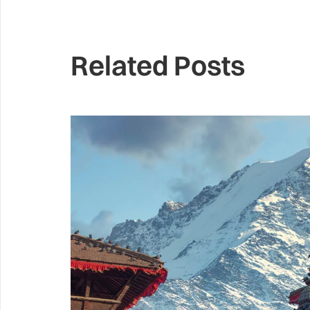
Related Posts