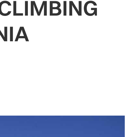
CLIMBING
NIA