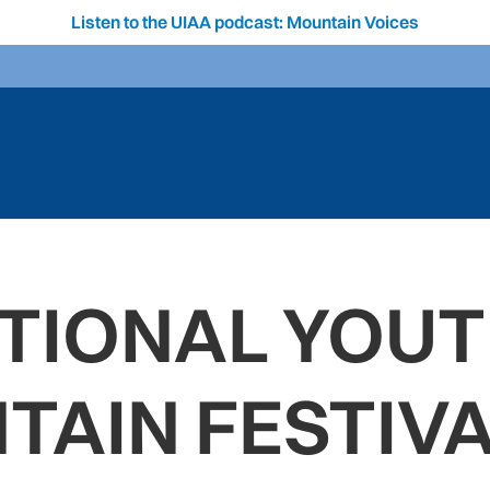
Listen to the UIAA podcast: Mountain Voices
TIONAL YOUT
TAIN FESTIVA