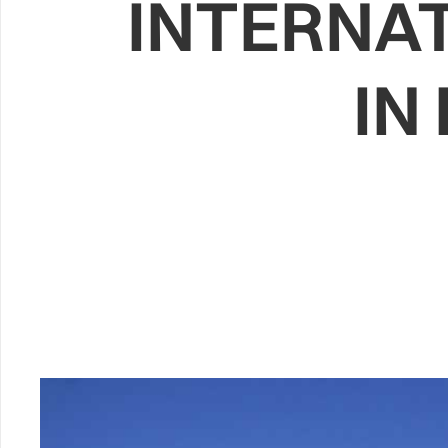
INTERNA
IN