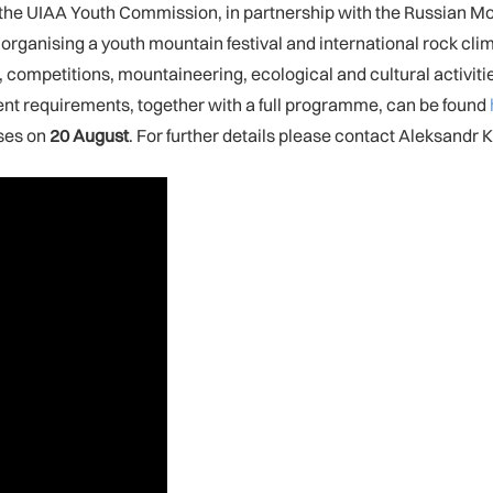
 the UIAA Youth Commission, in partnership with the Russian 
rganising a youth mountain festival and international rock cli
ng, competitions, mountaineering, ecological and cultural activit
ent requirements, together with a full programme, can be found
oses on
20 August
. For further details please contact Aleksandr 