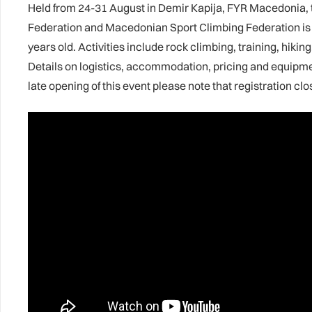
Held from 24-31 August in Demir Kapija, FYR Macedonia,
Federation and Macedonian Sport Climbing Federation is o
years old. Activities include rock climbing, training, hiki
Details on logistics, accommodation, pricing and equipm
late opening of this event please note that registration cl