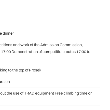
e dinner
petitions and work of the Admission Commission,
o 17:00 Demonstration of competition routes 17:30 to
ing to the top of Prosek
ursion
bout the use of TRAD equipment Free climbing time or