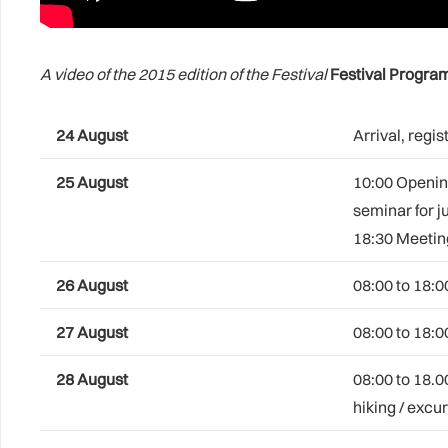
A video of the 2015 edition of the Festival
Festival Progr
24 August
Arrival, reg
25 August
10:00 Opening
seminar for j
18:30 Meeting
26 August
08:00 to 18:0
27
August
08:00 to 18:0
28 August
08:00 to 18.0
hiking / excu