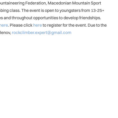
Mountaineering Federation, Macedonian Mountain Sport
mbing class. The event is open to youngsters from 13-25+
ies and throughout opportunities to develop friendships.
here
. Please click
here
to register for the event. Due to the
Klenov,
rockclimber.expert@gmail.com