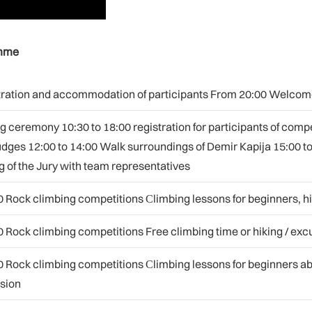
amme
istration and accommodation of participants From 20:00 Welcom
 ceremony 10:30 to 18:00 registration for participants of com
udges 12:00 to 14:00 Walk surroundings of Demir Kapija 15:00 t
 of the Jury with team representatives
0 Rock climbing competitions Сlimbing lessons for beginners, hik
0 Rock climbing competitions Free climbing time or hiking / exc
0 Rock climbing competitions Сlimbing lessons for beginners a
rsion