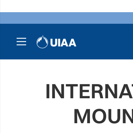
INTERNA
MOUN