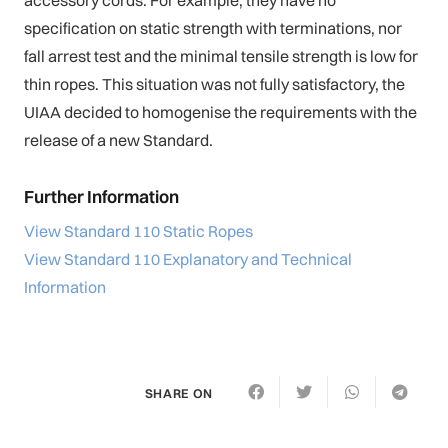
specification on static strength with terminations, nor
fall arrest test and the minimal tensile strength is low for
thin ropes. This situation was not fully satisfactory, the
UIAA decided to homogenise the requirements with the
release of a new Standard.
Further Information
View Standard 110 Static Ropes
View Standard 110 Explanatory and Technical
Information
SHARE ON