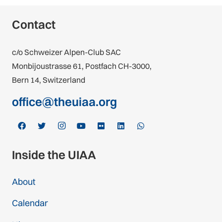
Contact
c/o Schweizer Alpen-Club SAC
Monbijoustrasse 61, Postfach CH-3000,
Bern 14, Switzerland
office@theuiaa.org
Inside the UIAA
About
Calendar