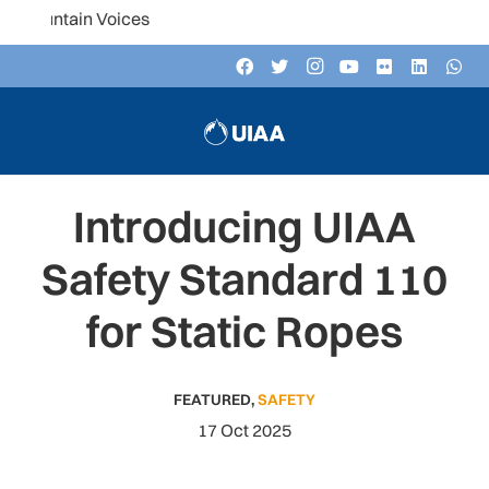
untain Voices
Introducing UIAA
Safety Standard 110
for Static Ropes
FEATURED
,
SAFETY
17 Oct 2025