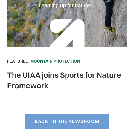
FEATURED
,
MOUNTAIN PROTECTION
The UIAA joins Sports for Nature
Framework
BACK TO THE NEWSROOM