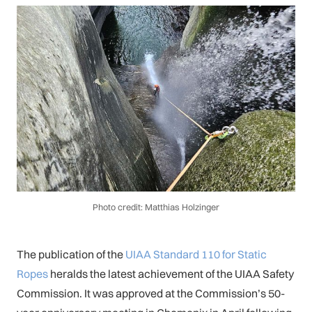
Photo credit: Matthias Holzinger
The publication of the
UIAA Standard 110 for Static
Ropes
heralds the latest achievement of the UIAA Safety
Commission. It was approved at the Commission’s 50-