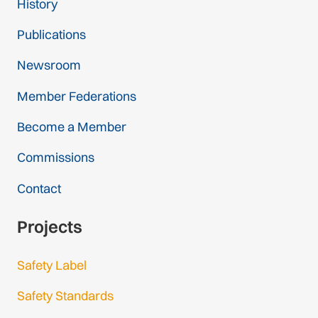
History
Publications
Newsroom
Member Federations
Become a Member
Commissions
Contact
Projects
Safety Label
Safety Standards