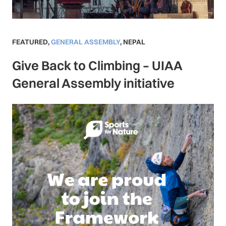
FEATURED
,
GENERAL ASSEMBLY
,
NEPAL
Give Back to Climbing – UIAA
General Assembly initiative