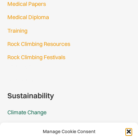
Medical Papers
Medical Diploma
Training
Rock Climbing Resources
Rock Climbing Festivals
Gmail Login
Gmail Signup
Sustainability
Climate Change
Carbon Footprint Reports
Manage Cookie Consent