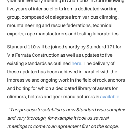
year anniversary meeting in Chamonix in April following
five years of intense efforts from a dedicated working
group, composed of delegates from various climbing,
mountaineering and rescue federations, technical
experts, rope manufacturers and testing laboratories.
Standard 110 will be joined shortly by Standard 171 for
Via Ferrata Construction as well as updates to five
existing Standards as outlined
here
. The delivery of
these updates has been achieved in parallel with the
impressive and ongoing work in the field of rock anchors
and bolting for which a dedicated library of assets for
climbers, bolters and gear manufacturers is
available
.
“The process to establish a new Standard was complex
and very thorough, for example it took us several
meetings to come to an agreement first on the scope,