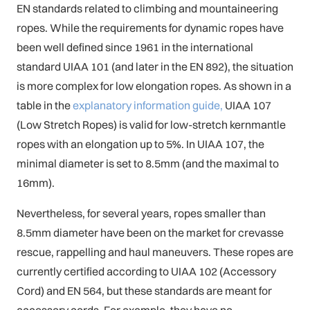
EN standards related to climbing and mountaineering
ropes. While the requirements for dynamic ropes have
been well defined since 1961 in the international
standard UIAA 101 (and later in the EN 892), the situation
is more complex for low elongation ropes. As shown in a
table in the
explanatory information guide,
UIAA 107
(Low Stretch Ropes) is valid for low-stretch kernmantle
ropes with an elongation up to 5%. In UIAA 107, the
minimal diameter is set to 8.5mm (and the maximal to
16mm).
Nevertheless, for several years, ropes smaller than
8.5mm diameter have been on the market for crevasse
rescue, rappelling and haul maneuvers. These ropes are
currently certified according to UIAA 102 (Accessory
Cord) and EN 564, but these standards are meant for
accessory cords. For example, they have no