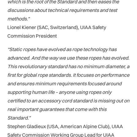
which is the root of the Standard and then eases the
discussions about technical requirements and test
methods.”
Lionel Kiener (SAC, Switzerland), UIAA Safety
Commission President
“Static ropes have evolved as rope technology has
advanced. And the way we use these ropes has evolved.
This revolutionary standard has no minimum diameter, a
first for global rope standards. It focuses on performance
and ensures minimum requirements focused around
supporting human life – anyone using ropes only
certified to an accessory cord standard is missing out on
real important guarantees that come with this
Standard.”
Stephen Gladieux (USA, American Alpine Club), UIAA
Safety Commission Working Group Lead for UIAA