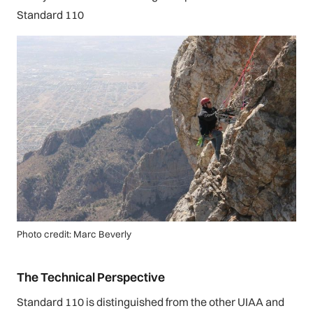
Standard 110
Photo credit: Marc Beverly
The Technical Perspective
Standard 110 is distinguished from the other UIAA and