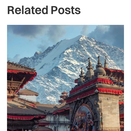
Related Posts