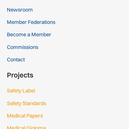
Newsroom
Member Federations
Become a Member
Commissions
Contact
Projects
Safety Label
Safety Standards
Medical Papers
Medical Diploma