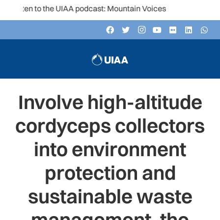
Listen to the UIAA podcast: Mountain Voices
Involve high-altitude
cordyceps collectors
into environment
protection and
sustainable waste
management, the