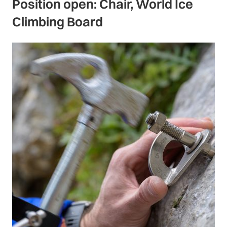
Position open: Chair, World Ice
Climbing Board