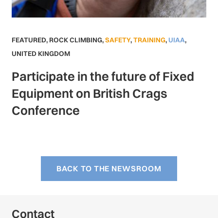
FEATURED
,
ROCK CLIMBING
,
SAFETY
,
TRAINING
,
UIAA
,
UNITED KINGDOM
Participate in the future of Fixed
Equipment on British Crags
Conference
BACK TO THE NEWSROOM
Contact