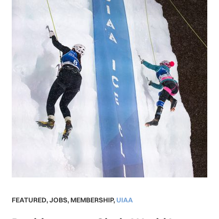
FEATURED
,
JOBS
,
MEMBERSHIP
,
UIAA