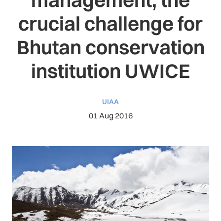
crucial challenge for
Bhutan conservation
institution UWICE
UIAA
01 Aug 2016