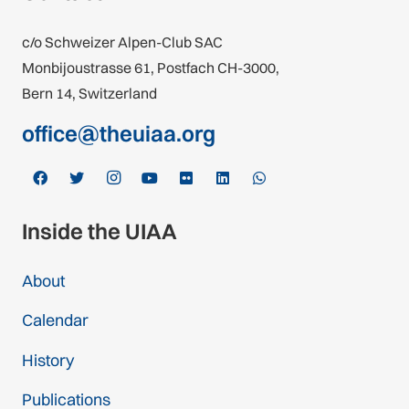
c/o Schweizer Alpen-Club SAC
Monbijoustrasse 61, Postfach CH-3000,
Bern 14, Switzerland
office@theuiaa.org
Inside the UIAA
About
Calendar
History
Publications