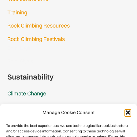
Training
Rock Climbing Resources
Rock Climbing Festivals
Gmail Login
Gmail Signup
Sustainability
Climate Change
Carbon Footprint Reports
Manage Cookie Consent
Mountain Protection Award
To provide the best experiences, we use technologies like cookies to store
and/or access device information. Consenting to these technologies will
Mountain Protection
allow us to process data such as browsing behavior or unique IDs on this