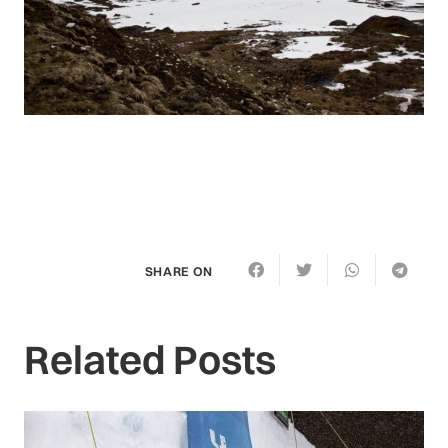
SHARE ON
Related Posts