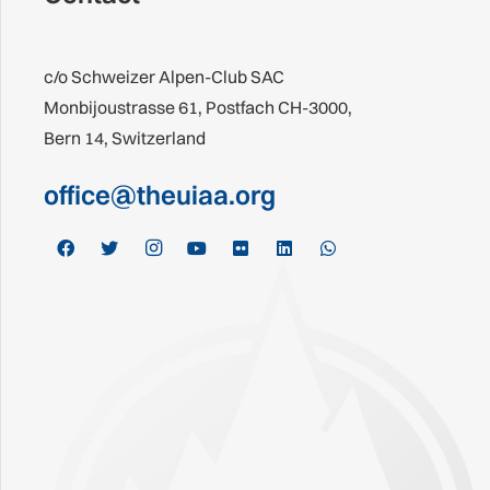
c/o Schweizer Alpen-Club SAC
Monbijoustrasse 61, Postfach CH-3000,
Bern 14, Switzerland
office@theuiaa.org