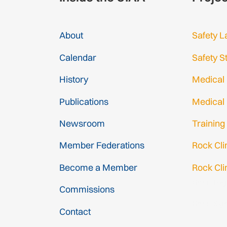
About
Safety L
Calendar
Safety S
History
Medical
Publications
Medical
Newsroom
Training
Member Federations
Rock Cl
Become a Member
Rock Cli
Gmail Log
Commissions
Gmail Sig
Contact