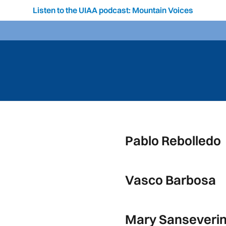
Listen to the UIAA podcast: Mountain Voices
Pablo Rebolledo
Vasco Barbosa
Mary Sanseveri