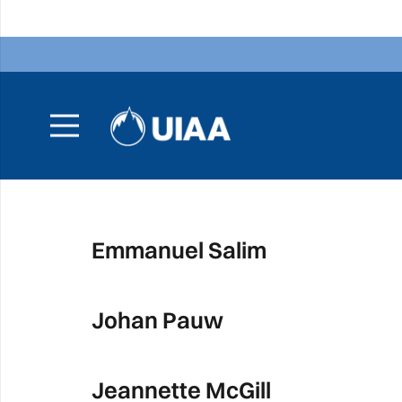
Emmanuel Salim
Johan Pauw
Jeannette McGill