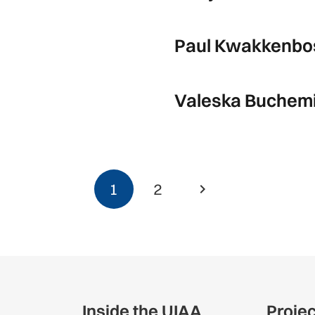
Paul Kwakkenbo
Valeska Buchemi 
1
2
Inside the UIAA
Proje