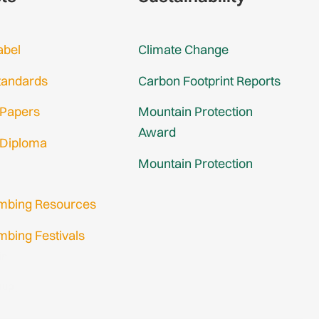
abel
Climate Change
tandards
Carbon Footprint Reports
 Papers
Mountain Protection
Award
 Diploma
Mountain Protection
imbing Resources
mbing Festivals
in
nup