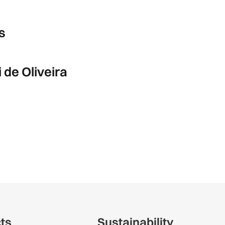
s
de Oliveira
cts
Sustainability