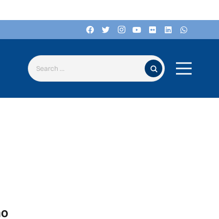
Search for:
no