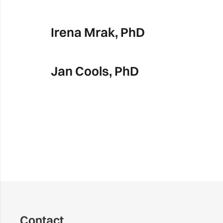
Irena Mrak, PhD
Jan Cools, PhD
Contact