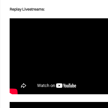
Replay Livestreams: