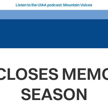
Listen to the UIAA podcast: Mountain Voices
 CLOSES MEM
SEASON