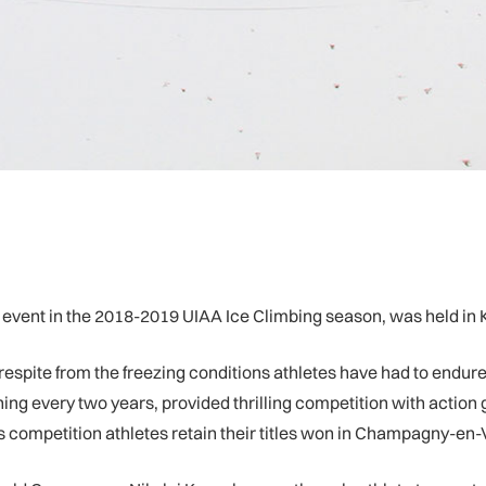
g event in the 2018-2019 UIAA Ice Climbing season, was held in 
espite from the freezing conditions athletes have had to endu
ing every two years, provided thrilling competition with action
ompetition athletes retain their titles won in Champagny-en-