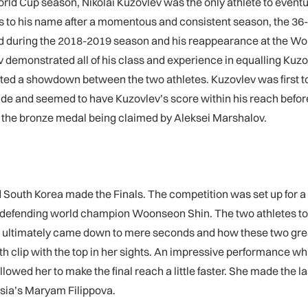
World Cup season, Nikolai Kuzovlev was the only athlete to eventu
 his name after a momentous and consistent season, the 36-ye
d during the 2018-2019 season and his reappearance at the W
v demonstrated all of his class and experience in equalling Kuzo
nted a showdown between the two athletes. Kuzovlev was first to c
ide and seemed to have Kuzovlev’s score within his reach before fa
ith the bronze medal being claimed by Aleksei Marshalov.
nd South Korea made the Finals. The competition was set up fo
efending world champion Woonseon Shin. The two athletes toppe
n ultimately came down to mere seconds and how these two great 
h clip with the top in her sights. An impressive performance which
llowed her to make the final reach a little faster. She made the 
ussia’s Maryam Filippova.