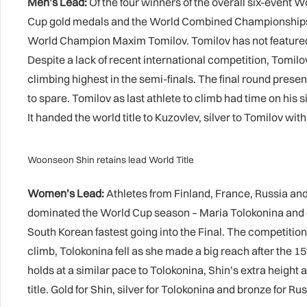
Men’s Lead:
Of the four winners of the overall six-event 
Cup gold medals and the World Combined Championships to
World Champion Maxim Tomilov. Tomilov has not feature
Despite a lack of recent international competition, Tomilo
climbing highest in the semi-finals. The final round prese
to spare. Tomilov as last athlete to climb had time on his s
It handed the world title to Kuzovlev, silver to Tomilov w
Woonseon Shin retains lead World Title
Women’s Lead:
Athletes from Finland, France, Russia a
dominated the World Cup season – Maria Tolokonina and d
South Korean fastest going into the Final. The competitio
climb, Tolokonina fell as she made a big reach after the 15t
holds at a similar pace to Tolokonina, Shin’s extra height a
title. Gold for Shin, silver for Tolokonina and bronze for R