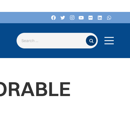
Search for:
ORABLE