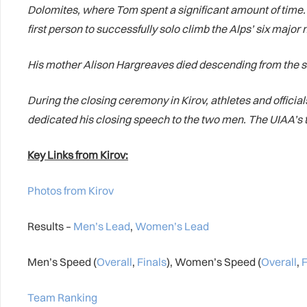
Dolomites, where Tom spent a significant amount of time
first person to successfully solo climb the Alps’ six major
His mother Alison Hargreaves died descending from the s
During the closing ceremony in Kirov, athletes and officia
dedicated his closing speech to the two men. The UIAA’s 
Key Links from Kirov:
Photos from Kirov
Results –
Men’s Lead
,
Women’s Lead
Men’s Speed (
Overall
,
Finals
), Women’s Speed (
Overall
,
F
Team Ranking