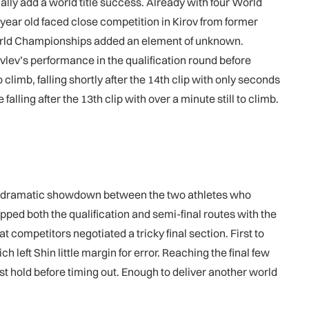
ally add a world title success. Already with four World
ar old faced close competition in Kirov from former
orld Championships added an element of unknown.
vlev’s performance in the qualification round before
limb, falling shortly after the 14th clip with only seconds
lling after the 13th clip with over a minute still to climb.
r a dramatic showdown between the two athletes who
d both the qualification and semi-final routes with the
competitors negotiated a tricky final section. First to
 left Shin little margin for error. Reaching the final few
last hold before timing out. Enough to deliver another world