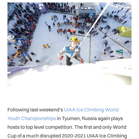
Following last weekend’s
UIAA Ice Climbing World
Youth Championships
in Tyumen, Russia again plays
hosts to top level competition. The first and only World
Cup of a much disrupted 2020-2021 UIAA Ice Climbing