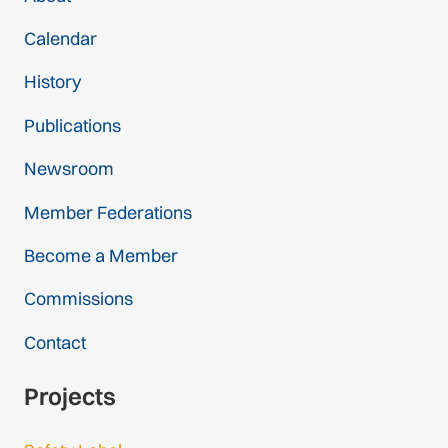
Calendar
History
Publications
Newsroom
Member Federations
Become a Member
Commissions
Contact
Projects