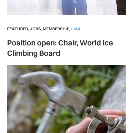
FEATURED
,
JOBS
,
MEMBERSHIP
,
UIAA
Position open: Chair, World Ice
Climbing Board