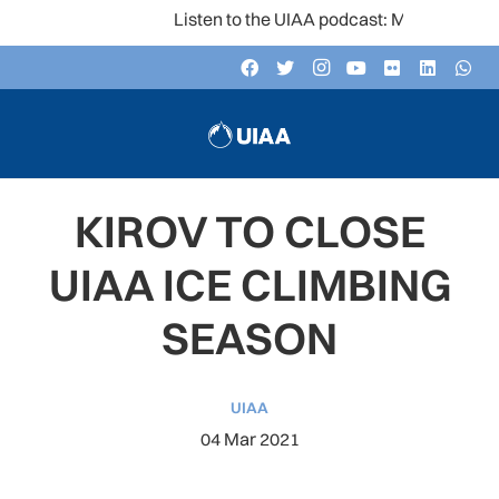
Listen to the UIAA podcast: Mountain Voices
KIROV TO CLOSE
UIAA ICE CLIMBING
SEASON
UIAA
04 Mar 2021