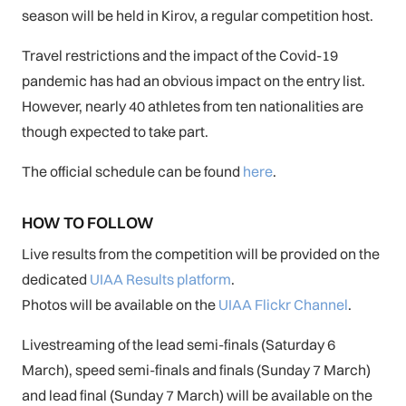
season will be held in Kirov, a regular competition host.
Travel restrictions and the impact of the Covid-19
pandemic has had an obvious impact on the entry list.
However, nearly 40 athletes from ten nationalities are
though expected to take part.
The official schedule can be found
here
.
HOW TO FOLLOW
Live results from the competition will be provided on the
dedicated
UIAA Results platform
.
Photos will be available on the
UIAA Flickr Channel
.
Livestreaming of the lead semi-finals (Saturday 6
March), speed semi-finals and finals (Sunday 7 March)
and lead final (Sunday 7 March) will be available on the