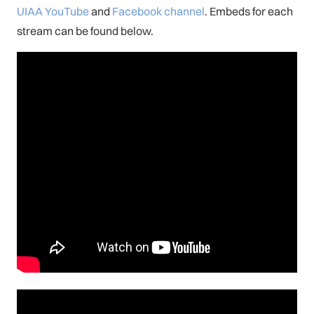
UIAA YouTube
and
Facebook channel
. Embeds for each
stream can be found below.