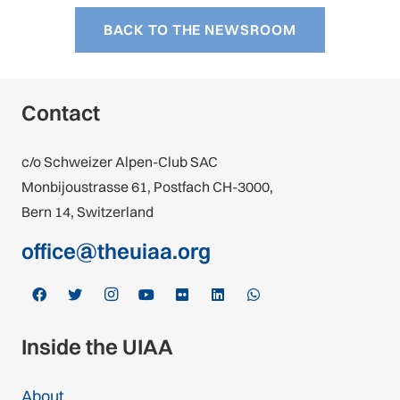
BACK TO THE NEWSROOM
Contact
c/o Schweizer Alpen-Club SAC
Monbijoustrasse 61, Postfach CH-3000,
Bern 14, Switzerland
office@theuiaa.org
Inside the UIAA
About