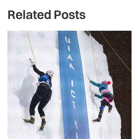
Related Posts