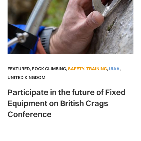
FEATURED
,
ROCK CLIMBING
,
SAFETY
,
TRAINING
,
UIAA
,
UNITED KINGDOM
Participate in the future of Fixed
Equipment on British Crags
Conference