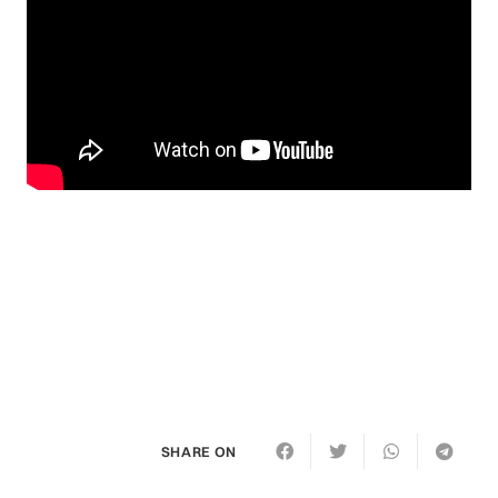
SHARE ON