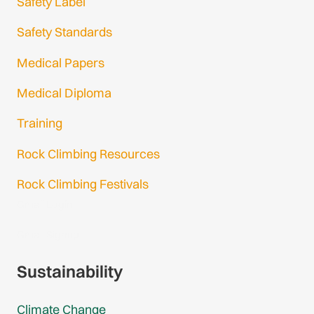
Safety Label
Safety Standards
Medical Papers
Medical Diploma
Training
Rock Climbing Resources
Rock Climbing Festivals
Gmail Login
Gmail Signup
Sustainability
Climate Change