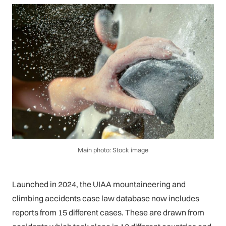
Main photo: Stock image
Launched in 2024, the UIAA mountaineering and
climbing accidents case law database now includes
reports from 15 different cases. These are drawn from