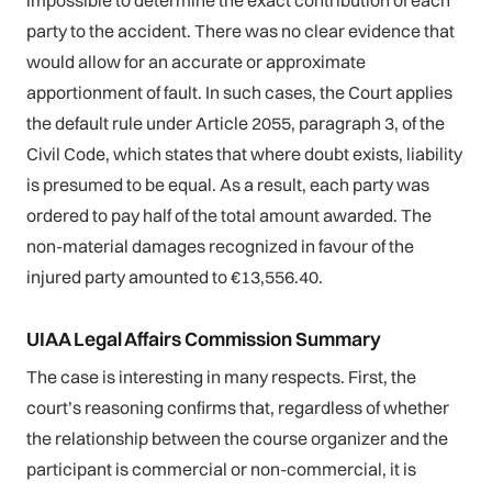
party to the accident. There was no clear evidence that
would allow for an accurate or approximate
apportionment of fault. In such cases, the Court applies
the default rule under Article 2055, paragraph 3, of the
Civil Code, which states that where doubt exists, liability
is presumed to be equal. As a result, each party was
ordered to pay half of the total amount awarded. The
non-material damages recognized in favour of the
injured party amounted to €13,556.40.
UIAA Legal Affairs Commission Summary
The case is interesting in many respects. First, the
court’s reasoning confirms that, regardless of whether
the relationship between the course organizer and the
participant is commercial or non-commercial, it is