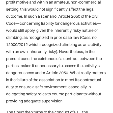
profit motive and within an amateur, non-commercial
setting, this would not significantly affect the legal
outcome. In such a scenario, Article 2050 of the Civil
Code—concerning liability for dangerous activities—
would still apply, given the inherently risky nature of
climbing, as recognized in prior case law (Cass. no.
12900/2012 which recognized climbing as an activity
with an own inherently risky). Nevertheless, in the
present case, the existence of a contract between the
parties makes it unnecessary to assess the activity’s
dangerousness under Article 2050. What really matters
is the failure of the association to meet its contractual
duty to ensure a safe environment, especially in
delegating safety roles to course participants without
providing adequate supervision.
The Court then turns to the conduct of F.L., the