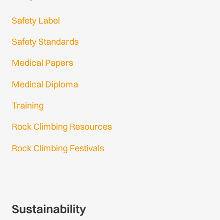
Safety Label
Safety Standards
Medical Papers
Medical Diploma
Training
Rock Climbing Resources
Rock Climbing Festivals
Gmail Login
Gmail Signup
Sustainability