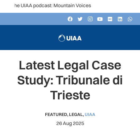
the UIAA podcast: Mountain Voices
Latest Legal Case
Study: Tribunale di
Trieste
FEATURED
,
LEGAL
,
UIAA
26 Aug 2025