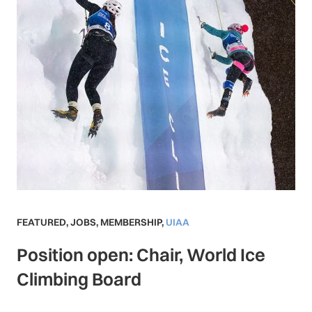
FEATURED
,
JOBS
,
MEMBERSHIP
,
UIAA
Position open: Chair, World Ice
Climbing Board