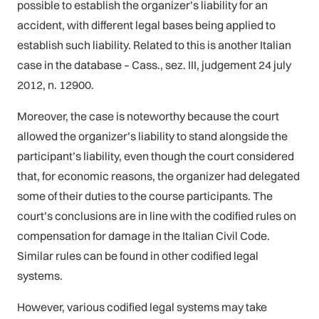
possible to establish the organizer’s liability for an
accident, with different legal bases being applied to
establish such liability. Related to this is another Italian
case in the database – Cass., sez. III, judgement 24 july
2012, n. 12900.
Moreover, the case is noteworthy because the court
allowed the organizer’s liability to stand alongside the
participant’s liability, even though the court considered
that, for economic reasons, the organizer had delegated
some of their duties to the course participants. The
court’s conclusions are in line with the codified rules on
compensation for damage in the Italian Civil Code.
Similar rules can be found in other codified legal
systems.
However, various codified legal systems may take