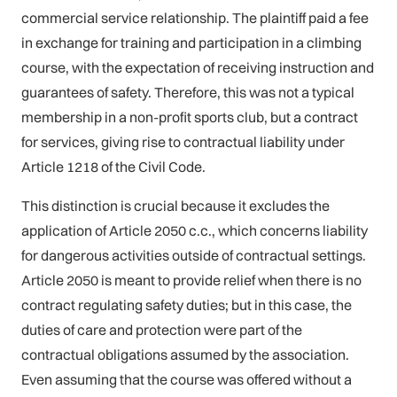
commercial service relationship. The plaintiff paid a fee
in exchange for training and participation in a climbing
course, with the expectation of receiving instruction and
guarantees of safety. Therefore, this was not a typical
membership in a non-profit sports club, but a contract
for services, giving rise to contractual liability under
Article 1218 of the Civil Code.
This distinction is crucial because it excludes the
application of Article 2050 c.c., which concerns liability
for dangerous activities outside of contractual settings.
Article 2050 is meant to provide relief when there is no
contract regulating safety duties; but in this case, the
duties of care and protection were part of the
contractual obligations assumed by the association.
Even assuming that the course was offered without a