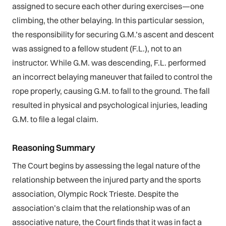
assigned to secure each other during exercises—one
climbing, the other belaying. In this particular session,
the responsibility for securing G.M.’s ascent and descent
was assigned to a fellow student (F.L.), not to an
instructor. While G.M. was descending, F.L. performed
an incorrect belaying maneuver that failed to control the
rope properly, causing G.M. to fall to the ground. The fall
resulted in physical and psychological injuries, leading
G.M. to file a legal claim.
Reasoning Summary
The Court begins by assessing the legal nature of the
relationship between the injured party and the sports
association, Olympic Rock Trieste. Despite the
association’s claim that the relationship was of an
associative nature, the Court finds that it was in fact a