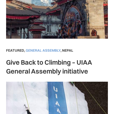
FEATURED
,
GENERAL ASSEMBLY
,
NEPAL
Give Back to Climbing – UIAA
General Assembly initiative