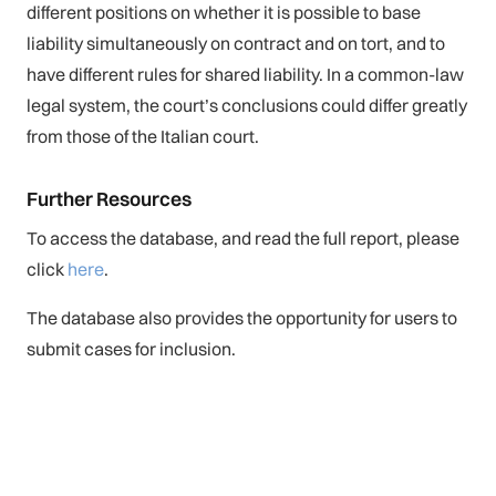
different positions on whether it is possible to base
liability simultaneously on contract and on tort, and to
have different rules for shared liability. In a common-law
legal system, the court’s conclusions could differ greatly
from those of the Italian court.
Further Resources
To access the database, and read the full report, please
click
here
.
The database also provides the opportunity for users to
submit cases for inclusion.