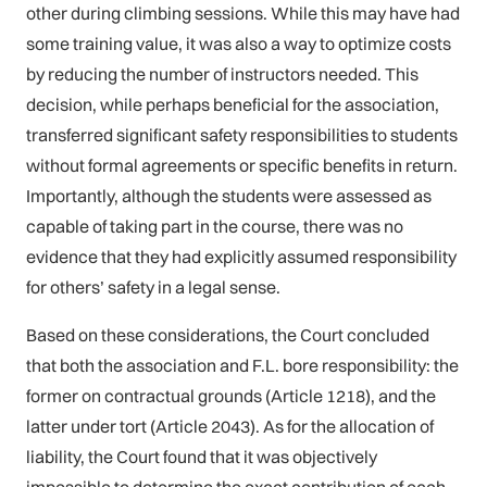
other during climbing sessions. While this may have had
some training value, it was also a way to optimize costs
by reducing the number of instructors needed. This
decision, while perhaps beneficial for the association,
transferred significant safety responsibilities to students
without formal agreements or specific benefits in return.
Importantly, although the students were assessed as
capable of taking part in the course, there was no
evidence that they had explicitly assumed responsibility
for others’ safety in a legal sense.
Based on these considerations, the Court concluded
that both the association and F.L. bore responsibility: the
former on contractual grounds (Article 1218), and the
latter under tort (Article 2043). As for the allocation of
liability, the Court found that it was objectively
impossible to determine the exact contribution of each