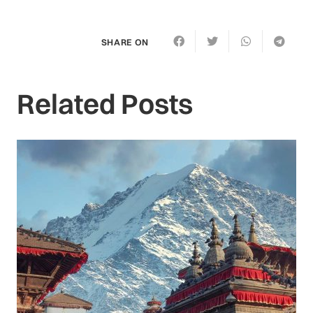
SHARE ON
Related Posts