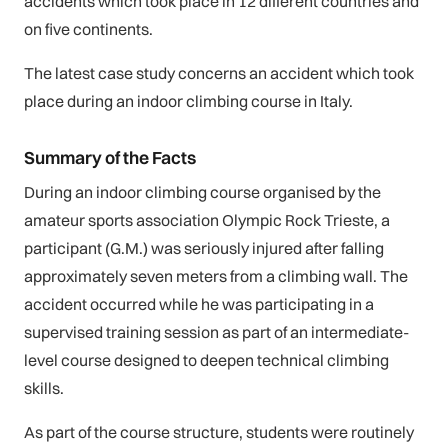
accidents which took place in 12 different countries and
on five continents.
The latest case study concerns an accident which took
place during an indoor climbing course in Italy.
Summary of the Facts
During an indoor climbing course organised by the
amateur sports association Olympic Rock Trieste, a
participant (G.M.) was seriously injured after falling
approximately seven meters from a climbing wall. The
accident occurred while he was participating in a
supervised training session as part of an intermediate-
level course designed to deepen technical climbing
skills.
As part of the course structure, students were routinely