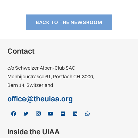
BACK TO THE NEWSROOM
Contact
c/o Schweizer Alpen-Club SAC
Monbijoustrasse 61, Postfach CH-3000,
Bern 14, Switzerland
office@theuiaa.org
Inside the UIAA