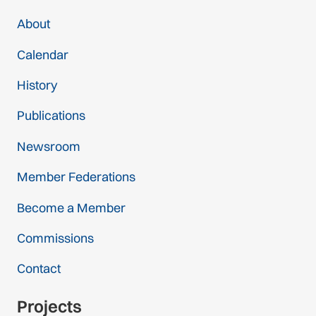
About
Calendar
History
Publications
Newsroom
Member Federations
Become a Member
Commissions
Contact
Projects