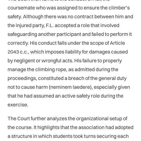
coursemate who was assigned to ensure the climber’s
safety. Although there was no contract between him and
the injured party, F.L. accepted a role that involved
safeguarding another participant and failed to perform it
correctly. His conduct falls under the scope of Article
2043 c.c., which imposes liability for damages caused
by negligent or wrongful acts. His failure to properly
manage the climbing rope, as admitted during the
proceedings, constituted a breach of the general duty
not to cause harm (neminem laedere), especially given
that he had assumed an active safety role during the
exercise.
The Court further analyzes the organizational setup of
the course. It highlights that the association had adopted
a structure in which students took turns securing each