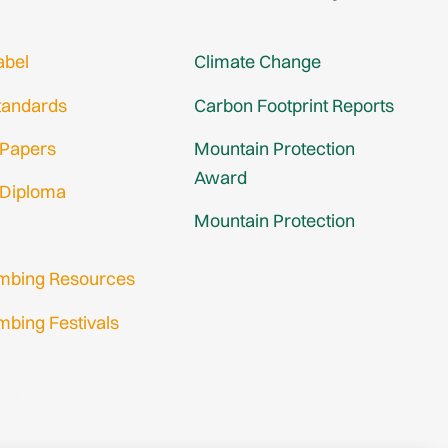
abel
Climate Change
tandards
Carbon Footprint Reports
 Papers
Mountain Protection
Award
 Diploma
Mountain Protection
imbing Resources
mbing Festivals
in
nup