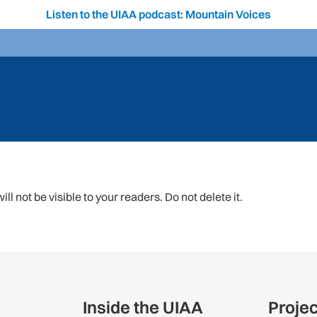
Listen to the UIAA podcast: Mountain Voices
ll not be visible to your readers. Do not delete it.
Inside the UIAA
Proje