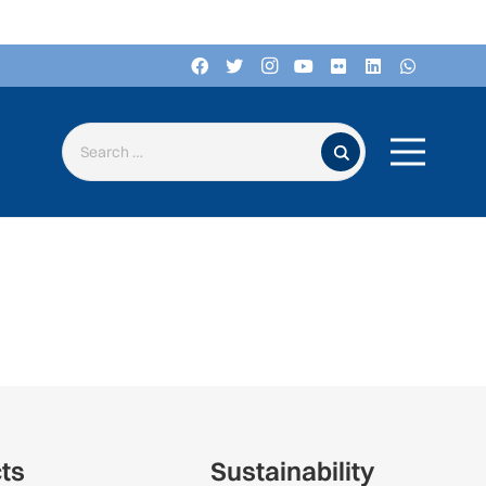
Search for:
cts
Sustainability