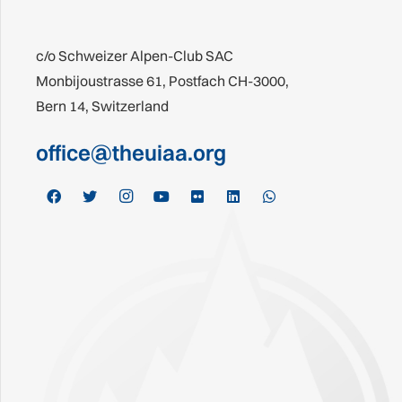
c/o Schweizer Alpen-Club SAC
Monbijoustrasse 61, Postfach CH-3000,
Bern 14, Switzerland
office@theuiaa.org