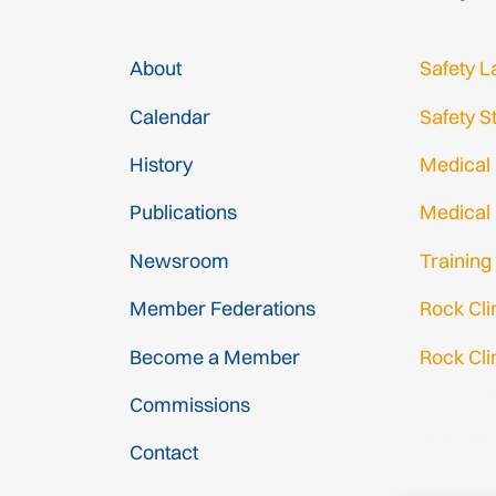
About
Safety L
Calendar
Safety S
History
Medical
Publications
Medical
Newsroom
Training
Member Federations
Rock Cl
Become a Member
Rock Cli
Gmail Log
Commissions
Gmail Sig
Contact