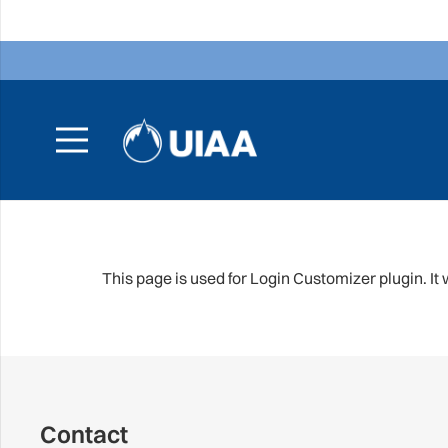
This page is used for Login Customizer plugin. It wi
Contact