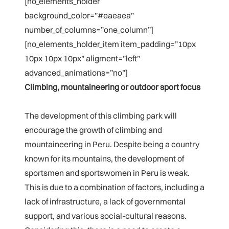
[no_elements_holder
background_color=”#eaeaea”
number_of_columns=”one_column”]
[no_elements_holder_item item_padding=”10px
10px 10px 10px” aligment=”left”
advanced_animations=”no”]
Climbing, mountaineering or outdoor sport focus
The development of this climbing park will
encourage the growth of climbing and
mountaineering in Peru. Despite being a country
known for its mountains, the development of
sportsmen and sportswomen in Peru is weak.
This is due to a combination of factors, including a
lack of infrastructure, a lack of governmental
support, and various social-cultural reasons.