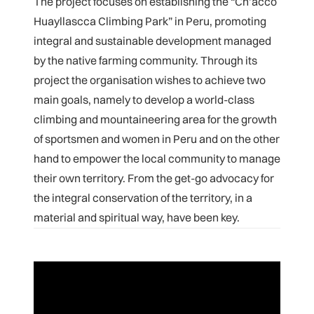
The project focuses on establishing the “Ch’acco
Huayllascca Climbing Park” in Peru, promoting
integral and sustainable development managed
by the native farming community. Through its
project the organisation wishes to achieve two
main goals, namely to develop a world-class
climbing and mountaineering area for the growth
of sportsmen and women in Peru and on the other
hand to empower the local community to manage
their own territory. From the get-go advocacy for
the integral conservation of the territory, in a
material and spiritual way, have been key.