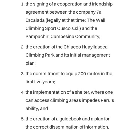
the signing of a cooperation and friendship
agreement between the company 7a
Escalada (legally at that time: The Wall
Climbing Sport Cusco s.r.l.) and the
Pampachiri Campesina Community;
the creation of the Ch’acco Huayllascca
Climbing Park and its initial management
plan;
the commitment to equip 200 routes in the
first five years;
the implementation of a shelter, where one
can access climbing areas impedes Peru’s
ability; and
the creation of a guidebook and a plan for
the correct dissemination of information.