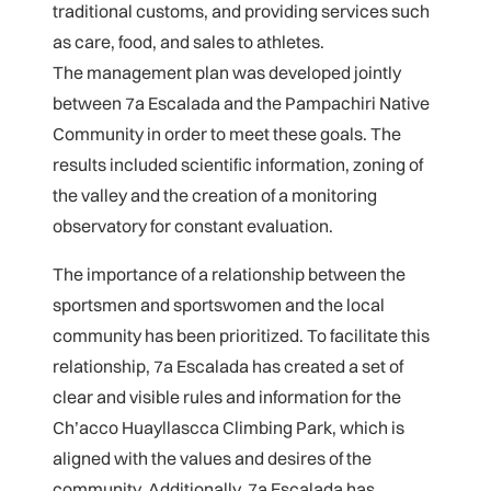
traditional customs, and providing services such
as care, food, and sales to athletes.
The management plan was developed jointly
between 7a Escalada and the Pampachiri Native
Community in order to meet these goals. The
results included scientific information, zoning of
the valley and the creation of a monitoring
observatory for constant evaluation.
The importance of a relationship between the
sportsmen and sportswomen and the local
community has been prioritized. To facilitate this
relationship, 7a Escalada has created a set of
clear and visible rules and information for the
Ch’acco Huayllascca Climbing Park, which is
aligned with the values and desires of the
community. Additionally, 7a Escalada has