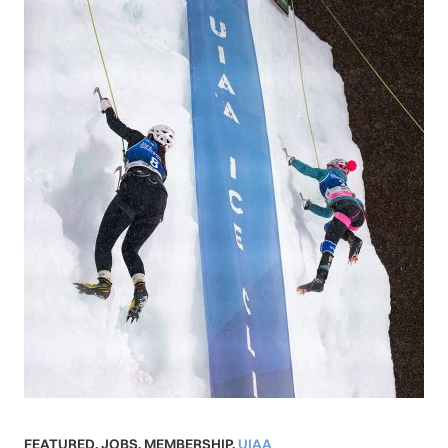
FEATURED
,
JOBS
,
MEMBERSHIP
,
UIAA