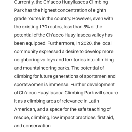
Currently, the Ch’acco Huayllascca Climbing
Park has the highest concentration of eighth
grade routes in the country. However, even with
the existing 170 routes, less than 5% of the
potential of the Ch’acco Huayllascca valley has
been equipped. Furthermore, in 2020, the local
community expressed a desire to develop more
neighboring valleys and territories into climbing
and mountaineering parks. The potential of
climbing for future generations of sportsmen and
sportswomen is immense. Further development
of Ch’acco Huayllascca Climbing Park will secure
it as a climbing area of relevance in Latin
American, and a space for the safe teaching of
rescue, climbing, low impact practices, first aid,
and conservation.