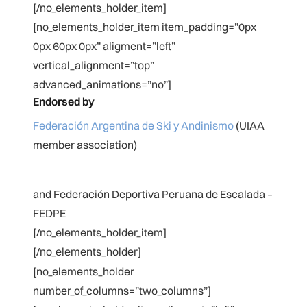
[/no_elements_holder_item]
[no_elements_holder_item item_padding=”0px
0px 60px 0px” aligment=”left”
vertical_alignment=”top”
advanced_animations=”no”]
Endorsed by
Federación Argentina de Ski y Andinismo
(UIAA
member association)
and Federación Deportiva Peruana de Escalada –
FEDPE
[/no_elements_holder_item]
[/no_elements_holder]
[no_elements_holder
number_of_columns=”two_columns”]