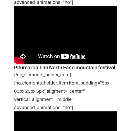
advanced_animations=”no”]
Pitumarca The North Face mountain festival
[/no_elements_holder_item]
[no_elements_holder_item item_padding=”5px
60px 20px 5px” aligment=”center”
vertical_alignment=”middle”
advanced_animations=”no”]