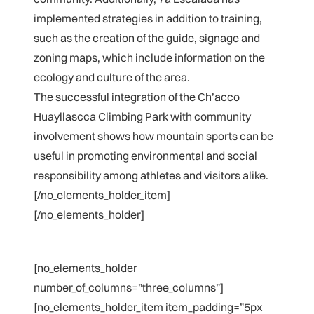
implemented strategies in addition to training,
such as the creation of the guide, signage and
zoning maps, which include information on the
ecology and culture of the area.
The successful integration of the Ch’acco
Huayllascca Climbing Park with community
involvement shows how mountain sports can be
useful in promoting environmental and social
responsibility among athletes and visitors alike.
[/no_elements_holder_item]
[/no_elements_holder]
[no_elements_holder
number_of_columns=”three_columns”]
[no_elements_holder_item item_padding=”5px