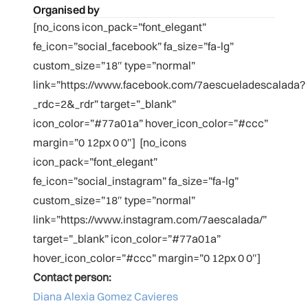
Organised by
[no_icons icon_pack=”font_elegant”
fe_icon=”social_facebook” fa_size=”fa-lg”
custom_size=”18″ type=”normal”
link=”https://www.facebook.com/7aescueladescalada?
_rdc=2&_rdr” target=”_blank”
icon_color=”#77a01a” hover_icon_color=”#ccc”
margin=”0 12px 0 0″] [no_icons
icon_pack=”font_elegant”
fe_icon=”social_instagram” fa_size=”fa-lg”
custom_size=”18″ type=”normal”
link=”https://www.instagram.com/7aescalada/”
target=”_blank” icon_color=”#77a01a”
hover_icon_color=”#ccc” margin=”0 12px 0 0″]
Contact person:
Diana Alexia Gomez Cavieres