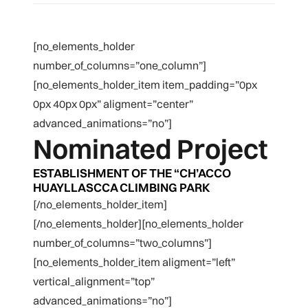
[no_elements_holder
number_of_columns=”one_column”]
[no_elements_holder_item item_padding=”0px
0px 40px 0px” aligment=”center”
advanced_animations=”no”]
Nominated Project
ESTABLISHMENT OF THE “CH’ACCO
HUAYLLASCCA CLIMBING PARK
[/no_elements_holder_item]
[/no_elements_holder][no_elements_holder
number_of_columns=”two_columns”]
[no_elements_holder_item aligment=”left”
vertical_alignment=”top”
advanced_animations=”no”]