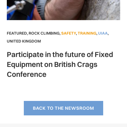
FEATURED
,
ROCK CLIMBING
,
SAFETY
,
TRAINING
,
UIAA
,
UNITED KINGDOM
Participate in the future of Fixed
Equipment on British Crags
Conference
BACK TO THE NEWSROOM