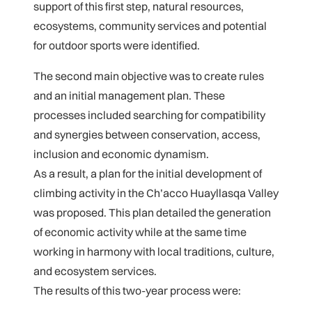
support of this first step, natural resources,
ecosystems, community services and potential
for outdoor sports were identified.
The second main objective was to create rules
and an initial management plan. These
processes included searching for compatibility
and synergies between conservation, access,
inclusion and economic dynamism.
As a result, a plan for the initial development of
climbing activity in the Ch’acco Huayllasqa Valley
was proposed. This plan detailed the generation
of economic activity while at the same time
working in harmony with local traditions, culture,
and ecosystem services.
The results of this two-year process were: