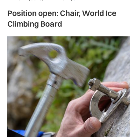
Position open: Chair, World Ice
Climbing Board