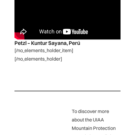
Petzl – Kuntur Sayana, Perú
[/no_elements_holder_item]
[/no_elements_holder]
To discover more
about the UIAA
Mountain Protection