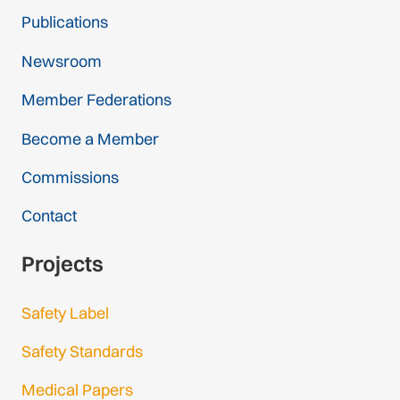
Publications
Newsroom
Member Federations
Become a Member
Commissions
Contact
Projects
Safety Label
Safety Standards
Medical Papers