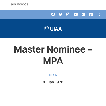
Listen to th
Master Nominee –
MPA
UIAA
01 Jan 1970