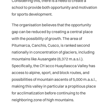
Considering this, there is a need to create a
school to provide both opportunity and motivation
for sports development.
The organisation believes that the opportunity
gap can be reduced by creating a central place
with the possibility of growth. The area of
Pitumarca, Canchis, Cusco, is ranked second
nationally in concentration of glaciers, including
mountains like Ausangate (6,372 m.a.s.l.).
Specifically, the Ch’acco Huayllascca Valley has
access to alpine, sport, and block routes, and
possibilities of mountain ascents of 5,000 m.a.s.l.,
making this valley in particular a propitious place
for acclimatization before continuing to the
neighboring zone of high mountains.