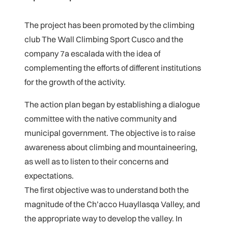
The project has been promoted by the climbing
club The Wall Climbing Sport Cusco and the
company 7a escalada with the idea of
complementing the efforts of different institutions
for the growth of the activity.
The action plan began by establishing a dialogue
committee with the native community and
municipal government. The objective is to raise
awareness about climbing and mountaineering,
as well as to listen to their concerns and
expectations.
The first objective was to understand both the
magnitude of the Ch’acco Huayllasqa Valley, and
the appropriate way to develop the valley. In