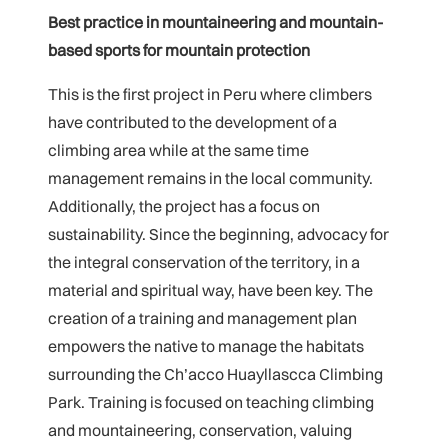
Best practice in mountaineering and mountain-
based sports for mountain protection
This is the first project in Peru where climbers
have contributed to the development of a
climbing area while at the same time
management remains in the local community.
Additionally, the project has a focus on
sustainability. Since the beginning, advocacy for
the integral conservation of the territory, in a
material and spiritual way, have been key. The
creation of a training and management plan
empowers the native to manage the habitats
surrounding the Ch’acco Huayllascca Climbing
Park. Training is focused on teaching climbing
and mountaineering, conservation, valuing