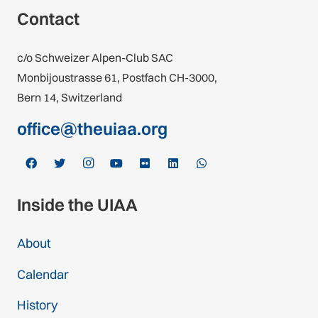
Contact
c/o Schweizer Alpen-Club SAC
Monbijoustrasse 61, Postfach CH-3000,
Bern 14, Switzerland
office@theuiaa.org
Inside the UIAA
About
Calendar
History