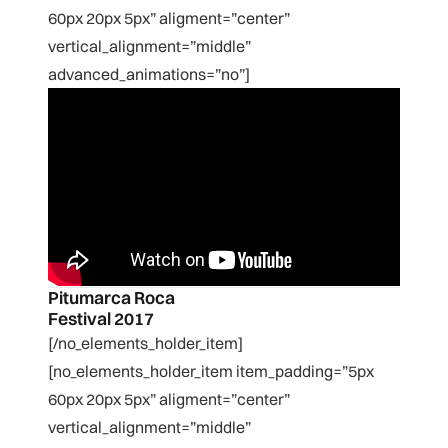
60px 20px 5px” aligment=”center”
vertical_alignment=”middle”
advanced_animations=”no”]
Pitumarca Roca
Festival 2017
[/no_elements_holder_item]
[no_elements_holder_item item_padding=”5px
60px 20px 5px” aligment=”center”
vertical_alignment=”middle”