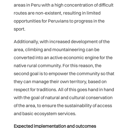
areas in Peru with a high concentration of difficult
routes are non-existent, resulting in limited
opportunities for Peruvians to progress in the
sport.
Additionally, with increased development of the
area, climbing and mountaineering can be
converted into an active economic engine for the
native rural community. For this reason, the
second goal is to empower the community so that
they can manage their own territory, based on
respect for traditions. All of this goes hand in hand
with the goal of natural and cultural conservation
of the area, to ensure the sustainability of access
and basic ecosystem services.
Expected implementation and outcomes