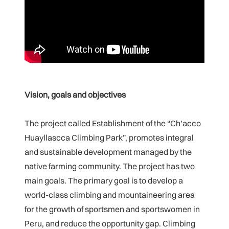
Vision, goals and objectives
The project called Establishment of the “Ch’acco
Huayllascca Climbing Park”, promotes integral
and sustainable development managed by the
native farming community. The project has two
main goals. The primary goal is to develop a
world-class climbing and mountaineering area
for the growth of sportsmen and sportswomen in
Peru, and reduce the opportunity gap. Climbing