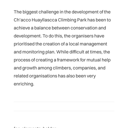
The biggest challenge in the development of the
Ch’acco Huayllascca Climbing Park has been to
achieve a balance between conservation and
development. To do this, the organisers have
prioritised the creation of a local management
and monitoring plan. While difficult at times, the
process of creating a framework for mutual help
and growth among climbers, companies, and
related organisations has also been very
enriching.