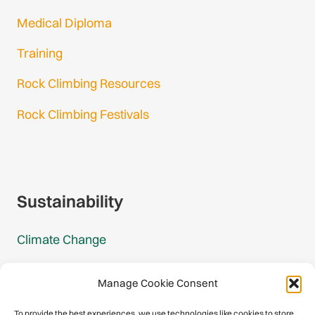
Medical Diploma
Training
Rock Climbing Resources
Rock Climbing Festivals
Gmail Login
Gmail Signup
Sustainability
Climate Change
Carbon Footprint Reports
Manage Cookie Consent
Mountain Protection Award
To provide the best experiences, we use technologies like cookies to store