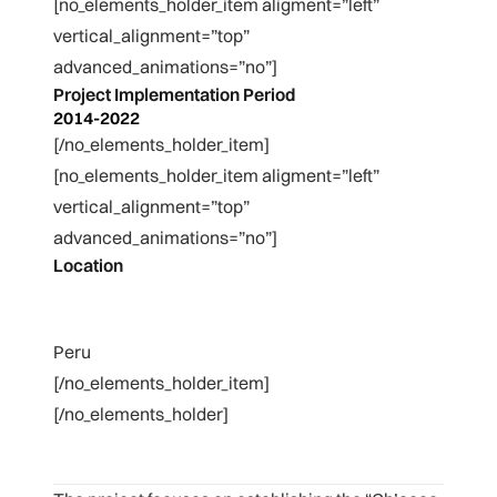
[no_elements_holder_item aligment=”left”
vertical_alignment=”top”
advanced_animations=”no”]
Project Implementation Period
2014-2022
[/no_elements_holder_item]
[no_elements_holder_item aligment=”left”
vertical_alignment=”top”
advanced_animations=”no”]
Location
Peru
[/no_elements_holder_item]
[/no_elements_holder]