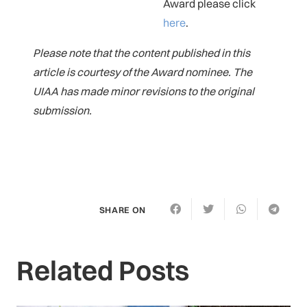
Award please click
here
.
Please note that the content published in this
article is courtesy of the Award nominee. The
UIAA has made minor revisions to the original
submission.
SHARE ON
Related Posts