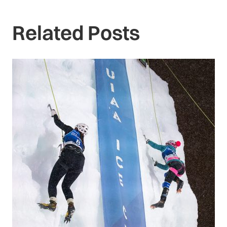
Related Posts