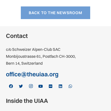
BACK TO THE NEWSROOM
Contact
c/o Schweizer Alpen-Club SAC
Monbijoustrasse 61, Postfach CH-3000,
Bern 14, Switzerland
office@theuiaa.org
Inside the UIAA