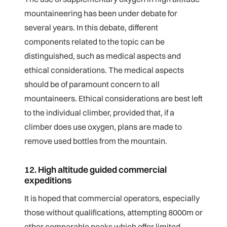
mountaineering has been under debate for
several years. In this debate, different
components related to the topic can be
distinguished, such as medical aspects and
ethical considerations. The medical aspects
should be of paramount concern to all
mountaineers. Ethical considerations are best left
to the individual climber, provided that, if a
climber does use oxygen, plans are made to
remove used bottles from the mountain.
12. High altitude guided commercial
expeditions
It is hoped that commercial operators, especially
those without qualifications, attempting 8000m or
other comparable peaks which offer limited