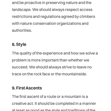
and be proactive in preserving nature and the
landscape. We should always respect access
restrictions and regulations agreed by climbers
with nature conservation organizations and
authorities.
8. Style
The quality of the experience and how we solve a
problem is more important than whether we
succeed. We should always strive to leave no
trace on the rock face or the mountainside.
9. First Ascents
The first ascent of a route or a mountain is a
creative act. It should be completed in a manner
at least as good as the style and traditions of the