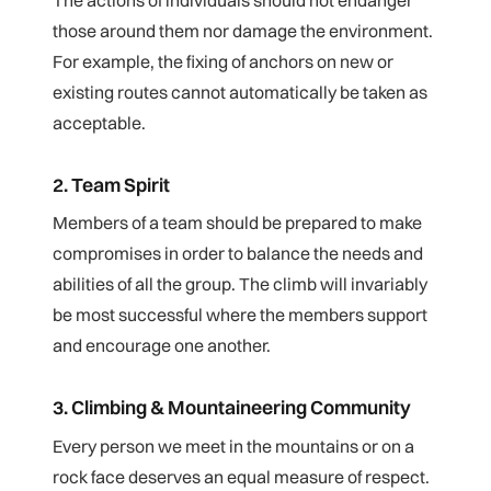
those around them nor damage the environment.
For example, the fixing of anchors on new or
existing routes cannot automatically be taken as
acceptable.
2. Team Spirit
Members of a team should be prepared to make
compromises in order to balance the needs and
abilities of all the group. The climb will invariably
be most successful where the members support
and encourage one another.
3. Climbing & Mountaineering Community
Every person we meet in the mountains or on a
rock face deserves an equal measure of respect.