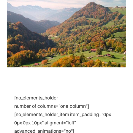
[no_elements_holder
number_of_columns=”one_column”]
[no_elements_holder_item item_padding=”0px
0px 0px 10px” aligment=”left”
advanced_animations=”no”]