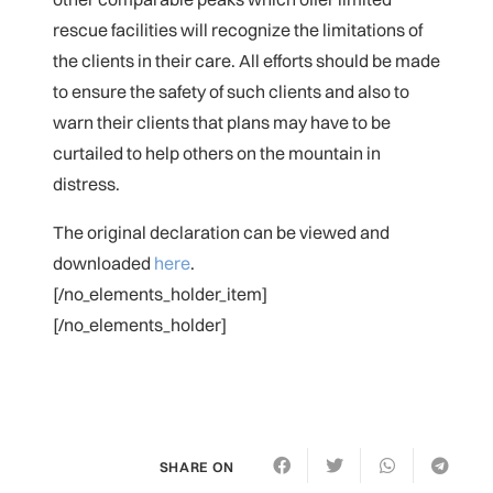
rescue facilities will recognize the limitations of
the clients in their care. All efforts should be made
to ensure the safety of such clients and also to
warn their clients that plans may have to be
curtailed to help others on the mountain in
distress.
The original declaration can be viewed and
downloaded
here
.
[/no_elements_holder_item]
[/no_elements_holder]
SHARE ON