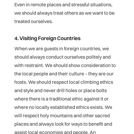
Even in remote places and stressful situations,
we should always treat others as we want to be
treated ourselves.
4. Visiting Foreign Countries
When we are guests in foreign countries, we
should always conduct ourselves politely and
with restraint. We should show consideration to
the local people and their culture – they are our
hosts. We should respect local climbing ethics
and style and never drill holes or place bolts
where there is a traditional ethic against it or
where no locally established ethics exists. We
will respect holy mountains and other sacred
places and always look for ways to benefit and
assist local economies and people. An