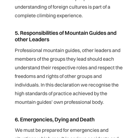
understanding of foreign cultures is part of a
complete climbing experience.
5. Responsibilities of Mountain Guides and
other Leaders
Professional mountain guides, other leaders and
members of the groups they lead should each
understand their respective roles and respect the
freedoms and rights of other groups and
individuals. In this declaration we recognise the
high standards of practice achieved by the
mountain guides’ own professional body.
6. Emergencies, Dying and Death
We must be prepared for emergencies and