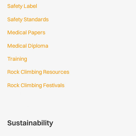
Safety Label
Safety Standards
Medical Papers
Medical Diploma
Training
Rock Climbing Resources
Rock Climbing Festivals
Gmail Login
Gmail Signup
Sustainability