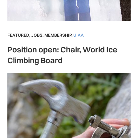
FEATURED
,
JOBS
,
MEMBERSHIP
,
UIAA
Position open: Chair, World Ice
Climbing Board