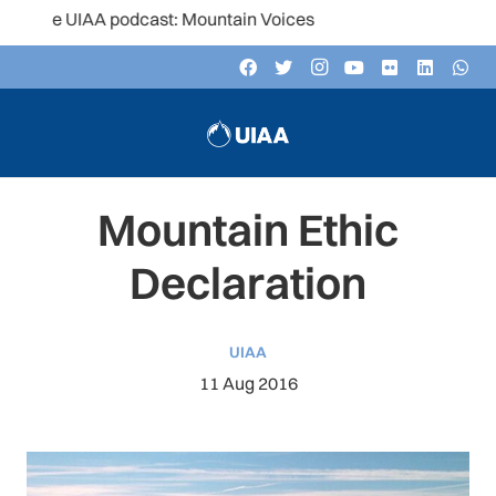
he UIAA podcast: Mountain Voices
Mountain Ethic
Declaration
UIAA
11 Aug 2016