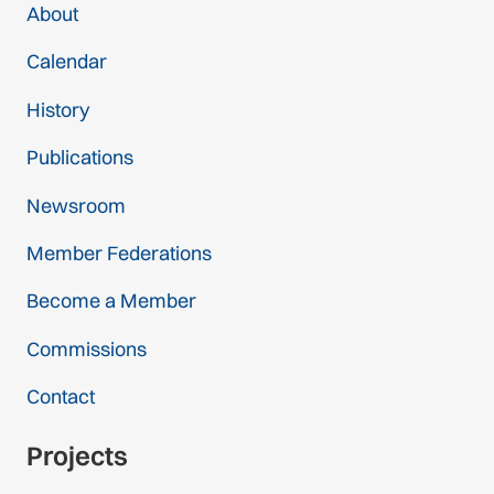
About
Calendar
History
Publications
Newsroom
Member Federations
Become a Member
Commissions
Contact
Projects