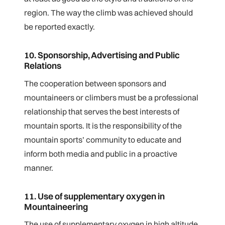
region. The way the climb was achieved should
be reported exactly.
10. Sponsorship, Advertising and Public
Relations
The cooperation between sponsors and
mountaineers or climbers must be a professional
relationship that serves the best interests of
mountain sports. It is the responsibility of the
mountain sports’ community to educate and
inform both media and public in a proactive
manner.
11. Use of supplementary oxygen in
Mountaineering
The use of supplementary oxygen in high altitude