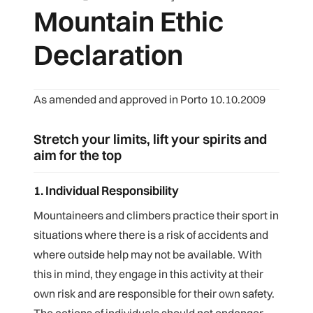
Mountain Ethic
Declaration
As amended and approved in Porto 10.10.2009
Stretch your limits, lift your spirits and
aim for the top
1. Individual Responsibility
Mountaineers and climbers practice their sport in
situations where there is a risk of accidents and
where outside help may not be available. With
this in mind, they engage in this activity at their
own risk and are responsible for their own safety.
The actions of individuals should not endanger