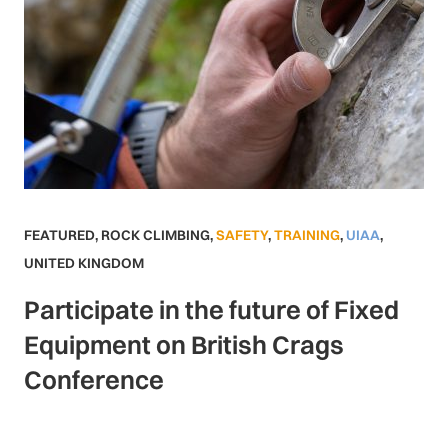
FEATURED
,
ROCK CLIMBING
,
SAFETY
,
TRAINING
,
UIAA
,
UNITED KINGDOM
Participate in the future of Fixed
Equipment on British Crags
Conference