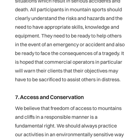
situations which result in serious accidents and
death. All participants in mountain sports should
clearly understand the risks and hazards and the
need to have appropriate skills, knowledge and
equipment. They need to be ready to help others
in the event of an emergency or accident and also
be ready to face the consequences of a tragedy. It
is hoped that commercial operators in particular
will warn their clients that their objectives may
have to be sacrificed to assist others in distress.
7. Access and Conservation
We believe that freedom of access to mountains
and cliffs in a responsible manner is a
fundamental right. We should always practice
our activities in an environmentally sensitive way