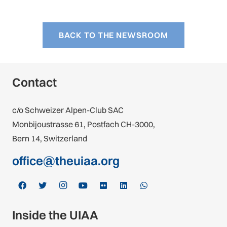
BACK TO THE NEWSROOM
Contact
c/o Schweizer Alpen-Club SAC
Monbijoustrasse 61, Postfach CH-3000,
Bern 14, Switzerland
office@theuiaa.org
Inside the UIAA