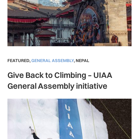
FEATURED
,
GENERAL ASSEMBLY
,
NEPAL
Give Back to Climbing – UIAA
General Assembly initiative