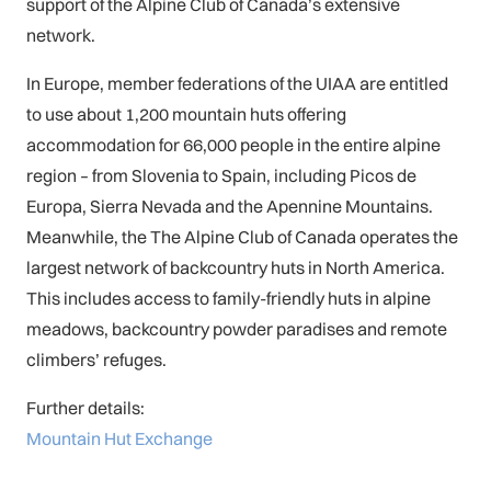
support of the Alpine Club of Canada’s extensive
network.
In Europe, member federations of the UIAA are entitled
to use about 1,200 mountain huts offering
accommo
dation for 66,000 people in the entire alpine
region – from Slovenia to Spain, including Picos de
Europa, Sierra Nevada and the Apennine Mountains.
Meanwhile, the The Alpine Club of Canada operates the
largest network of backcountry huts in North America.
This includes access to family-friendly huts in alpine
meadows, backcountry powder paradises and remote
climbers’ refuges.
Further details:
Mountain Hut Exchange