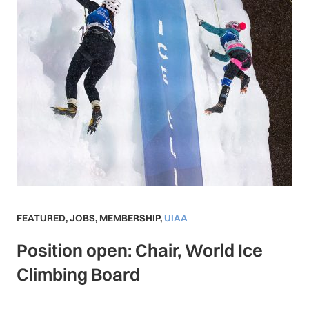
FEATURED
,
JOBS
,
MEMBERSHIP
,
UIAA
Position open: Chair, World Ice
Climbing Board