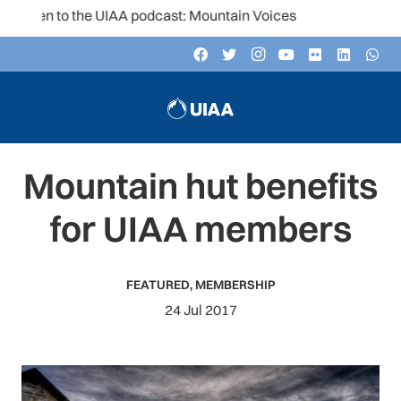
sten to the UIAA podcast: Mountain Voices
Mountain hut benefits
for UIAA members
FEATURED
,
MEMBERSHIP
24 Jul 2017