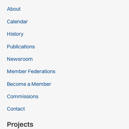
About
Calendar
History
Publications
Newsroom
Member Federations
Become a Member
Commissions
Contact
Projects