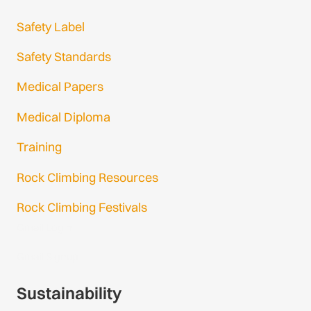
Safety Label
Safety Standards
Medical Papers
Medical Diploma
Training
Rock Climbing Resources
Rock Climbing Festivals
Gmail Login
Gmail Signup
Sustainability