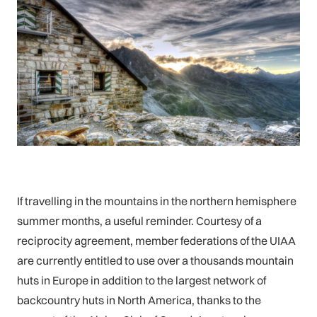
If travelling in the mountains in the northern hemisphere
summer months, a useful reminder. Courtesy of a
reciprocity agreement, member federations of the UIAA
are currently entitled to use over a thousands mountain
huts in Europe in addition to the largest network of
backcountry huts in North America, thanks to the