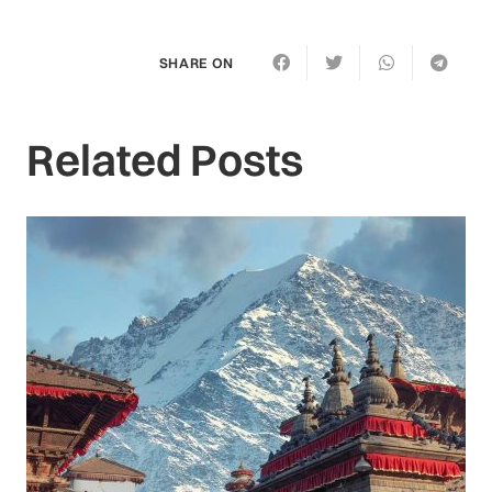
SHARE ON
Related Posts