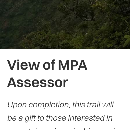
View of MPA
Assessor
Upon completion, this trail will
be a gift to those interested in