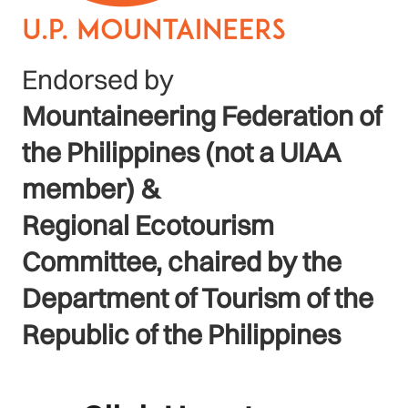
Endorsed by
Mountaineering Federation of
the Philippines (not a UIAA
member) &
Regional Ecotourism
Committee, chaired by the
Department of Tourism of the
Republic of the Philippines