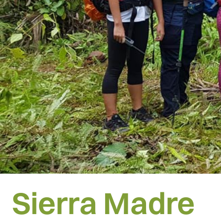
Sierra Madre