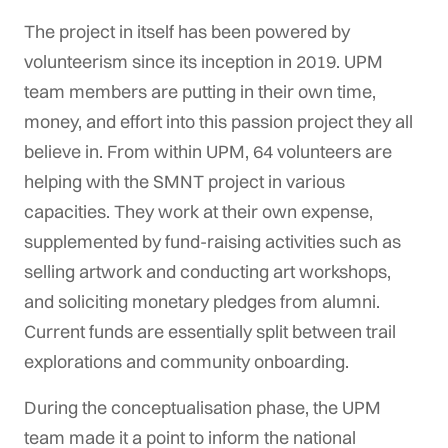
The project in itself has been powered by
volunteerism since its inception in 2019. UPM
team members are putting in their own time,
money, and effort into this passion project they all
believe in. From within UPM, 64 volunteers are
helping with the SMNT project in various
capacities. They work at their own expense,
supplemented by fund-raising activities such as
selling artwork and conducting art workshops,
and soliciting monetary pledges from alumni.
Current funds are essentially split between trail
explorations and community onboarding.
During the conceptualisation phase, the UPM
team made it a point to inform the national