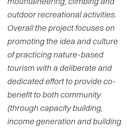
mountaineering, climbing and
outdoor recreational activities.
Overall the project focuses on
promoting the idea and culture
of practicing nature-based
tourism with a deliberate and
dedicated effort to provide co-
benefit to both community
(through capacity building,
income generation and building