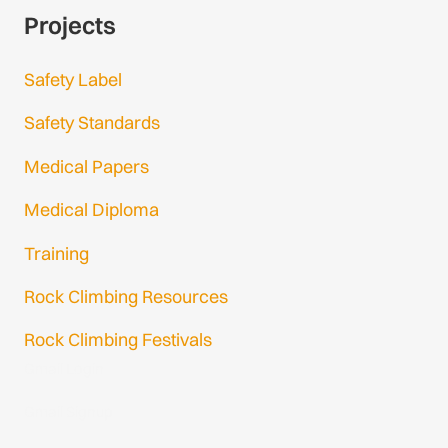
Projects
Safety Label
Safety Standards
Medical Papers
Medical Diploma
Training
Rock Climbing Resources
Rock Climbing Festivals
Gmail Login
Gmail Signup