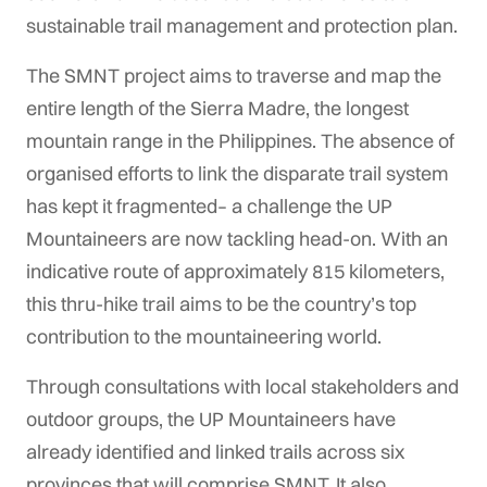
sustainable trail management and protection plan.
The SMNT project aims to traverse and map the
entire length of the Sierra Madre, the longest
mountain range in the Philippines. The absence of
organised efforts to link the disparate trail system
has kept it fragmented– a challenge the UP
Mountaineers are now tackling head-on. With an
indicative route of approximately 815 kilometers,
this thru-hike trail aims to be the country’s top
contribution to the mountaineering world.
Through consultations with local stakeholders and
outdoor groups, the UP Mountaineers have
already identified and linked trails across six
provinces that will comprise SMNT. It also