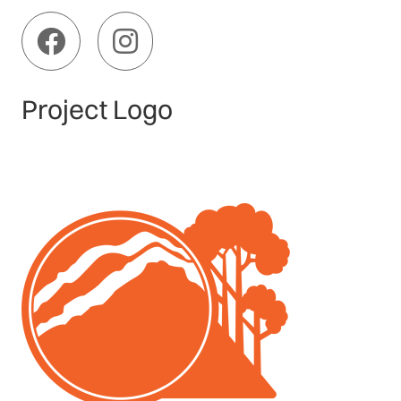
Project Logo