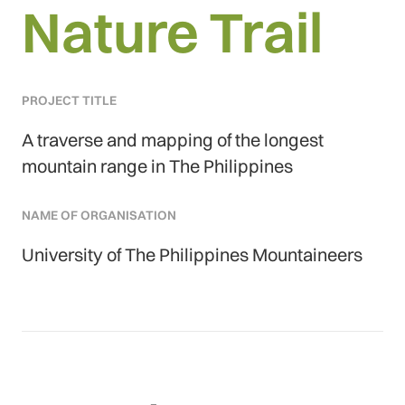
Nature Trail
PROJECT TITLE
A traverse and mapping of the longest
mountain range in The Philippines
NAME OF ORGANISATION
University of The Philippines Mountaineers