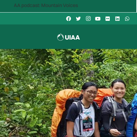
AA podcast: Mountain Voices