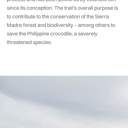
since its conception. The trail’s overall purpose is
to contribute to the conservation of the Sierra
Madre forest and biodiversity – among others to
save the Philippine crocodile, a severely
threatened species.