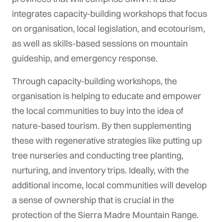
integrates capacity-building workshops that focus
on organisation, local legislation, and ecotourism,
as well as skills-based sessions on mountain
guideship, and emergency response.
Through capacity-building workshops, the
organisation is helping to educate and empower
the local communities to buy into the idea of
nature-based tourism. By then supplementing
these with regenerative strategies like putting up
tree nurseries and conducting tree planting,
nurturing, and inventory trips. Ideally, with the
additional income, local communities will develop
a sense of ownership that is crucial in the
protection of the Sierra Madre Mountain Range.