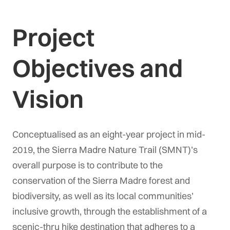
Project
Objectives and
Vision
Conceptualised as an eight-year project in mid-
2019, the Sierra Madre Nature Trail (SMNT)’s
overall purpose is to contribute to the
conservation of the Sierra Madre forest and
biodiversity, as well as its local communities’
inclusive growth, through the establishment of a
scenic-thru hike destination that adheres to a