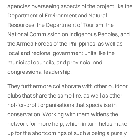
agencies overseeing aspects of the project like the
Department of Environment and Natural
Resources, the Department of Tourism, the
National Commission on Indigenous Peoples, and
the Armed Forces of the Philippines, as well as
local and regional government units like the
municipal councils, and provincial and
congressional leadership.
They furthermore collaborate with other outdoor
clubs that share the same fire, as well as other
not-for-profit organisations that specialise in
conservation. Working with them widens the
network for more help, which in turn helps make
up for the shortcomings of such a being a purely