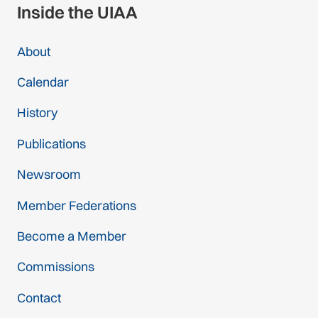
Inside the UIAA
About
Calendar
History
Publications
Newsroom
Member Federations
Become a Member
Commissions
Contact