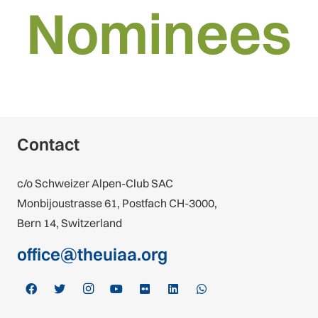
Nominees
Contact
c/o Schweizer Alpen-Club SAC
Monbijoustrasse 61, Postfach CH-3000,
Bern 14, Switzerland
office@theuiaa.org