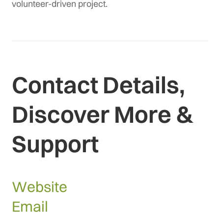
volunteer-driven project.
Contact Details,
Discover More &
Support
Website
Email