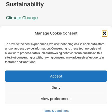
Sustainability
Climate Change
Carbon Footprint Reports
Manage Cookie Consent
Mountain Protection Award
To provide the best experiences, we use technologies like cookies to store
and/or access device information. Consenting to these technologies will
Mountain Protection
allow us to process data such as browsing behavior or unique IDs on this
site. Not consenting or withdrawing consent, may adversely affect certain
features and functions.
Congratulations, you have safely
Accept
descended our digital mountain.
Deny
© 2026 International Climbing and Mountaineering Federation
View preferences
(UIAA)
Privacy Policy
|
Terms
|
Cookies
Terms & Conditions