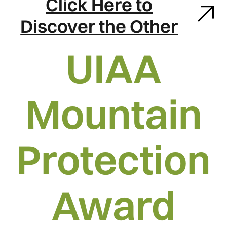
Click Here to
Discover the Other
UIAA
Mountain
Protection
Award