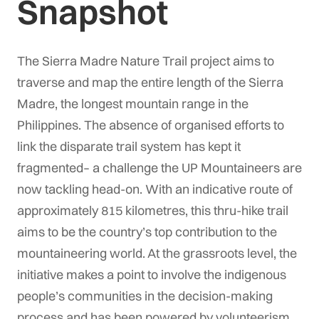
Snapshot
The Sierra Madre Nature Trail project aims to
traverse and map the entire length of the Sierra
Madre, the longest mountain range in the
Philippines.
The absence of organised efforts to
link the disparate trail system has kept it
fragmented– a challenge the UP Mountaineers are
now tackling head-on. With an indicative route of
approximately 815 kilometres, this thru-hike trail
aims to be the country’s top contribution to the
mountaineering world. At the grassroots level, the
initiative makes a point to involve the indigenous
people’s communities in the decision-making
process and has been powered by volunteerism