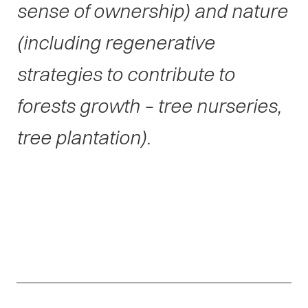
sense of ownership) and nature
(including regenerative
strategies to contribute to
forests growth – tree nurseries,
tree plantation).