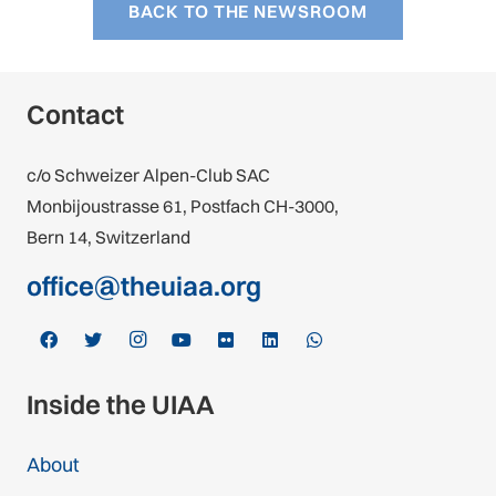
BACK TO THE NEWSROOM
Contact
c/o Schweizer Alpen-Club SAC
Monbijoustrasse 61, Postfach CH-3000,
Bern 14, Switzerland
office@theuiaa.org
Inside the UIAA
About