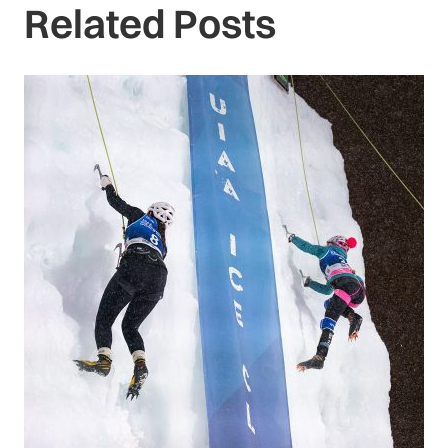
Related Posts