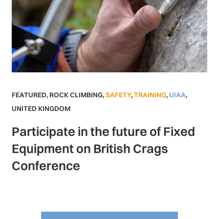
FEATURED
,
ROCK CLIMBING
,
SAFETY
,
TRAINING
,
UIAA
,
UNITED KINGDOM
Participate in the future of Fixed
Equipment on British Crags
Conference