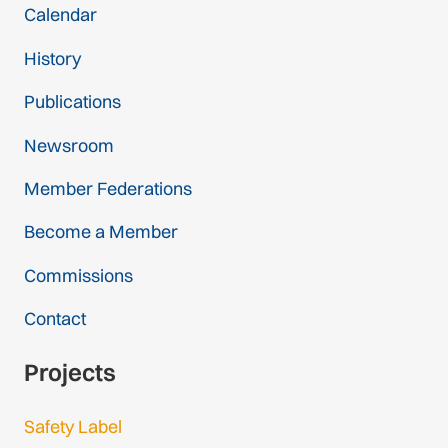
Calendar
History
Publications
Newsroom
Member Federations
Become a Member
Commissions
Contact
Projects
Safety Label