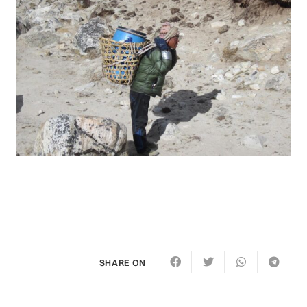
SHARE ON