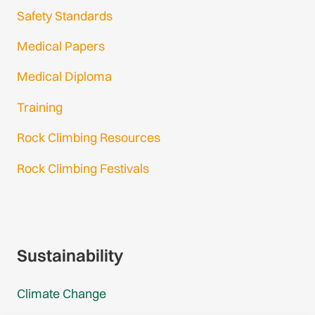
Safety Standards
Medical Papers
Medical Diploma
Training
Rock Climbing Resources
Rock Climbing Festivals
Gmail Login
Gmail Signup
Sustainability
Climate Change