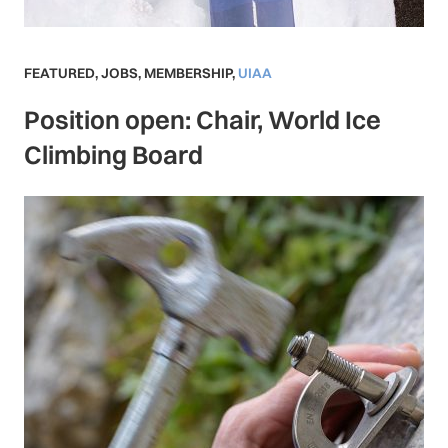
FEATURED
,
JOBS
,
MEMBERSHIP
,
UIAA
Position open: Chair, World Ice
Climbing Board