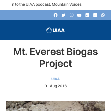
sten to the UIAA podcast: Mountain Voices
Mt. Everest Biogas
Project
UIAA
01 Aug 2016