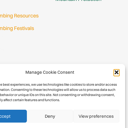
imbing Resources
mbing Festivals
in
nup
Manage Cookie Consent
he best experiences, we use technologies like cookies to store and/or access
mation. Consenting to these technologies will allow us to process data such
behavior or unique IDs on this site. Not consenting or withdrawing consent,
y affect certain features and functions.
026 International Climbing and Mountaineering Federation (UIAA)
Privacy Policy
|
Terms
|
Cookies
ccept
Deny
View preferences