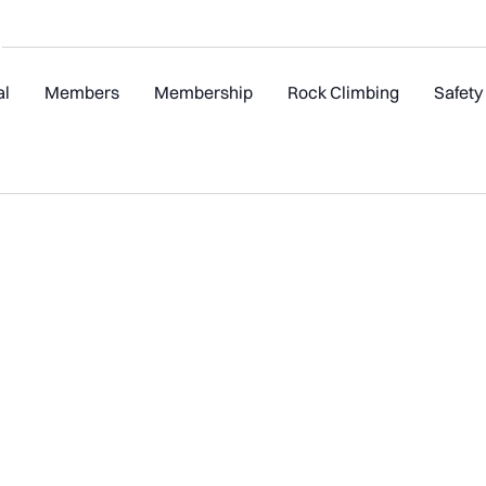
al
Members
Membership
Rock Climbing
Safety