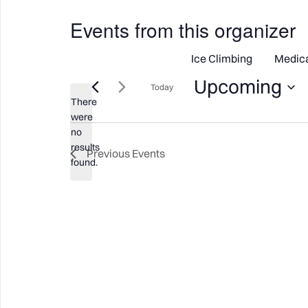
Events from this organizer
Ice Climbing
Medic
Upcoming
Today
There
Select
were
date.
no
Notice
results
Previous
Events
found.