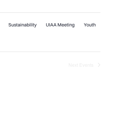
Sustainability
UIAA Meeting
Youth
Next
Events