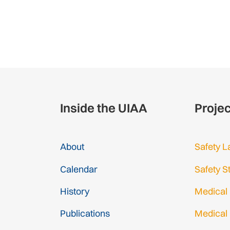
Inside the UIAA
Proje
About
Safety L
Calendar
Safety S
History
Medical
Publications
Medical