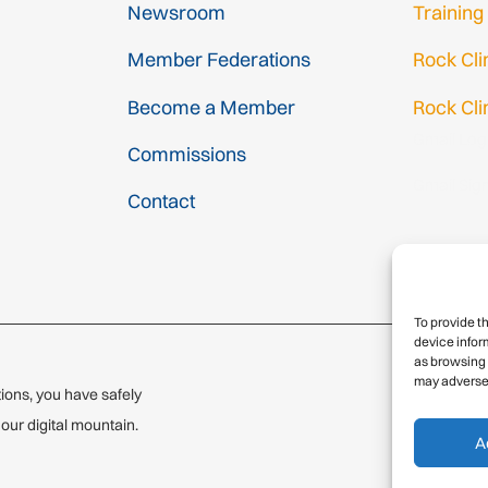
Newsroom
Training
Member Federations
Rock Cl
Become a Member
Rock Cli
Gmail Log
Commissions
Gmail Sig
Contact
To provide t
device infor
as browsing 
may adversel
ions, you have safely
© 2
ur digital mountain.
A