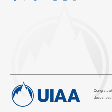
Congratulat
descended o