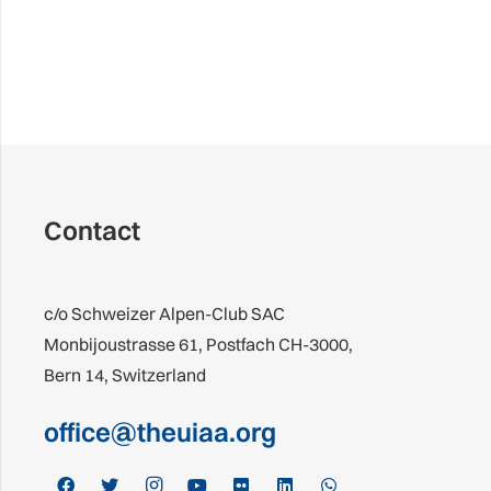
Contact
c/o Schweizer Alpen-Club SAC
Monbijoustrasse 61, Postfach CH-3000,
Bern 14, Switzerland
office@theuiaa.org