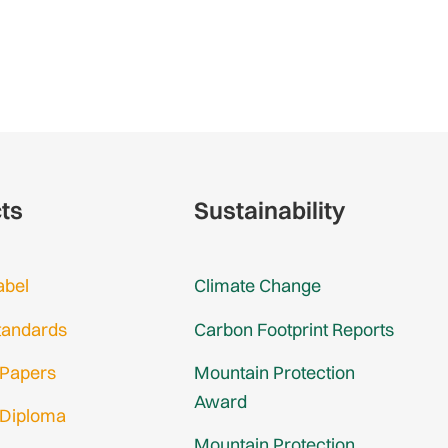
cts
Sustainability
abel
Climate Change
tandards
Carbon Footprint Reports
 Papers
Mountain Protection
Award
 Diploma
Mountain Protection