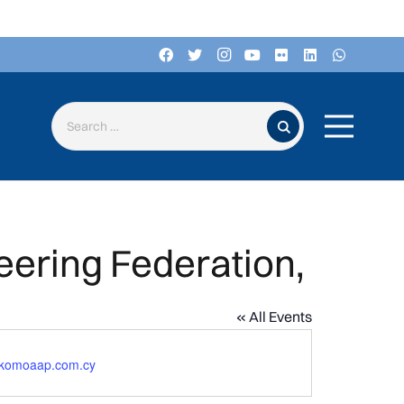
Search for:
eering Federation,
« All Events
komoaap.com.cy