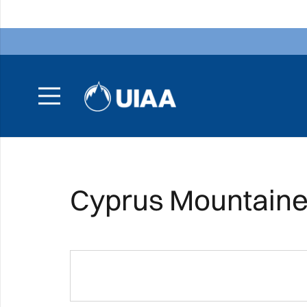
Cyprus Mountainee