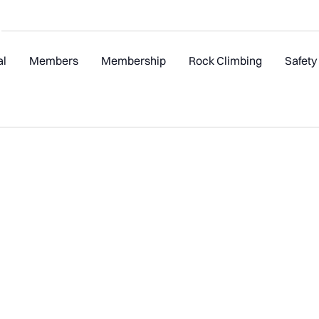
al
Members
Membership
Rock Climbing
Safety