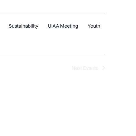
Sustainability
UIAA Meeting
Youth
Next
Events