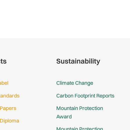
cts
Sustainability
abel
Climate Change
tandards
Carbon Footprint Reports
 Papers
Mountain Protection
Award
 Diploma
Mountain Protection