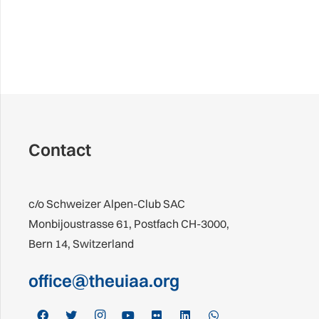
Contact
c/o Schweizer Alpen-Club SAC
Monbijoustrasse 61, Postfach CH-3000,
Bern 14, Switzerland
office@theuiaa.org