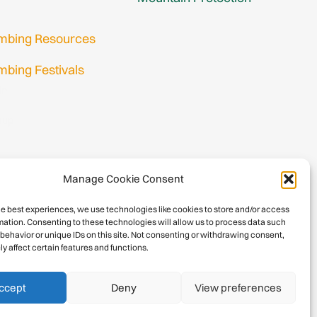
imbing Resources
mbing Festivals
in
nup
Manage Cookie Consent
he best experiences, we use technologies like cookies to store and/or access
mation. Consenting to these technologies will allow us to process data such
behavior or unique IDs on this site. Not consenting or withdrawing consent,
y affect certain features and functions.
026 International Climbing and Mountaineering Federation (UIAA)
Privacy Policy
|
Terms
|
Cookies
ccept
Deny
View preferences