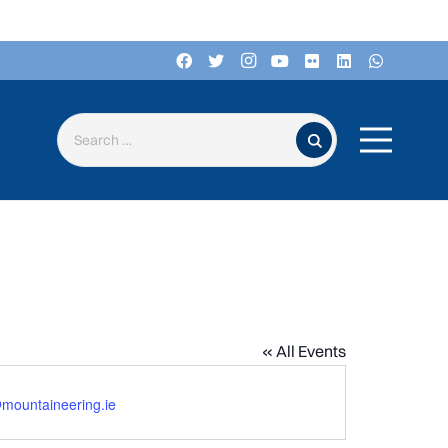
Search for:
« All Events
mountaineering.ie