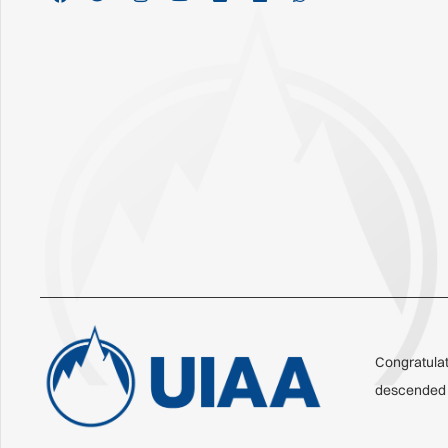
Congratulat
descended o