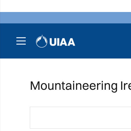
Mountaineering Ir