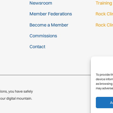
Newsroom
Training
Member Federations
Rock Cl
Become a Member
Rock Cli
Gmail Log
Commissions
Gmail Sig
Contact
To provide t
device infor
as browsing 
may adversel
ions, you have safely
© 2
ur digital mountain.
A