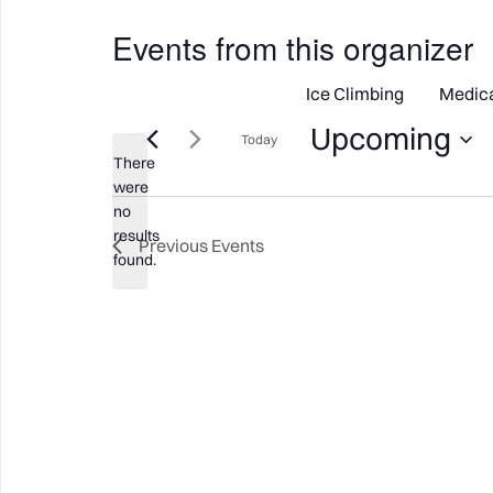
Events from this organizer
Ice Climbing
Medic
Upcoming
Today
There
Select
were
date.
no
Notice
results
Previous
Events
found.