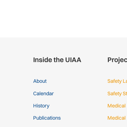
Inside the UIAA
Proje
About
Safety L
Calendar
Safety S
History
Medical
Publications
Medical