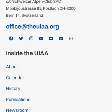
c/o Schweizer Alpen-Club SAC
Monbijoustrasse 61, Postfach CH-3000,
Bern 14, Switzerland
office@theuiaa.org
Inside the UIAA
About
Calendar
History
Publications
Newsroom