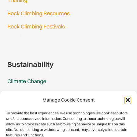
Rock Climbing Resources
Rock Climbing Festivals
Gmail Login
Gmail Signup
Sustainability
Climate Change
Carbon Footprint Reports
Manage Cookie Consent
Mountain Protection Award
To provide the best experiences, we use technologies like cookies to store
and/or access device information. Consenting to these technologies will
Mountain Protection
allow us to process data such as browsing behavior or unique IDs on this
site. Not consenting or withdrawing consent, may adversely affect certain
features and functions.