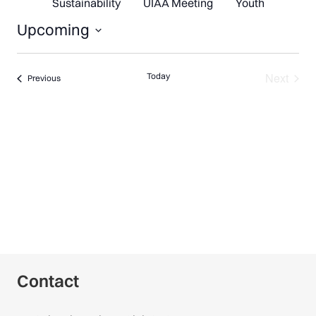
Sustainability
UIAA Meeting
Youth
Upcoming
Select
date.
Next
Today
Events
Previous
Events
Contact