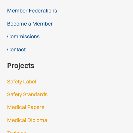
Member Federations
Become a Member
Commissions
Contact
Projects
Safety Label
Safety Standards
Medical Papers
Medical Diploma
Training