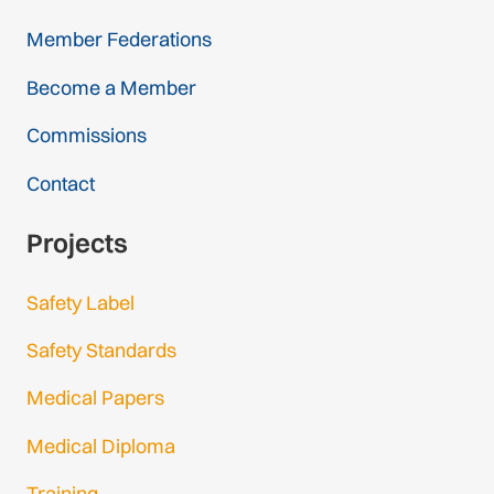
Member Federations
Become a Member
Commissions
Contact
Projects
Safety Label
Safety Standards
Medical Papers
Medical Diploma
Training