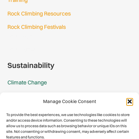
Rock Climbing Resources
Rock Climbing Festivals
Gmail Login
Gmail Signup
Sustainability
Climate Change
Carbon Footprint Reports
Manage Cookie Consent
Mountain Protection Award
To provide the best experiences, we use technologies like cookies to store
and/or access device information. Consenting to these technologies will
Mountain Protection
allow us to process data such as browsing behavior or unique IDs on this
site. Not consenting or withdrawing consent, may adversely affect certain
features and functions.