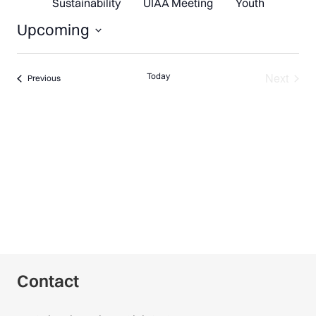
Sustainability
UIAA Meeting
Youth
Upcoming
Select
date.
Next
Today
Events
Previous
Events
Contact