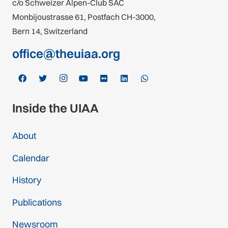
c/o Schweizer Alpen-Club SAC
Monbijoustrasse 61, Postfach CH-3000,
Bern 14, Switzerland
office@theuiaa.org
Inside the UIAA
About
Calendar
History
Publications
Newsroom