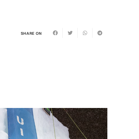
SHARE ON