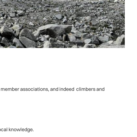
IAA member associations, and indeed climbers and
local knowledge.