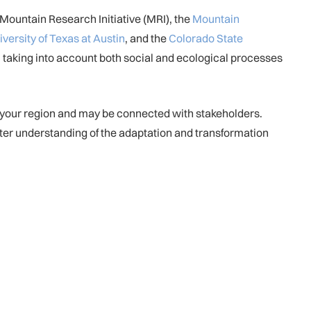
Mountain Research Initiative (MRI), the
Mountain
iversity of Texas at Austin
, and the
Colorado State
, taking into account both social and ecological processes
n your region and may be connected with stakeholders.
tter understanding of the adaptation and transformation