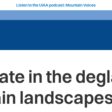
Listen to the UIAA podcast: Mountain Voices
ate in the deg
in landscapes