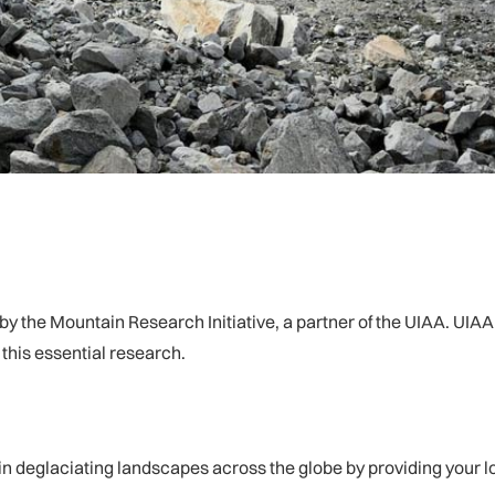
d by the Mountain Research Initiative, a partner of the UIAA. U
this essential research.
in deglaciating landscapes across the globe by providing your 