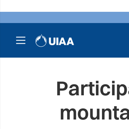
Particip
mounta