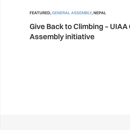
FEATURED
,
GENERAL ASSEMBLY
,
NEPAL
Give Back to Climbing – UIAA
Assembly initiative