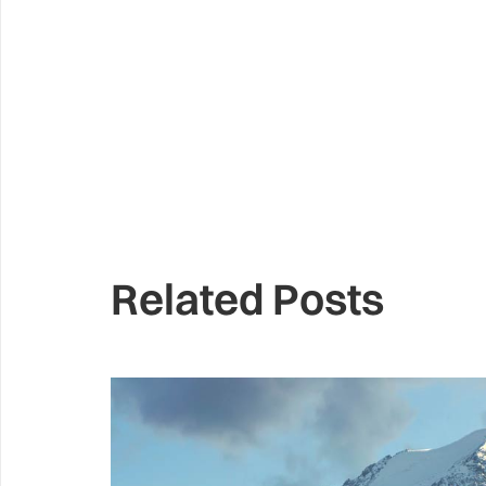
Related Posts