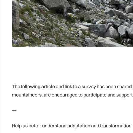
The following article and link to a survey has been share
mountaineers, are encouraged to participate and support 
—
Help us better understand adaptation and transformation 