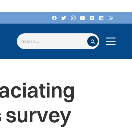
Search for:
laciating
 survey