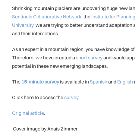
Shrinking mountain glaciers are uncovering huge new land
Sentinels Collaborative Network
, the
Institute for Plann
University
, we are trying to better understand adaptation
and their interactions.
As an expert in a mountain region, you have knowledge of
Therefore, we have created a
short survey
and would appr
potential in these new emerging landscapes.
The
15-minute survey
is available in
Spanish
and
English
Click here to access the
survey
.
Original article
.
Cover image by Anaïs Zimmer