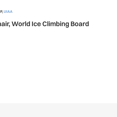
P
,
UIAA
air, World Ice Climbing Board