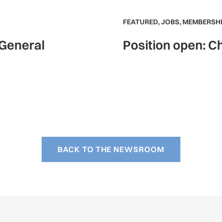
FEATURED
,
JOBS
,
MEMBERSHI
 General
Position open: Ch
BACK TO THE NEWSROOM