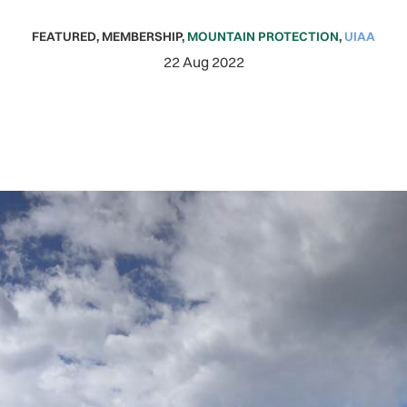
FEATURED
,
MEMBERSHIP
,
MOUNTAIN PROTECTION
,
UIAA
22 Aug 2022