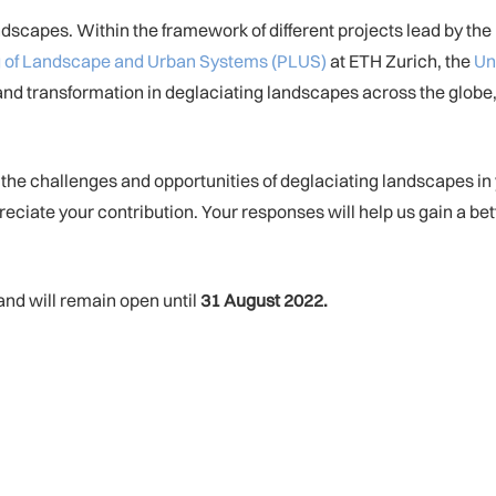
scapes. Within the framework of different projects lead by the 
ing of Landscape and Urban Systems (PLUS)
at ETH Zurich, the
Un
 and transformation in deglaciating landscapes across the globe
 the challenges and opportunities of deglaciating landscapes i
eciate your contribution. Your responses will help us gain a be
and will remain open until
31 August 2022.