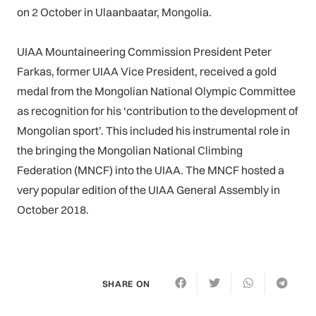
on 2 October in Ulaanbaatar, Mongolia.
UIAA Mountaineering Commission President Peter
Farkas, former UIAA Vice President, received a gold
medal from the Mongolian National Olympic Committee
as recognition for his ‘contribution to the development of
Mongolian sport’. This included his instrumental role in
the bringing the Mongolian National Climbing
Federation (MNCF) into the UIAA. The MNCF hosted a
very popular edition of the UIAA General Assembly in
October 2018.
SHARE ON