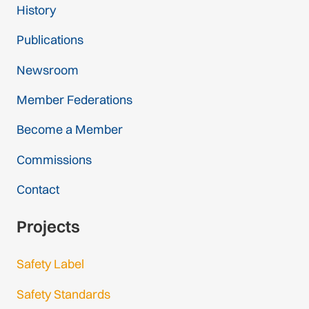
History
Publications
Newsroom
Member Federations
Become a Member
Commissions
Contact
Projects
Safety Label
Safety Standards