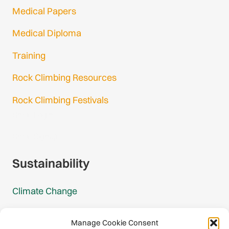
Medical Papers
Medical Diploma
Training
Rock Climbing Resources
Rock Climbing Festivals
Gmail Login
Gmail Signup
Sustainability
Climate Change
Carbon Footprint Reports
Manage Cookie Consent