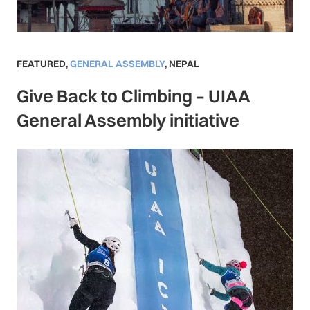
FEATURED
,
GENERAL ASSEMBLY
,
NEPAL
Give Back to Climbing – UIAA
General Assembly initiative