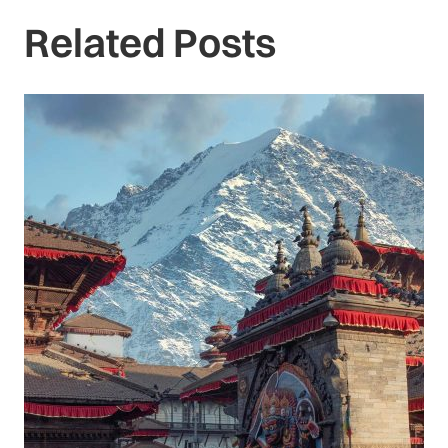
Related Posts