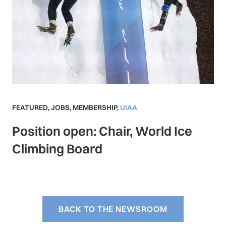
FEATURED
,
JOBS
,
MEMBERSHIP
,
UIAA
Position open: Chair, World Ice
Climbing Board
BACK TO THE NEWSROOM