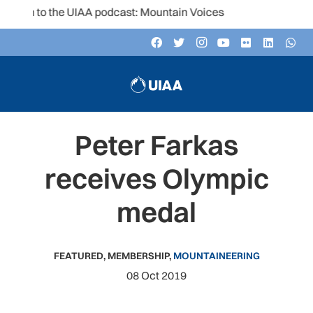
en to the UIAA podcast: Mountain Voices
Peter Farkas
receives Olympic
medal
FEATURED
,
MEMBERSHIP
,
MOUNTAINEERING
08 Oct 2019