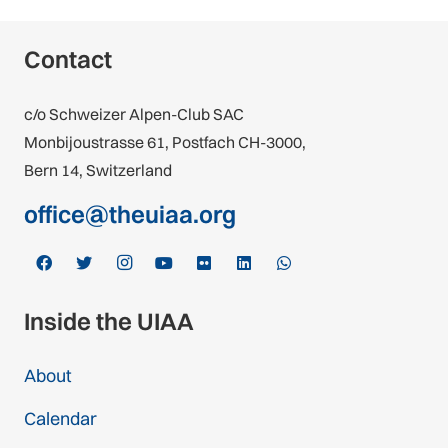
Contact
c/o Schweizer Alpen-Club SAC
Monbijoustrasse 61, Postfach CH-3000,
Bern 14, Switzerland
office@theuiaa.org
Inside the UIAA
About
Calendar