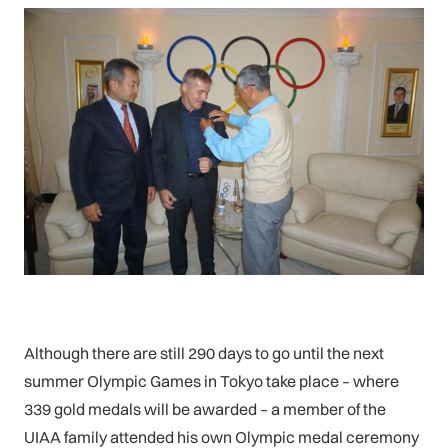
Although there are still 290 days to go until the next
summer Olympic Games in Tokyo take place – where
339 gold medals will be awarded – a member of the
UIAA family attended his own Olympic medal ceremony