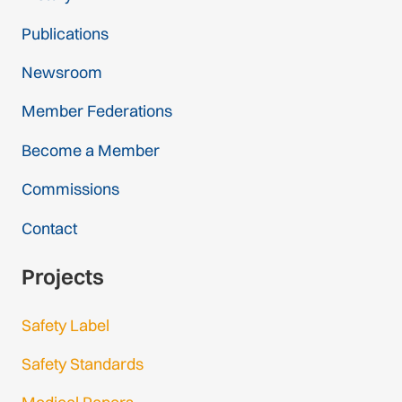
Publications
Newsroom
Member Federations
Become a Member
Commissions
Contact
Projects
Safety Label
Safety Standards