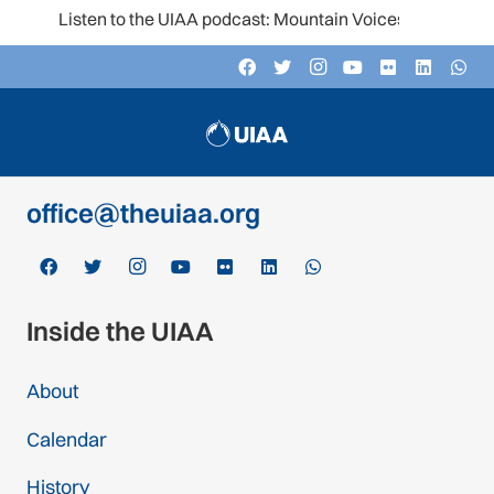
Listen to the UIAA podcast: Mountain Voices
Contact
c/o Schweizer Alpen-Club SAC
Monbijoustrasse 61, Postfach CH-3000,
Bern 14, Switzerland
office@theuiaa.org
Inside the UIAA
About
Calendar
History