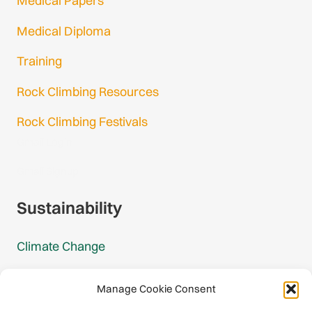
Medical Papers
Medical Diploma
Training
Rock Climbing Resources
Rock Climbing Festivals
Gmail Login
Gmail Signup
Sustainability
Climate Change
Carbon Footprint Reports
Manage Cookie Consent
Mountain Protection Award