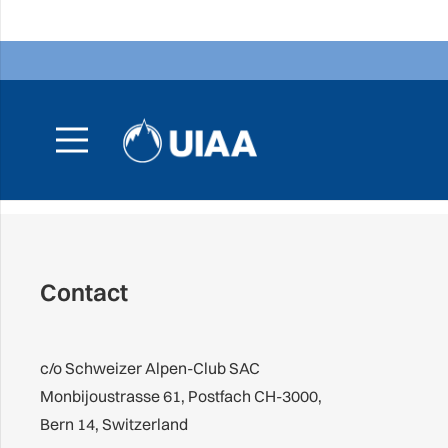
Contact
c/o Schweizer Alpen-Club SAC
Monbijoustrasse 61, Postfach CH-3000,
Bern 14, Switzerland