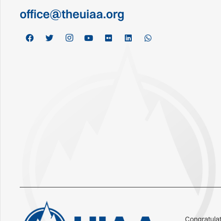
office@theuiaa.org
Congratulat