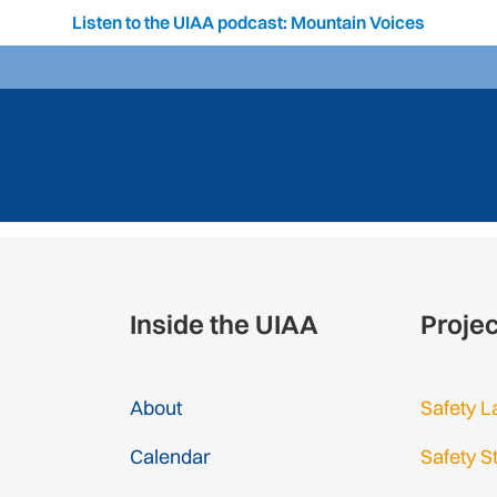
Listen to the UIAA podcast: Mountain Voices
Inside the UIAA
Proje
About
Safety L
Calendar
Safety S