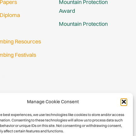
 Papers
Mountain Protection
Award
 Diploma
Mountain Protection
imbing Resources
mbing Festivals
in
nup
Manage Cookie Consent
he best experiences, we use technologies like cookies to store and/or access
mation. Consenting to these technologies will allow us to process data such
behavior or unique IDs on this site. Not consenting or withdrawing consent,
y affect certain features and functions.
026 International Climbing and Mountaineering Federation (UIAA)