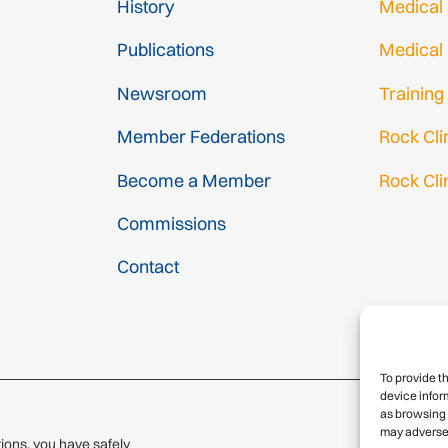
History
Medical
Publications
Medical
Newsroom
Training
Member Federations
Rock Cl
Become a Member
Rock Cli
Gmail Log
Commissions
Gmail Sig
Contact
To provide t
device infor
as browsing 
may adversel
ions, you have safely
© 2