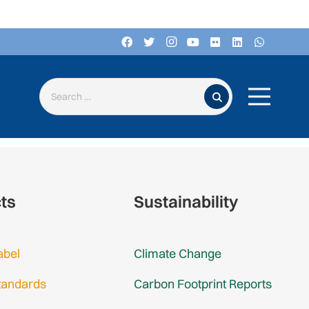
Search for:
cts
Sustainability
abel
Climate Change
tandards
Carbon Footprint Reports