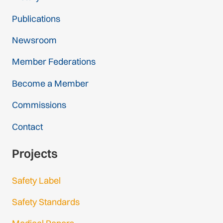
Publications
Newsroom
Member Federations
Become a Member
Commissions
Contact
Projects
Safety Label
Safety Standards