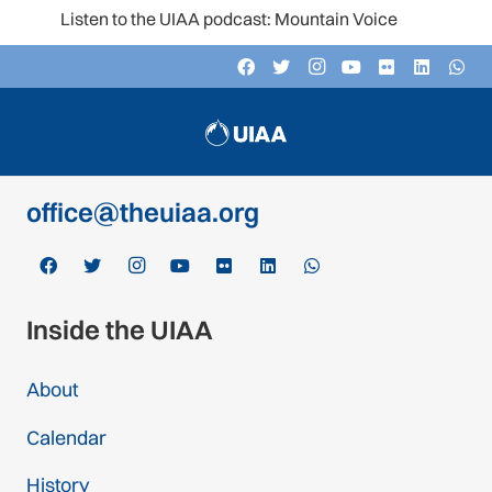
Listen to the UIAA podcast: Mountain Voices
Contact
c/o Schweizer Alpen-Club SAC
Monbijoustrasse 61, Postfach CH-3000,
Bern 14, Switzerland
office@theuiaa.org
Inside the UIAA
About
Calendar
History