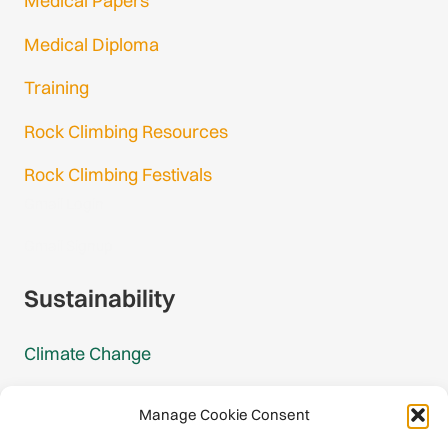
Medical Papers
Medical Diploma
Training
Rock Climbing Resources
Rock Climbing Festivals
Gmail Login
Gmail Signup
Sustainability
Climate Change
Carbon Footprint Reports
Manage Cookie Consent
Mountain Protection Award