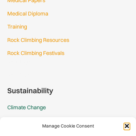
Medical Papers
Medical Diploma
Training
Rock Climbing Resources
Rock Climbing Festivals
Gmail Login
Gmail Signup
Sustainability
Climate Change
Carbon Footprint Reports
Manage Cookie Consent
Mountain Protection Award