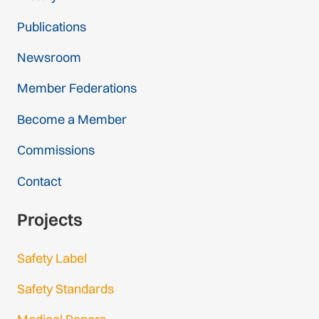
Publications
Newsroom
Member Federations
Become a Member
Commissions
Contact
Projects
Safety Label
Safety Standards