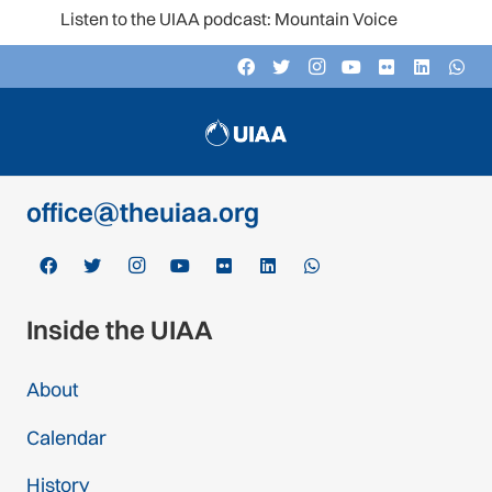
Listen to the UIAA podcast: Mountain Voices
Contact
c/o Schweizer Alpen-Club SAC
Monbijoustrasse 61, Postfach CH-3000,
Bern 14, Switzerland
office@theuiaa.org
Inside the UIAA
About
Calendar
History