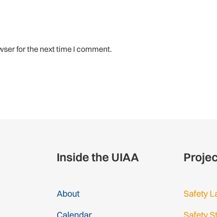
wser for the next time I comment.
Inside the UIAA
Proje
About
Safety L
Calendar
Safety S