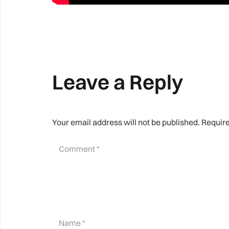
Leave a Reply
Your email address will not be published.
Require