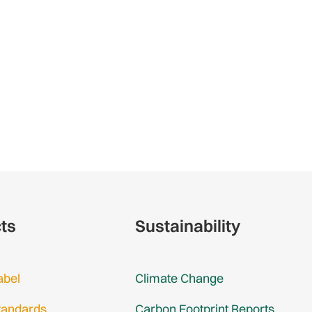
cts
Sustainability
abel
Climate Change
tandards
Carbon Footprint Reports