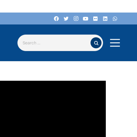
Search for: