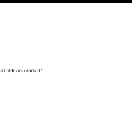
d fields are marked
*