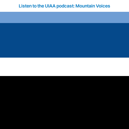
Listen to the UIAA podcast: Mountain Voices