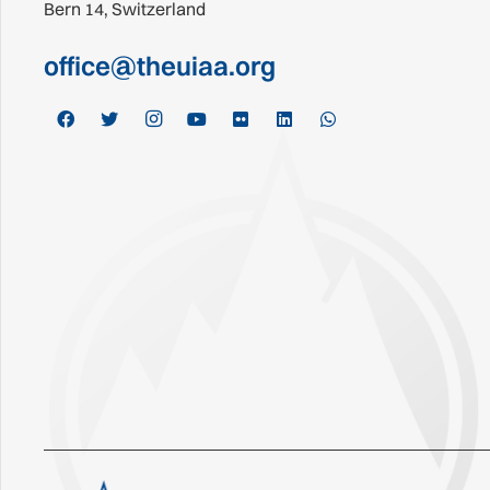
Bern 14, Switzerland
office@theuiaa.org