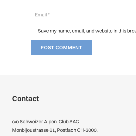
Save my name, email, and website in this bro
POST COMMENT
Contact
c/o Schweizer Alpen-Club SAC
Monbijoustrasse 61, Postfach CH-3000,