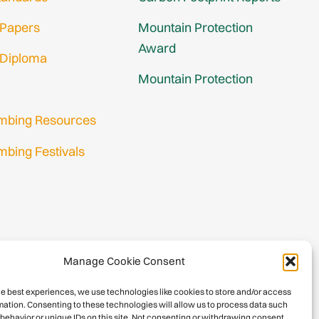
 Papers
Mountain Protection
Award
 Diploma
Mountain Protection
imbing Resources
mbing Festivals
in
nup
Manage Cookie Consent
he best experiences, we use technologies like cookies to store and/or access
mation. Consenting to these technologies will allow us to process data such
behavior or unique IDs on this site. Not consenting or withdrawing consent,