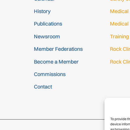
History
Medical
Publications
Medical
Newsroom
Training
Member Federations
Rock Cl
Become a Member
Rock Cli
Gmail Log
Commissions
Gmail Sig
Contact
To provide t
device infor
as browsing 