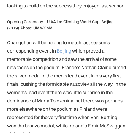
looking to build on the success they enjoyed last season.
Opening Ceremony – UIAA Ice Climbing World Cup, Beijing
(2019). Photo: UIAA/CMA
Changchun will be hoping to match last season’s
corresponding event in
Beijing
which proved a
memorable competition and saw the arrival of some
new faces on the podium. France’s Nathan Clair claimed
the silver medal in the men’s lead event in his very first
finals, pushing the formidable Kuzovlev all the way. In the
women’s lead event there was little surprise in the
dominance of Maria Tolokonina, but there was perhaps
more elsewhere on the podium as Finland were
represented for the very first time when Enni Bertling
won the bronze medal, while Ireland’s Eimir McSwiggan