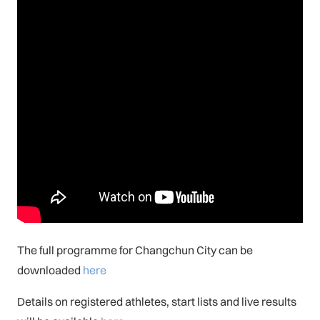
The full programme for Changchun City can be
downloaded
here
Details on registered athletes, start lists and live results