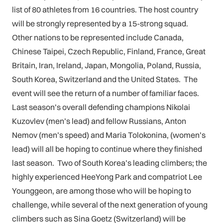
list of 80 athletes from 16 countries. The host country
will be strongly represented by a 15-strong squad.
Other nations to be represented include Canada,
Chinese Taipei, Czech Republic, Finland, France, Great
Britain, Iran, Ireland, Japan, Mongolia, Poland, Russia,
South Korea, Switzerland and the United States. The
event will see the return of a number of familiar faces.
Last season’s overall defending champions Nikolai
Kuzovlev (men’s lead) and fellow Russians, Anton
Nemov (men’s speed) and Maria Tolokonina, (women’s
lead) will all be hoping to continue where they finished
last season. Two of South Korea’s leading climbers; the
highly experienced HeeYong Park and compatriot Lee
Younggeon, are among those who will be hoping to
challenge, while several of the next generation of young
climbers such as Sina Goetz (Switzerland) will be