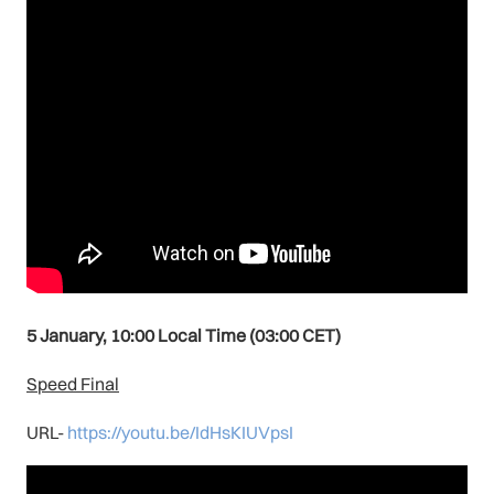
5 January, 10:00 Local Time (03:00 CET)
Speed Final
URL-
https://youtu.be/IdHsKIUVpsI