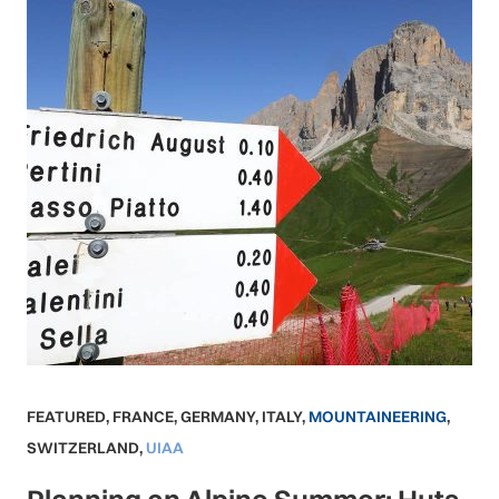
FEATURED
,
FRANCE
,
GERMANY
,
ITALY
,
MOUNTAINEERING
,
SWITZERLAND
,
UIAA