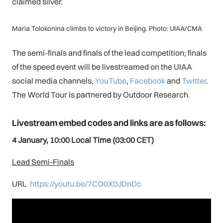
claimed silver.
Maria Tolokonina climbs to victory in Beijing. Photo: UIAA/CMA
The semi-finals and finals of the lead competition; finals
of the speed event will be livestreamed on the UIAA
social media channels,
You
Tube
,
Facebook
and
Twitter
.
The World Tour is partnered by Outdoor Research.
Livestream embed codes and links are as follows:
4
January, 10:00 Local Time (03:00 CET)
Lead Semi-Finals
URL
https://youtu.be/7CO0X0JDnDc