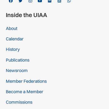
Inside the UIAA
About
Calendar
History
Publications
Newsroom
Member Federations
Become a Member
Commissions