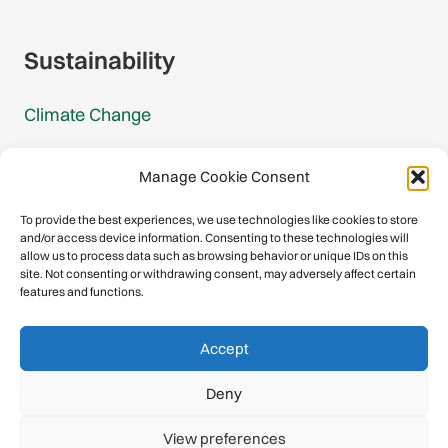
Gmail Signup
Sustainability
Climate Change
Carbon Footprint Reports
Manage Cookie Consent
Mountain Protection Award
To provide the best experiences, we use technologies like cookies to store
and/or access device information. Consenting to these technologies will
Mountain Protection
allow us to process data such as browsing behavior or unique IDs on this
site. Not consenting or withdrawing consent, may adversely affect certain
features and functions.
Congratulations, you have safely
Accept
descended our digital mountain.
Deny
© 2026 International Climbing and Mountaineering Federation
View preferences