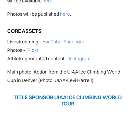
will be available
here
Photos will be published
here
.
CORE ASSETS
Livestreaming –
YouTube
,
Facebook
Photos –
Flickr
Athlete-generated content –
Instagram
Main photo: Action from the UIAA Ice Climbing World
Cup in Denver (Photo: UIAA/Levi Harrell)
TITLE SPONSOR UIAA ICE CLIMBING WORLD
TOUR