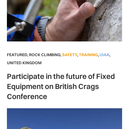
FEATURED
,
ROCK CLIMBING
,
SAFETY
,
TRAINING
,
UIAA
,
UNITED KINGDOM
Participate in the future of Fixed
Equipment on British Crags
Conference