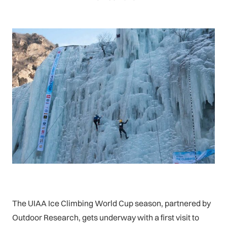
The UIAA Ice Climbing World Cup season, partnered by
Outdoor Research, gets underway with a first visit to