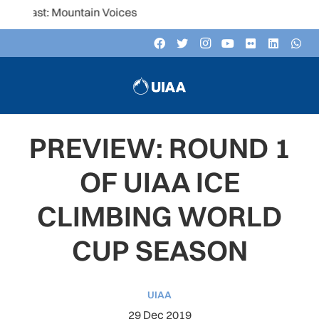
st: Mountain Voices
PREVIEW: ROUND 1
OF UIAA ICE
CLIMBING WORLD
CUP SEASON
UIAA
29 Dec 2019