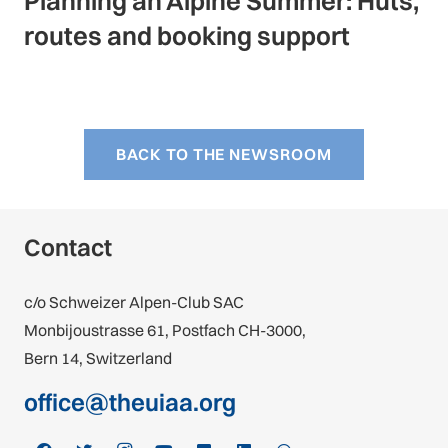
Planning an Alpine Summer: Huts,
routes and booking support
BACK TO THE NEWSROOM
Contact
c/o Schweizer Alpen-Club SAC
Monbijoustrasse 61, Postfach CH-3000,
Bern 14, Switzerland
office@theuiaa.org