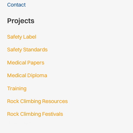
Contact
Projects
Safety Label
Safety Standards
Medical Papers
Medical Diploma
Training
Rock Climbing Resources
Rock Climbing Festivals
Gmail Login