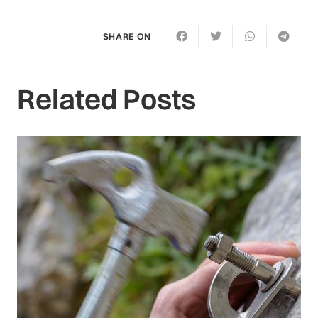
SHARE ON
Related Posts