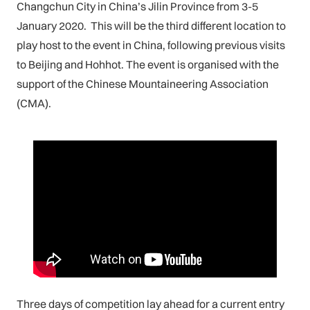
Changchun City in China’s Jilin Province from 3-5
January 2020. This will be the third different location to
play host to the event in China, following previous visits
to Beijing and Hohhot. The event is organised with the
support of the Chinese Mountaineering Association
(CMA).
Three days of competition lay ahead for a current entry