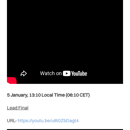
5 January, 13:10 Local Time (06:10 CET)
Lead Final
URL-
https://youtu.be/u8t0ZbDagt4