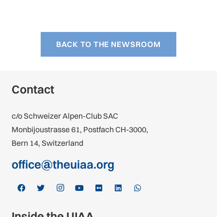
BACK TO THE NEWSROOM
Contact
c/o Schweizer Alpen-Club SAC
Monbijoustrasse 61, Postfach CH-3000,
Bern 14, Switzerland
office@theuiaa.org
Inside the UIAA