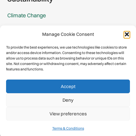
Climate Change
Carbon Footprint Reports
Manage Cookie Consent
Mountain Protection Award
To provide the best experiences, we use technologies like cookies to store
and/or access device information. Consenting to these technologies will
Mountain Protection
allow us to process data such as browsing behavior or unique IDs on this
site. Not consenting or withdrawing consent, may adversely affect certain
features and functions.
Congratulations, you have safely
Accept
descended our digital mountain.
Deny
© 2026 International Climbing and Mountaineering Federation
View preferences
(UIAA)
Privacy Policy
|
Terms
|
Cookies
Terms & Conditions