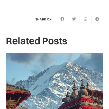
SHARE ON
Related Posts