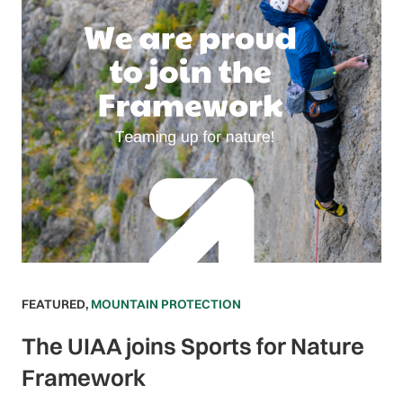
FEATURED
,
MOUNTAIN PROTECTION
The UIAA joins Sports for Nature
Framework