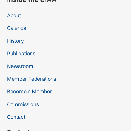
About
Calendar
History
Publications
Newsroom
Member Federations
Become a Member
Commissions
Contact