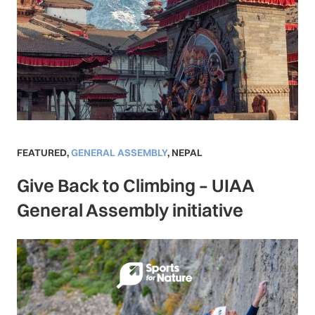
FEATURED
,
GENERAL ASSEMBLY
,
NEPAL
Give Back to Climbing – UIAA
General Assembly initiative