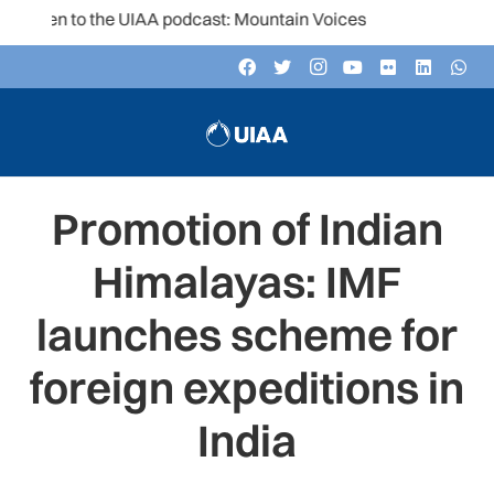
sten to the UIAA podcast: Mountain Voices
Promotion of Indian
Himalayas: IMF
launches scheme for
foreign expeditions in
India