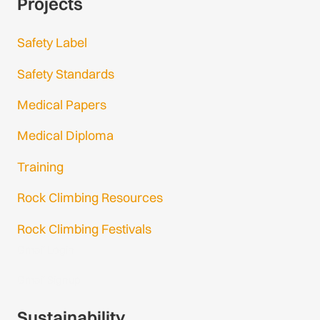
Projects
Safety Label
Safety Standards
Medical Papers
Medical Diploma
Training
Rock Climbing Resources
Rock Climbing Festivals
Gmail Login
Gmail Signup
Sustainability