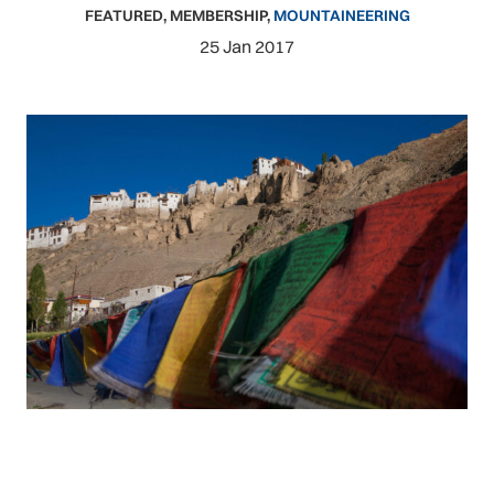
FEATURED
,
MEMBERSHIP
,
MOUNTAINEERING
25 Jan 2017