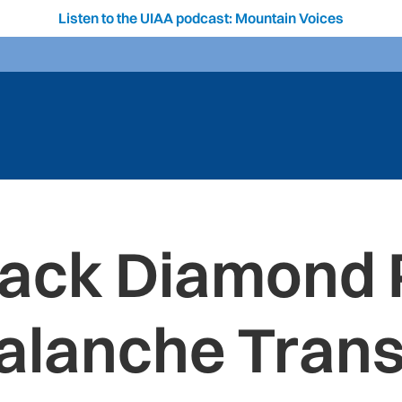
Listen to the UIAA podcast: Mountain Voices
Black Diamond 
alanche Tran