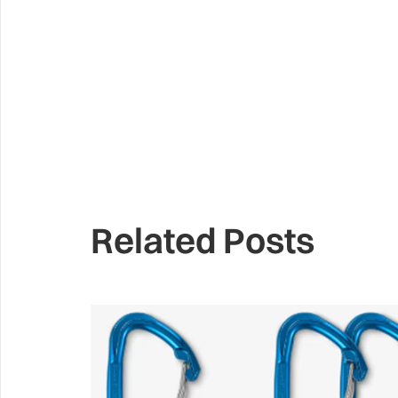
Related Posts