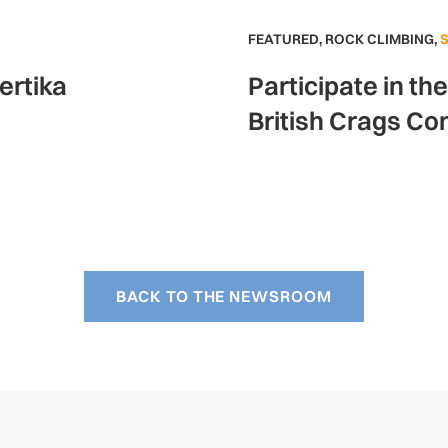
FEATURED
,
ROCK CLIMBING
,
ertika
Participate in th
British Crags Co
BACK TO THE NEWSROOM