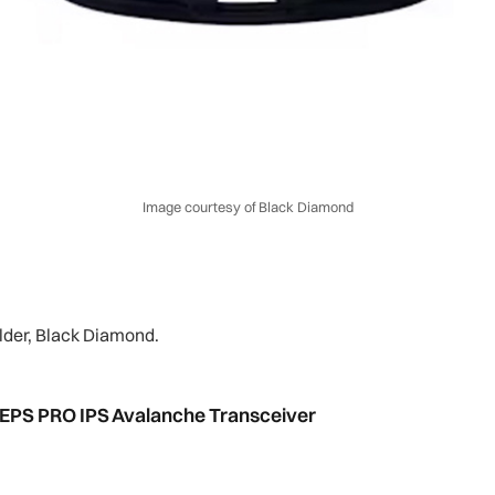
Image courtesy of Black Diamond
older, Black Diamond.
PIEPS PRO IPS Avalanche Transceiver