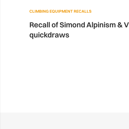
CLIMBING EQUIPMENT RECALLS
Recall of Simond Alpinism & V
quickdraws