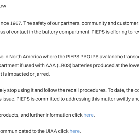
low
nce 1967. The safety of our partners, community and customers is
s of contact in the battery compartment. PIEPS is offering to re
in North America where the PIEPS PRO IPS avalanche transceiv
compartment if used with AAA (LR03) batteries produced at the lo
 it is impacted or jarred.
top using it and follow the recall procedures. To date, the co
is issue. PIEPS is committed to addressing this matter swiftly and
 products, and further information click
here
.
s communicated to the UIAA click
here
.