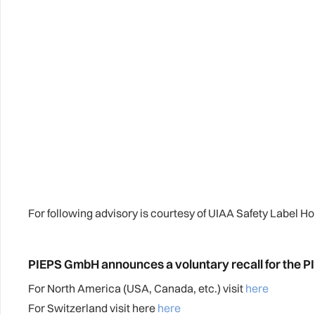
For following advisory is courtesy of UIAA Safety Label H
PIEPS GmbH announces a voluntary recall for the 
For North America (USA, Canada, etc.) visit
here
For Switzerland visit here
here