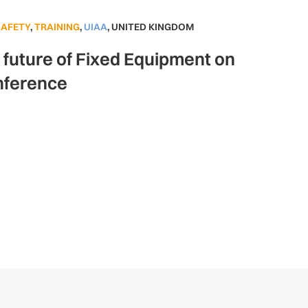
SAFETY
,
TRAINING
,
UIAA
,
UNITED KINGDOM
e future of Fixed Equipment on
nference