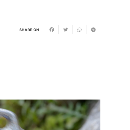
SHARE ON