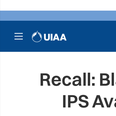
Recall: 
IPS Av