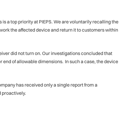
 a top priority at PIEPS. We are voluntarily recalling the
work the affected device and return it to customers within
er did not turn on. Our investigations concluded that
wer end of allowable dimensions. In such a case, the device
mpany has received only a single report from a
 proactively.