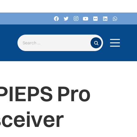
Search for:
PIEPS Pro
sceiver