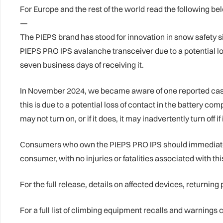
For Europe and the rest of the world read the following be
—
The PIEPS brand has stood for innovation in snow safety si
PIEPS PRO IPS avalanche transceiver due to a potential los
seven business days of receiving it.
In November 2024, we became aware of one reported case 
this is due to a potential loss of contact in the battery 
may not turn on, or if it does, it may inadvertently turn off if
Consumers who own the PIEPS PRO IPS should immediately s
consumer, with no injuries or fatalities associated with th
For the full release, details on affected devices, returning
For a full list of climbing equipment recalls and warning