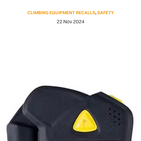
CLIMBING EQUIPMENT RECALLS
,
SAFETY
22 Nov 2024