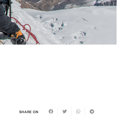
SHARE ON