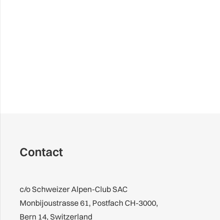
Contact
c/o Schweizer Alpen-Club SAC
Monbijoustrasse 61, Postfach CH-3000,
Bern 14, Switzerland