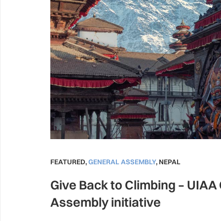
FEATURED
,
GENERAL ASSEMBLY
,
NEPAL
Give Back to Climbing – UIAA
Assembly initiative