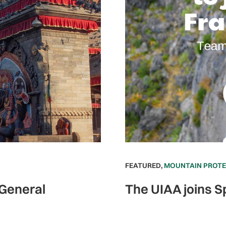
FEATURED
,
MOUNTAIN PROT
 General
The UIAA joins S