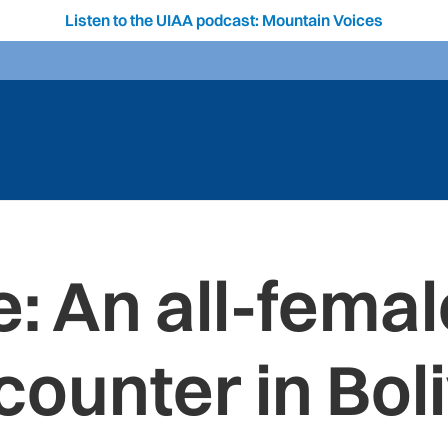
Listen to the UIAA podcast: Mountain Voices
: An all-femal
counter in Boli