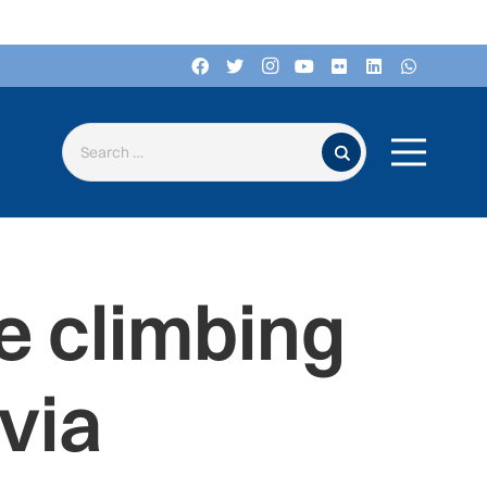
Search for:
e climbing
via