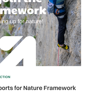
ECTION
ports for Nature Framework