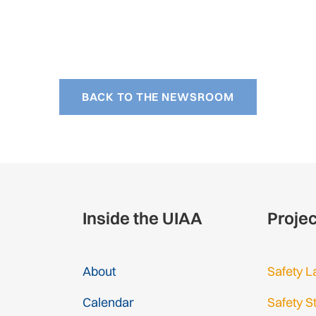
BACK TO THE NEWSROOM
Inside the UIAA
Proje
About
Safety L
Calendar
Safety S