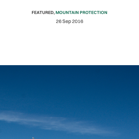
FEATURED
,
MOUNTAIN PROTECTION
26 Sep 2016