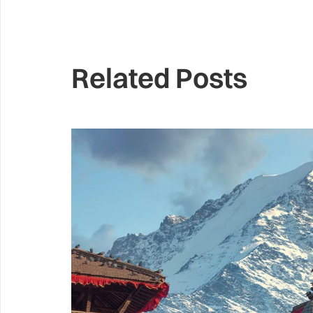
Related Posts