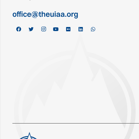
office@theuiaa.org