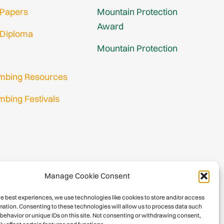
 Papers
Mountain Protection
Award
 Diploma
Mountain Protection
imbing Resources
mbing Festivals
in
nup
Manage Cookie Consent
he best experiences, we use technologies like cookies to store and/or access
mation. Consenting to these technologies will allow us to process data such
behavior or unique IDs on this site. Not consenting or withdrawing consent,