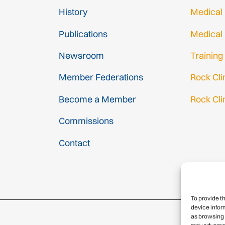
History
Medical
Publications
Medical
Newsroom
Training
Member Federations
Rock Cl
Become a Member
Rock Cli
Gmail Log
Commissions
Gmail Sig
Contact
To provide t
device infor
as browsing 