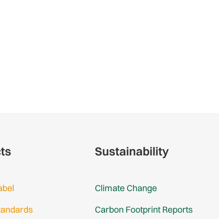
cts
Sustainability
abel
Climate Change
tandards
Carbon Footprint Reports