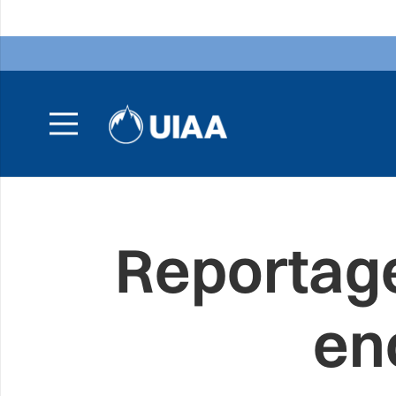
Reportage
en