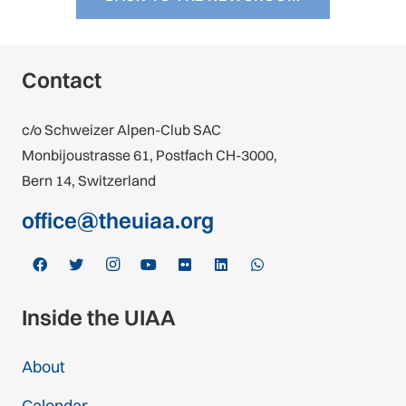
Contact
c/o Schweizer Alpen-Club SAC
Monbijoustrasse 61, Postfach CH-3000,
Bern 14, Switzerland
office@theuiaa.org
Inside the UIAA
About
Calendar