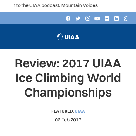
ten to the UIAA podcast: Mountain Voices
Review: 2017 UIAA
Ice Climbing World
Championships
FEATURED
,
UIAA
06 Feb 2017