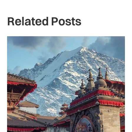
Related Posts