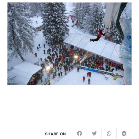
SHARE ON