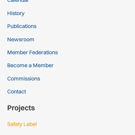
History
Publications
Newsroom
Member Federations
Become a Member
Commissions
Contact
Projects
Safety Label