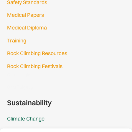
Safety Standards
Medical Papers
Medical Diploma
Training
Rock Climbing Resources
Rock Climbing Festivals
Gmail Login
Gmail Signup
Sustainability
Climate Change
Carbon Footprint Reports