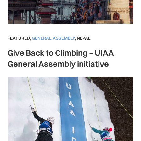
FEATURED
,
GENERAL ASSEMBLY
,
NEPAL
Give Back to Climbing – UIAA
General Assembly initiative