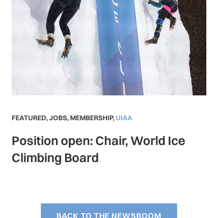
FEATURED
,
JOBS
,
MEMBERSHIP
,
UIAA
Position open: Chair, World Ice
Climbing Board
BACK TO THE NEWSROOM