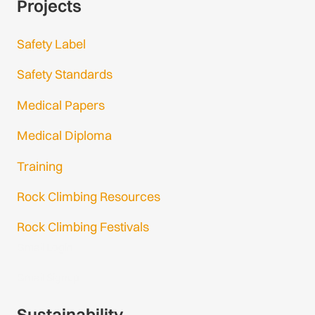
Projects
Safety Label
Safety Standards
Medical Papers
Medical Diploma
Training
Rock Climbing Resources
Rock Climbing Festivals
Gmail Login
Gmail Signup
Sustainability