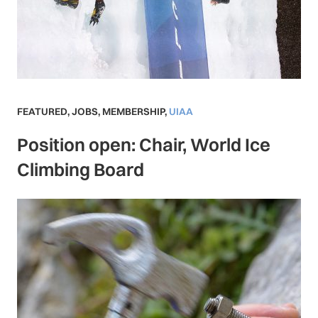
FEATURED
,
JOBS
,
MEMBERSHIP
,
UIAA
Position open: Chair, World Ice
Climbing Board