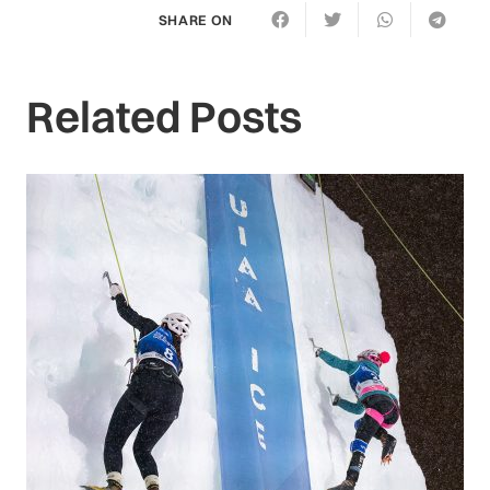
SHARE ON
Related Posts