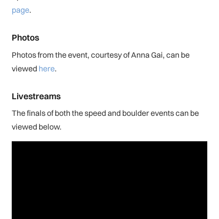
page
.
Photos
Photos from the event, courtesy of Anna Gai, can be
viewed
here
.
Livestreams
The finals of both the speed and boulder events can be
viewed below.