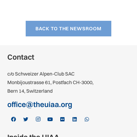
BACK TO THE NEWSROOM
Contact
c/o Schweizer Alpen-Club SAC
Monbijoustrasse 61, Postfach CH-3000,
Bern 14, Switzerland
office@theuiaa.org