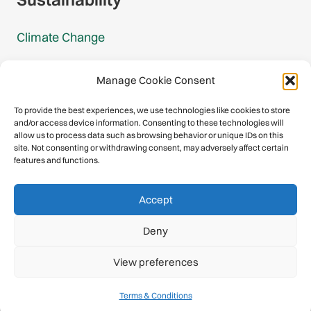
Climate Change
Carbon Footprint Reports
Manage Cookie Consent
Mountain Protection Award
To provide the best experiences, we use technologies like cookies to store
and/or access device information. Consenting to these technologies will
Mountain Protection
allow us to process data such as browsing behavior or unique IDs on this
site. Not consenting or withdrawing consent, may adversely affect certain
features and functions.
Congratulations, you have safely
Accept
descended our digital mountain.
Deny
© 2026 International Climbing and Mountaineering Federation
View preferences
(UIAA)
Privacy Policy
|
Terms
|
Cookies
Terms & Conditions