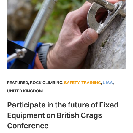
FEATURED
,
ROCK CLIMBING
,
SAFETY
,
TRAINING
,
UIAA
,
UNITED KINGDOM
Participate in the future of Fixed
Equipment on British Crags
Conference