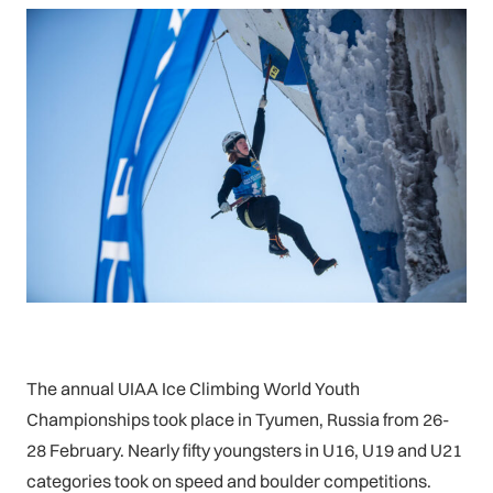
The annual UIAA Ice Climbing World Youth
Championships took place in Tyumen, Russia from 26-
28 February. Nearly fifty youngsters in U16, U19 and U21
categories took on speed and boulder competitions.