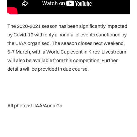
The 2020-2021 season has been significantly impacted
by Covid-19 with only a handful of events sanctioned by
the UIAA organised. The season closes next weekend,
6-7 March, with a World Cup event in Kirov. Livestream
will also be available from this competition. Further
details will be provided in due course.
All photos: UIAA/Anna Gai