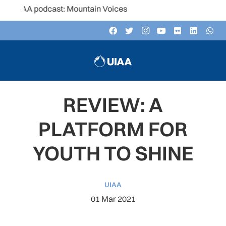
UIAA podcast: Mountain Voices
REVIEW: A
PLATFORM FOR
YOUTH TO SHINE
UIAA
01 Mar 2021