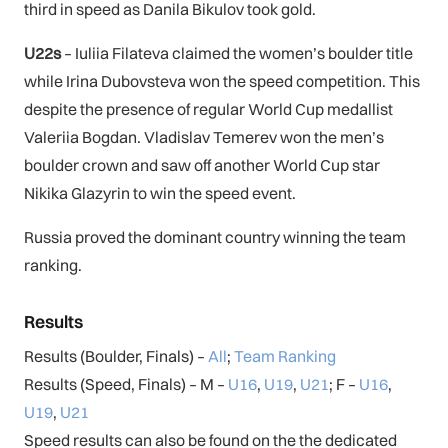
third in speed as Danila Bikulov took gold.
U22s
– Iuliia Filateva claimed the women’s boulder title
while Irina Dubovsteva won the speed competition. This
despite the presence of regular World Cup medallist
Valeriia Bogdan. Vladislav Temerev won the men’s
boulder crown and saw off another World Cup star
Nikika Glazyrin to win the speed event.
Russia proved the dominant country winning the team
ranking.
Results
Results (Boulder, Finals) –
All
;
Team Ranking
Results (Speed, Finals) – M –
U16
,
U19
,
U21
; F –
U16
,
U19
,
U21
Speed results can also be found on the the dedicated