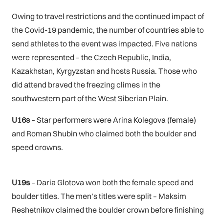
Owing to travel restrictions and the continued impact of
the Covid-19 pandemic, the number of countries able to
send athletes to the event was impacted. Five nations
were represented – the Czech Republic, India,
Kazakhstan, Kyrgyzstan and hosts Russia. Those who
did attend braved the freezing climes in the
southwestern part of the West Siberian Plain.
U16s
– Star performers were Arina Kolegova (female)
and Roman Shubin who claimed both the boulder and
speed crowns.
U19s
– Daria Glotova won both the female speed and
boulder titles. The men’s titles were split – Maksim
Reshetnikov claimed the boulder crown before finishing