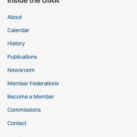
Inside the UIAA
About
Calendar
History
Publications
Newsroom
Member Federations
Become a Member
Commissions
Contact