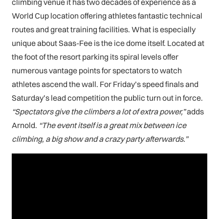
climbing venue it has two decades of experience as a
World Cup location offering athletes fantastic technical
routes and great training facilities. What is especially
unique about Saas-Fee is the ice dome itself. Located at
the foot of the resort parking its spiral levels offer
numerous vantage points for spectators to watch
athletes ascend the wall. For Friday’s speed finals and
Saturday’s lead competition the public turn out in force.
“Spectators give the climbers a lot of extra power,”
adds
Arnold.
“The event itself is a great mix between ice
climbing, a big show and a crazy party afterwards.”