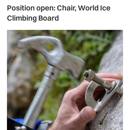
Position open: Chair, World Ice
Climbing Board