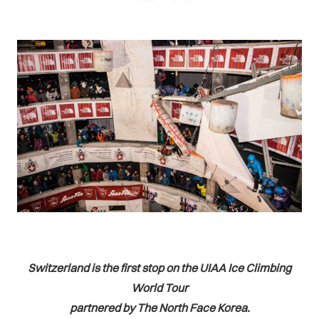
Switzerland is the first stop on the UIAA Ice Climbing
World Tour
partnered by The North Face Korea.