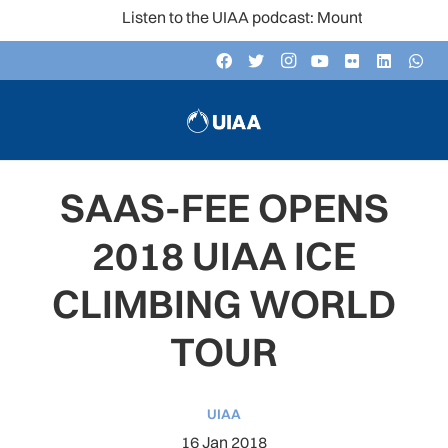
Listen to the UIAA podcast: Mountain Voices
SAAS-FEE OPENS
2018 UIAA ICE
CLIMBING WORLD
TOUR
UIAA
16 Jan 2018