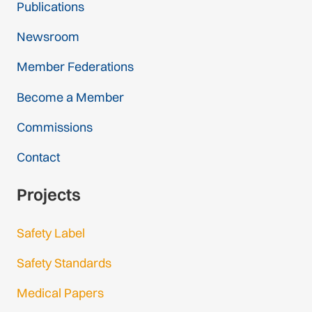
Publications
Newsroom
Member Federations
Become a Member
Commissions
Contact
Projects
Safety Label
Safety Standards
Medical Papers