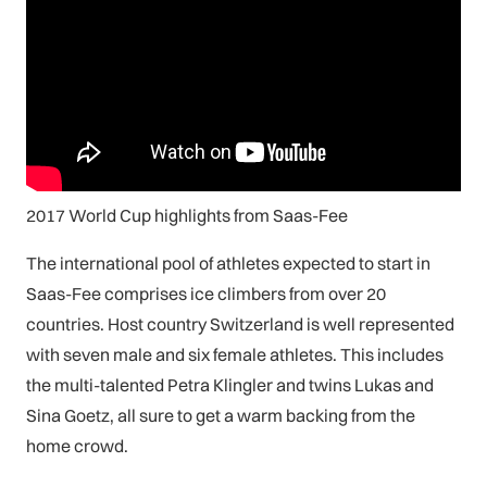
2017 World Cup highlights from Saas-Fee
The international pool of athletes expected to start in
Saas-Fee comprises ice climbers from over 20
countries. Host country Switzerland is well represented
with seven male and six female athletes. This includes
the multi-talented Petra Klingler and twins Lukas and
Sina Goetz, all sure to get a warm backing from the
home crowd.