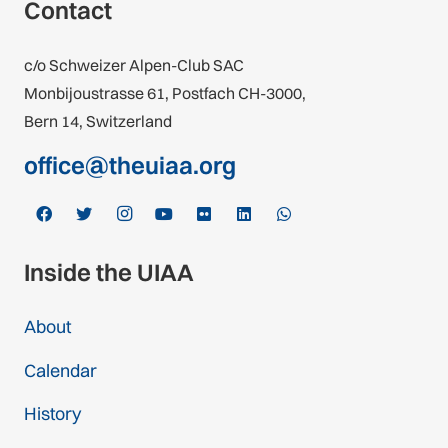
Contact
c/o Schweizer Alpen-Club SAC
Monbijoustrasse 61, Postfach CH-3000,
Bern 14, Switzerland
office@theuiaa.org
Inside the UIAA
About
Calendar
History