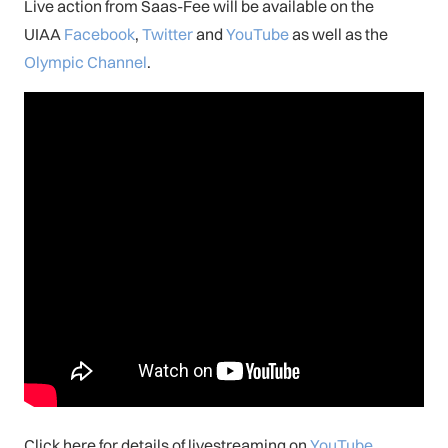
Live action from Saas-Fee will be available on the
UIAA
Facebook
,
Twitter
and
YouTube
as well as the
Olympic Channel
.
Click here for details of livestreaming on
YouTube
.