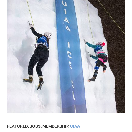
FEATURED
,
JOBS
,
MEMBERSHIP
,
UIAA