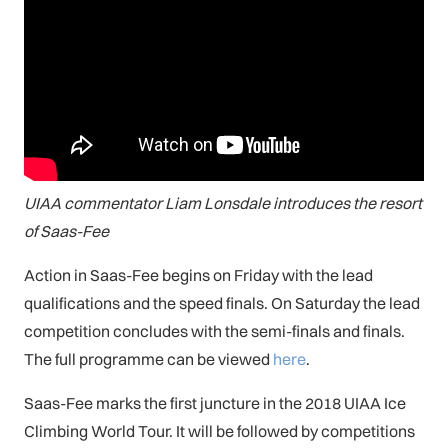
UIAA commentator Liam Lonsdale introduces the resort
of Saas-Fee
Action in Saas-Fee begins on Friday with the lead
qualifications and the speed finals. On Saturday the lead
competition concludes with the semi-finals and finals.
The full programme can be viewed
here
.
Saas-Fee marks the first juncture in the 2018 UIAA Ice
Climbing World Tour. It will be followed by competitions