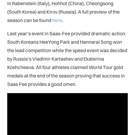
in Rabenstein (Italy), Hohhot (China), Cheongsong
(South Korea) and Kirov (Russia). A full preview of the
season can be found
here
.
Last year’s event in Saas-Fee provided dramatic action.
South Koreans HeeYong Park and Hannarai Song won
the lead competition while the speed event was decided
by Russia’s Vladimir Kartashev and Ekaterina
Koshcheeva. All four athletes claimed World Tour gold
medals at the end of the season proving that success in
Saas Fee provides a good omen.