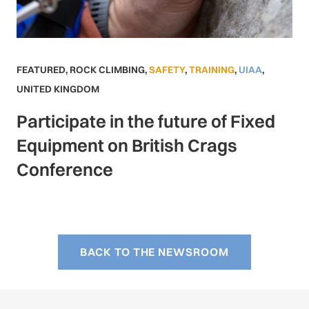
FEATURED
,
ROCK CLIMBING
,
SAFETY
,
TRAINING
,
UIAA
,
UNITED KINGDOM
Participate in the future of Fixed
Equipment on British Crags
Conference
BACK TO THE NEWSROOM