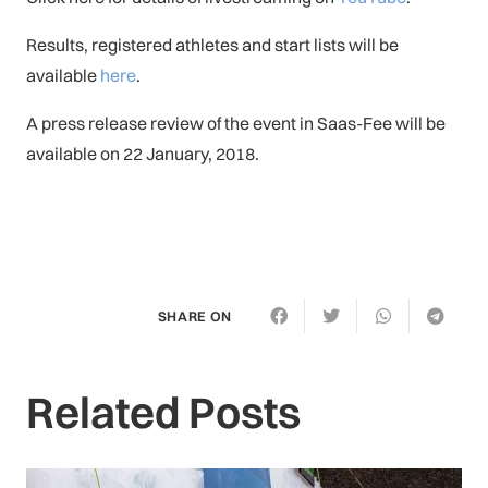
Results, registered athletes and start lists will be
available
here
.
A press release review of the event in Saas-Fee will be
available on 22 January, 2018.
SHARE ON
Related Posts