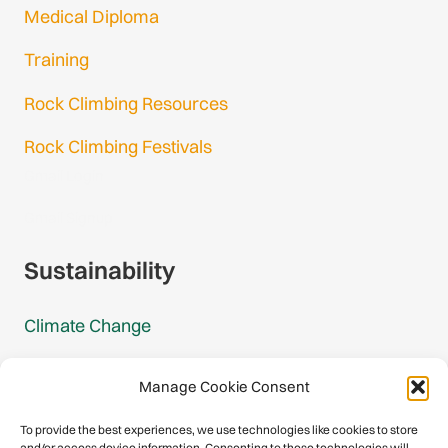
Medical Diploma
Training
Rock Climbing Resources
Rock Climbing Festivals
Gmail Login
Gmail Signup
Sustainability
Climate Change
Carbon Footprint Reports
Manage Cookie Consent
Mountain Protection Award
To provide the best experiences, we use technologies like cookies to store
and/or access device information. Consenting to these technologies will