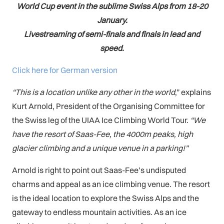
World Cup event in the sublime Swiss Alps from 18-20
January.
Livestreaming of semi-finals and finals in lead and
speed.
Click here for German version
“This is a location unlike any other in the world
,” explains
Kurt Arnold, President of the Organising Committee for
the Swiss leg of the UIAA Ice Climbing World Tour.
“We
have the resort of Saas-Fee, the 4000m peaks, high
glacier climbing and a unique venue in a parking!”
Arnold is right to point out Saas-Fee’s undisputed
charms and appeal as an ice climbing venue. The resort
is the ideal location to explore the Swiss Alps and the
gateway to endless mountain activities. As an ice