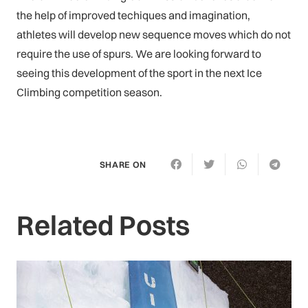
the help of improved techiques and imagination,
athletes will develop new sequence moves which do not
require the use of spurs. We are looking forward to
seeing this development of the sport in the next Ice
Climbing competition season.
SHARE ON
Related Posts