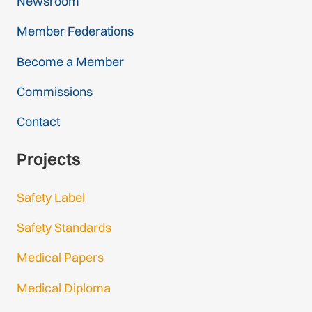
Newsroom
Member Federations
Become a Member
Commissions
Contact
Projects
Safety Label
Safety Standards
Medical Papers
Medical Diploma