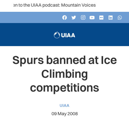
sten to the UIAA podcast: Mountain Voices
Spurs banned at Ice
Climbing
competitions
UIAA
09 May 2008