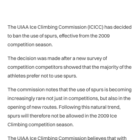
The UIAA Ice Climbing Commission (ICICC) has decided
to ban the use of spurs, effective from the 2009
competition season.
The decision was made after a new survey of
competition competitors showed that the majority of the
athletes prefer not to use spurs.
The commission notes that the use of spurs is becoming
increasingly rare not just in competitions, but also in the
opening of new routes. Following this natural trend,
spurs will therefore not be allowed in the 2009 Ice
Climbing competition season.
The UIAA Ice Climbing Commission believes that with