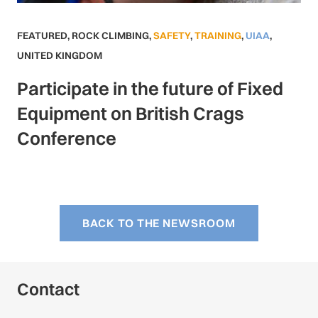
FEATURED
,
ROCK CLIMBING
,
SAFETY
,
TRAINING
,
UIAA
,
UNITED KINGDOM
Participate in the future of Fixed
Equipment on British Crags
Conference
BACK TO THE NEWSROOM
Contact