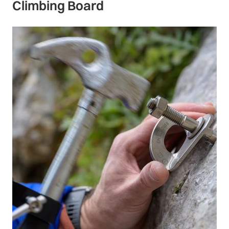
Climbing Board