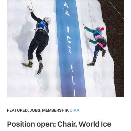
FEATURED
,
JOBS
,
MEMBERSHIP
,
UIAA
Position open: Chair, World Ice