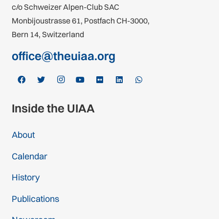
c/o Schweizer Alpen-Club SAC
Monbijoustrasse 61, Postfach CH-3000,
Bern 14, Switzerland
office@theuiaa.org
Inside the UIAA
About
Calendar
History
Publications