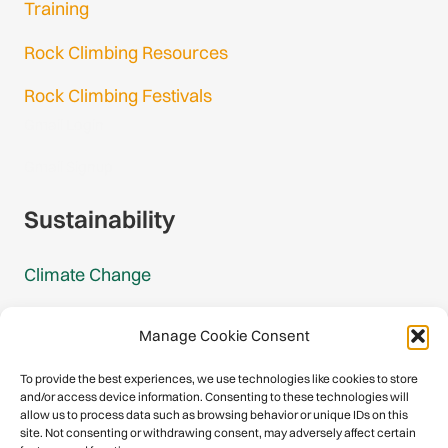
Training
Rock Climbing Resources
Rock Climbing Festivals
Gmail Login
Gmail Signup
Sustainability
Climate Change
Carbon Footprint Reports
Manage Cookie Consent
Mountain Protection Award
To provide the best experiences, we use technologies like cookies to store
and/or access device information. Consenting to these technologies will
Mountain Protection
allow us to process data such as browsing behavior or unique IDs on this
site. Not consenting or withdrawing consent, may adversely affect certain