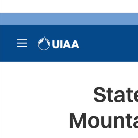
Stat
Mounta