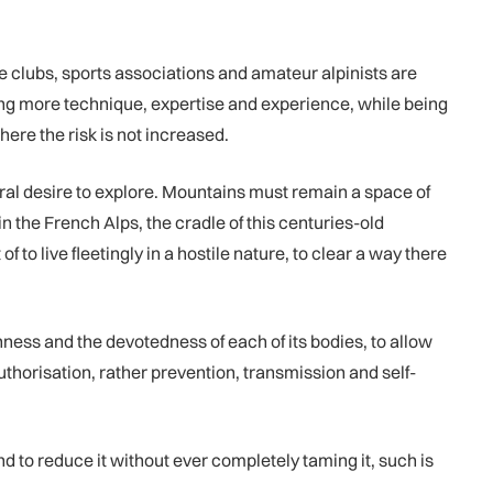
e clubs, sports associations and amateur alpinists are
ing more technique, expertise and experience, while being
here the risk is not increased.
ral desire to explore. Mountains must remain a space of
in the French Alps, the cradle of this centuries-old
 to live fleetingly in a hostile nature, to clear a way there
ichness and the devotedness of each of its bodies, to allow
uthorisation, rather prevention, transmission and self-
nd to reduce it without ever completely taming it, such is