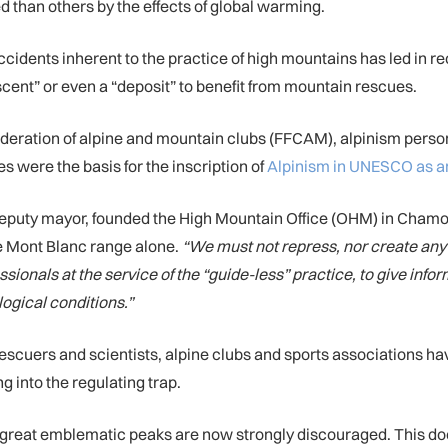
d than others by the effects of global warming.
accidents inherent to the practice of high mountains has led in r
ascent” or even a “deposit” to benefit from mountain rescues.
ederation of alpine and mountain clubs (FFCAM), alpinism persona
s were the basis for the inscription of
Alpinism in UNESCO as an 
t deputy mayor, founded the High Mountain Office (OHM) in Chamo
he Mont Blanc range alone.
“We must not repress, nor create any k
sionals at the service of the “guide-less” practice, to give info
logical conditions.”
 rescuers and scientists, alpine clubs and sports associations h
ng into the regulating trap.
e great emblematic peaks are now strongly discouraged. This d