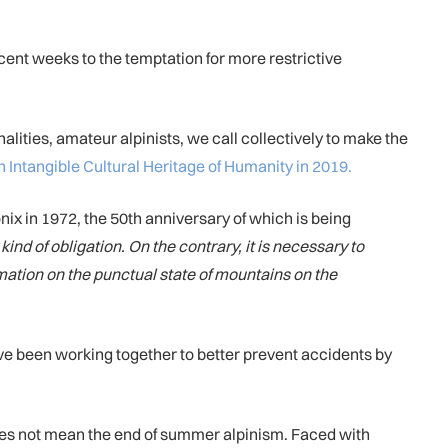
ecent weeks to the temptation for more restrictive
lities, amateur alpinists, we call collectively to make the
Intangible Cultural Heritage of Humanity in 2019.
nix in 1972, the 50th anniversary of which is being
ind of obligation. On the contrary, it is necessary to
rmation on the punctual state of mountains on the
ave been working together to better prevent accidents by
oes not mean the end of summer alpinism. Faced with