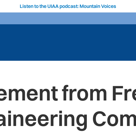
Listen to the UIAA podcast: Mountain Voices
ement from F
ineering Co