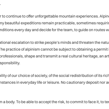
.
r to continue to offer unforgettable mountain experiences. Alpin
any beautiful expeditions remain practicable, sometimes requir
nditions every day and decide for the team, to guide on routes w
ional escalation to strike people’s minds and threaten the natu
 The practice of alpinism cannot be subject to obtaining a permit 
fessionals, shape and transmit a real cultural heritage, an art of
sponsibility.
ity of our choice of society, of the social redistribution of its r
mstances in everyday life or leisure. No cautionary deposit nor a
a body. To be able to accept the risk, to commit to face it, to te