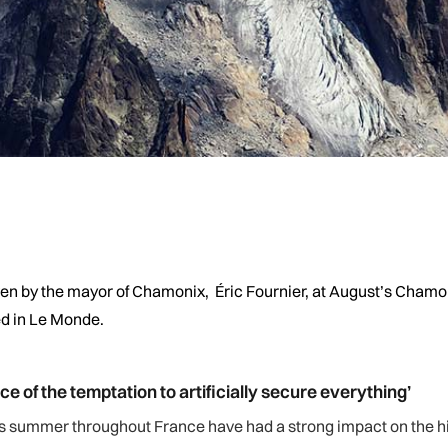
iven by the mayor of Chamonix, Éric Fournier, at August’s Chamon
ed in Le Monde.
e of the temptation to artificially secure everything’
his summer throughout France have had a strong impact on the h