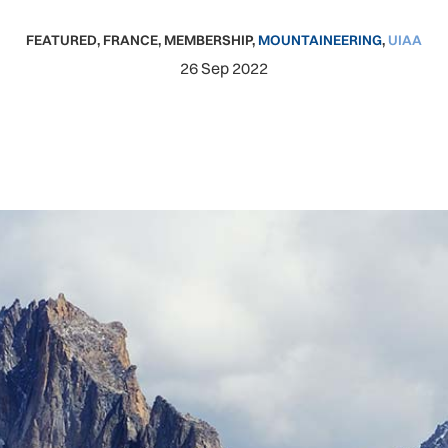
FEATURED
,
FRANCE
,
MEMBERSHIP
,
MOUNTAINEERING
,
UIAA
26 Sep 2022