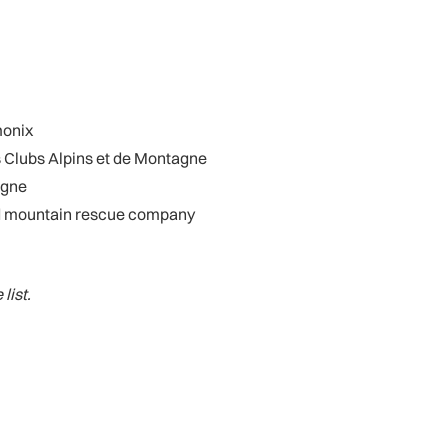
monix
 Clubs Alpins et de Montagne
agne
and mountain rescue company
list.