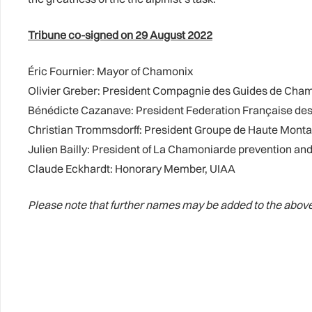
Tribune co-signed on 29 August 2022
Éric Fournier: Mayor of Chamonix
Olivier Greber: President Compagnie des Guides de Cha
Bénédicte Cazanave: President Federation Française des
Christian Trommsdorff: President Groupe de Haute Mont
Julien Bailly: President of La Chamoniarde prevention 
Claude Eckhardt: Honorary Member, UIAA
Please note that further names may be added to the above 