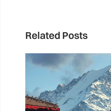
Related Posts