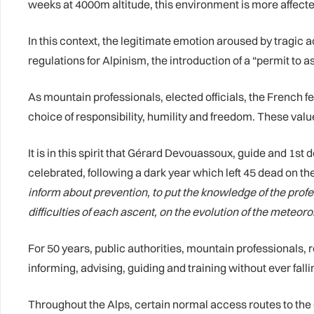
weeks at 4000m altitude, this environment is more affecte
In this context, the legitimate emotion aroused by tragic 
regulations for Alpinism, the introduction of a “permit to 
As mountain professionals, elected officials, the French f
choice of responsibility, humility and freedom. These value
It is in this spirit that Gérard Devouassoux, guide and 1s
celebrated, following a dark year which left 45 dead on t
inform about prevention, to put the knowledge of the profes
difficulties of each ascent, on the evolution of the meteoro
For 50 years, public authorities, mountain professionals,
informing, advising, guiding and training without ever falli
Throughout the Alps, certain normal access routes to th