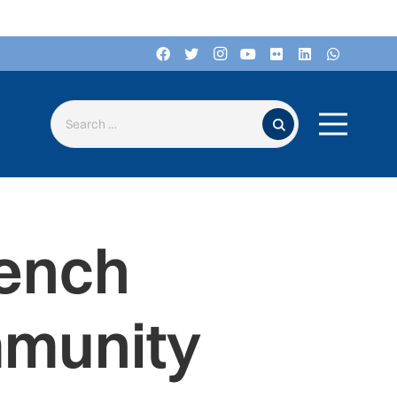
Search for:
rench
mmunity