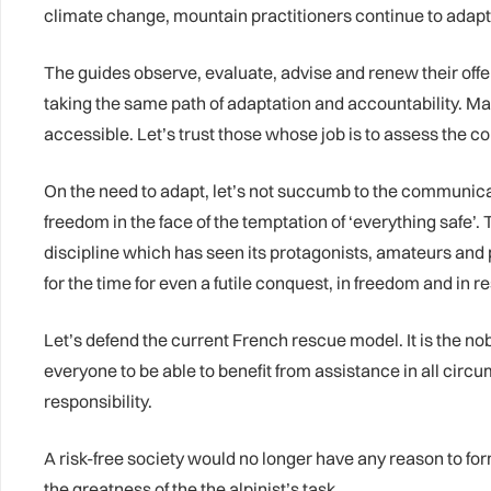
climate change, mountain practitioners continue to adapt
The guides observe, evaluate, advise and renew their offe
taking the same path of adaptation and accountability. M
accessible. Let’s trust those whose job is to assess the co
On the need to adapt, let’s not succumb to the communicat
freedom in the face of the temptation of ‘everything safe’.
discipline which has seen its protagonists, amateurs and pro
for the time for even a futile conquest, in freedom and in re
Let’s defend the current French rescue model. It is the nobil
everyone to be able to benefit from assistance in all circu
responsibility.
A risk-free society would no longer have any reason to form 
the greatness of the the alpinist’s task.