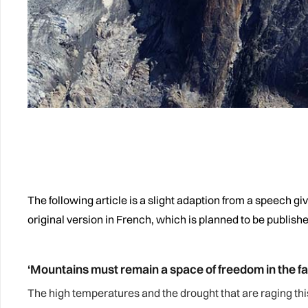
The following article is a slight adaption from a speech g
original version in French, which is planned to be publish
‘Mountains must remain a space of freedom in the fac
The high temperatures and the drought that are raging t