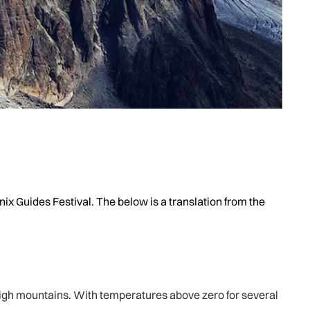
ix Guides Festival. The below is a translation from the
igh mountains. With temperatures above zero for several